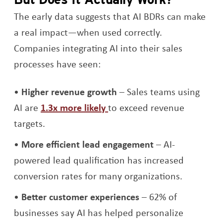
The early data suggests that AI BDRs can make
a real impact—when used correctly.
Companies integrating AI into their sales
processes have seen:
Higher revenue growth
– Sales teams using
Opens a new window
AI are
1.3x more likely
to exceed revenue
targets.
More efficient lead engagement
– AI-
powered lead qualification has increased
conversion rates for many organizations.
Better customer experiences
– 62% of
businesses say AI has helped personalize