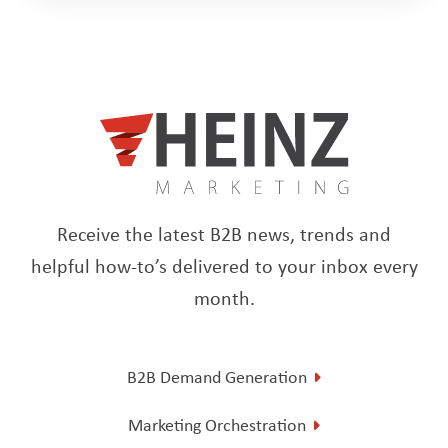
Receive the latest B2B news, trends and
helpful how-to’s delivered to your inbox every
month.
B2B Demand Generation
Marketing Orchestration