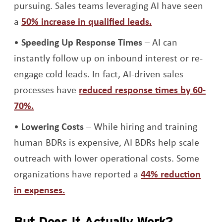
pursuing. Sales teams leveraging AI have seen
Opens a new wi
a
50% increase in qualified leads.
Speeding Up Response Times
– AI can
instantly follow up on inbound interest or re-
engage cold leads. In fact, AI-driven sales
processes have
reduced response times by
60-
Opens a new window
70%.
Lowering Costs
– While hiring and training
human BDRs is expensive, AI BDRs help scale
outreach with lower operational costs. Some
organizations have reported a
44% reduction
Opens a new window
in expenses.
But Does It Actually Work?