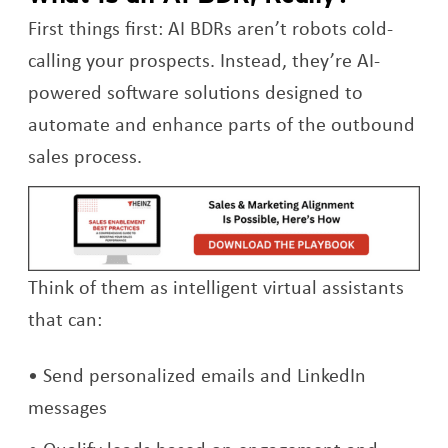
First things first: AI BDRs aren’t robots cold-
calling your prospects. Instead, they’re AI-
powered software solutions designed to
automate and enhance parts of the outbound
sales process.
Op
Think of them as intelligent virtual assistants
that can:
Send personalized emails and LinkedIn
messages