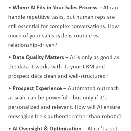
Where AI Fits in Your Sales Process
– AI can
handle repetitive tasks, but human reps are
still essential for complex conversations. How
much of your sales cycle is routine vs.
relationship-driven?
Data Quality Matters
– AI is only as good as
the data it works with. Is your CRM and
prospect data clean and well-structured?
Prospect Experience
– Automated outreach
at scale can be powerful—but only if it’s
personalized and relevant. How will AI ensure
messaging feels authentic rather than robotic?
AI Oversight & Optimization
– AI isn’t a set-