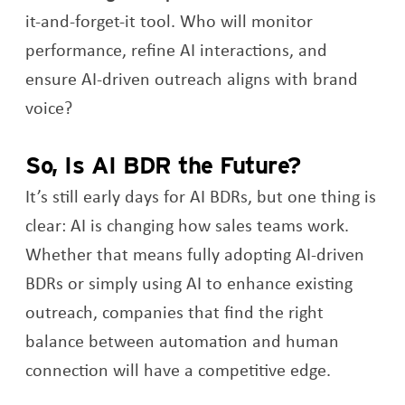
it-and-forget-it tool. Who will monitor
performance, refine AI interactions, and
ensure AI-driven outreach aligns with brand
voice?
So, Is AI BDR the Future?
It’s still early days for AI BDRs, but one thing is
clear: AI is changing how sales teams work.
Whether that means fully adopting AI-driven
BDRs or simply using AI to enhance existing
outreach, companies that find the right
balance between automation and human
connection will have a competitive edge.