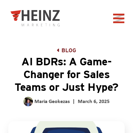
Skip to Main Content
Back to home
BLOG
AI BDRs: A Game-
Changer for Sales
Teams or Just Hype?
Maria Geokezas
|
March 6, 2025