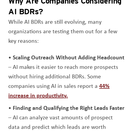
Why Are Companies Considering
AI BDRs?
While AI BDRs are still evolving, many
organizations are testing them out for a few
key reasons:
Scaling Outreach Without Adding Headcount
– AI makes it easier to reach more prospects
without hiring additional BDRs. Some
companies using AI in sales report a
44%
Opens a new window
increase in productivity.
Finding and Qualifying the Right Leads Faster
– AI can analyze vast amounts of prospect
data and predict which leads are worth