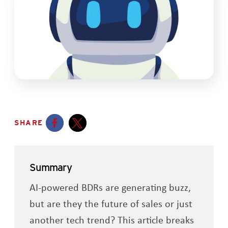
SHARE
Opens a new window
Opens a new window
Summary
AI-powered BDRs are generating buzz,
but are they the future of sales or just
another tech trend? This article breaks