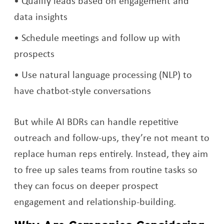
Qualify leads based on engagement and
data insights
Schedule meetings and follow up with
prospects
Use natural language processing (NLP) to
have chatbot-style conversations
But while AI BDRs can handle repetitive
outreach and follow-ups, they’re not meant to
replace human reps entirely. Instead, they aim
to free up sales teams from routine tasks so
they can focus on deeper prospect
engagement and relationship-building.