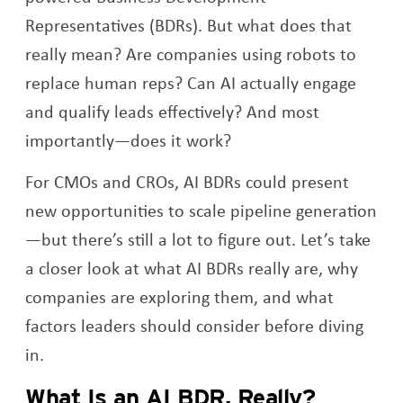
Representatives (BDRs). But what does that
really mean? Are companies using robots to
replace human reps? Can AI actually engage
and qualify leads effectively? And most
importantly—does it work?
For CMOs and CROs, AI BDRs could present
new opportunities to scale pipeline generation
—but there’s still a lot to figure out. Let’s take
a closer look at what AI BDRs really are, why
companies are exploring them, and what
factors leaders should consider before diving
in.
What Is an AI BDR, Really?