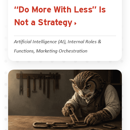
“Do More With Less” Is
Not a Strategy
Artificial Intelligence (AI)
,
Internal Roles &
Functions
,
Marketing Orchestration