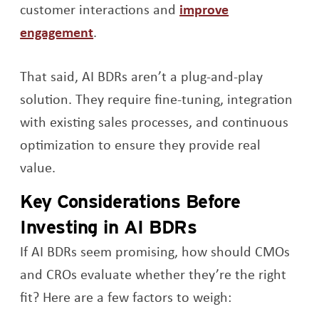
customer interactions and
improve
Opens a new window
engagement
.
That said, AI BDRs aren’t a plug-and-play
solution. They require fine-tuning, integration
with existing sales processes, and continuous
optimization to ensure they provide real
value.
Key Considerations Before
Investing in AI BDRs
If AI BDRs seem promising, how should CMOs
and CROs evaluate whether they’re the right
fit? Here are a few factors to weigh: