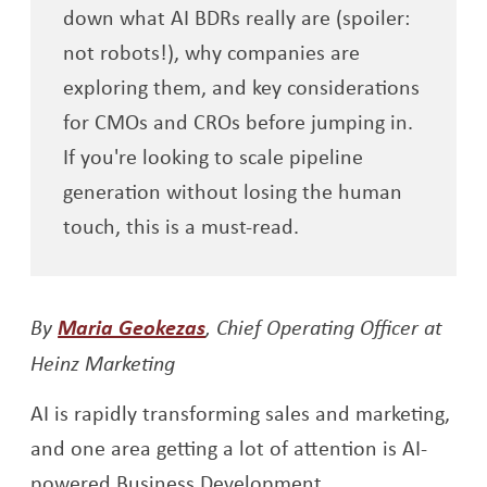
down what AI BDRs really are (spoiler:
not robots!), why companies are
exploring them, and key considerations
for CMOs and CROs before jumping in.
If you're looking to scale pipeline
generation without losing the human
touch, this is a must-read.
Opens a new window
By
Maria Geokezas
, Chief Operating Officer at
Heinz Marketing
AI is rapidly transforming sales and marketing,
and one area getting a lot of attention is AI-
powered Business Development