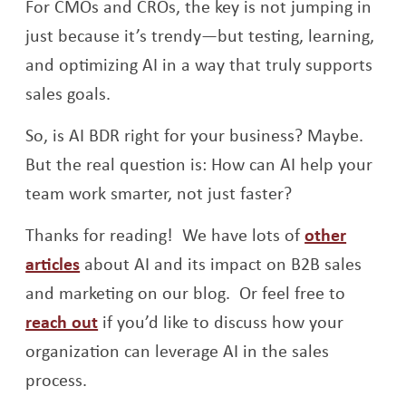
For CMOs and CROs, the key is not jumping in
just because it’s trendy—but testing, learning,
and optimizing AI in a way that truly supports
sales goals.
So, is AI BDR right for your business? Maybe.
But the real question is: How can AI help your
team work smarter, not just faster?
Thanks for reading! We have lots of
other
articles
about AI and its impact on B2B sales
and marketing on our blog. Or feel free to
reach out
if you’d like to discuss how your
organization can leverage AI in the sales
process.