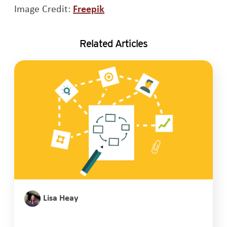
Opens a new window
Image Credit:
Freepik
Related Articles
Lisa Heay