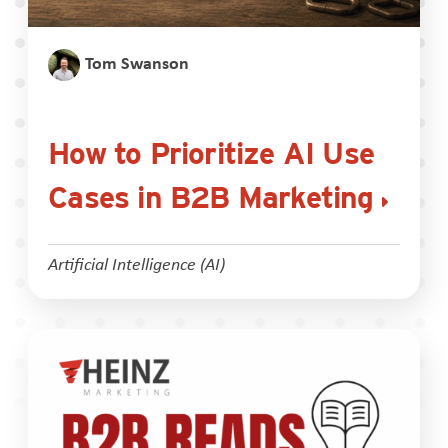
Tom Swanson
How to Prioritize AI Use
Cases in B2B Marketing
Artificial Intelligence (AI)