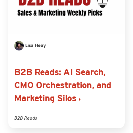
Lisa Heay
B2B Reads: AI Search,
CMO Orchestration, and
Marketing Silos
B2B Reads