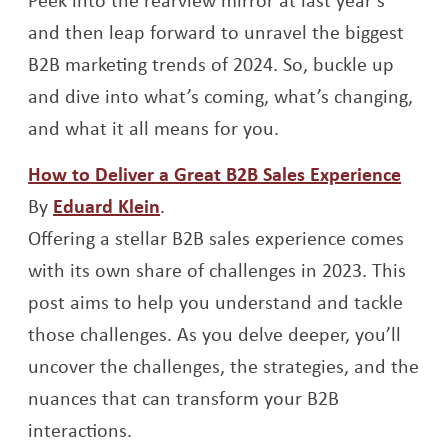
and then leap forward to unravel the biggest
B2B marketing trends of 2024. So, buckle up
and dive into what’s coming, what’s changing,
and what it all means for you.
Open
How to Deliver a Great B2B Sales Experience
Opens a new window
By
Eduard Klein
.
Offering a stellar B2B sales experience comes
with its own share of challenges in 2023. This
post aims to help you understand and tackle
those challenges. As you delve deeper, you’ll
uncover the challenges, the strategies, and the
nuances that can transform your B2B
interactions.