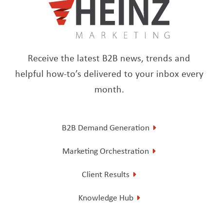
Receive the latest B2B news, trends and
helpful how-to’s delivered to your inbox every
month.
B2B Demand Generation
Marketing Orchestration
Client Results
Knowledge Hub