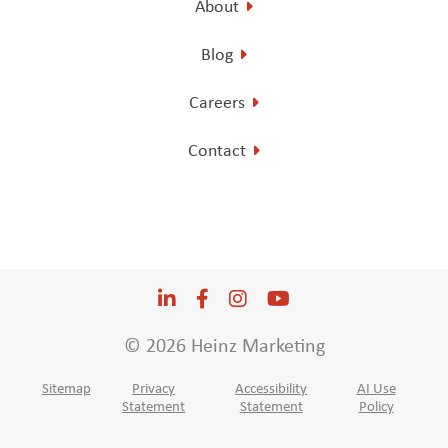
About
Blog
Careers
Contact
LinkedIn
Opens a new window
Facebook
Opens a new window
Instagram
Opens a new window
YouTube
Opens a new win
© 2026 Heinz Marketing
Sitemap
Privacy
Accessibility
AI Use
Statement
Statement
Policy