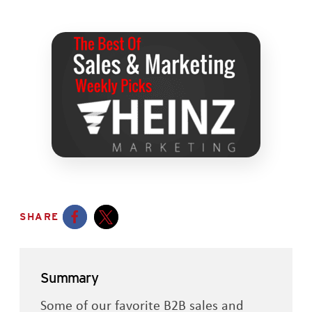
SHARE
Opens a new window
Opens a new window
Summary
Some of our favorite B2B sales and