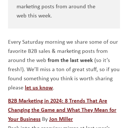
marketing posts from around the
web this week.
Every Saturday morning we share some of our
favorite B2B sales & marketing posts from
around the web
from the last week
(so it’s
fresh!). We’ll miss a ton of great stuff, so if you
found something you think is worth sharing
please
let us know
.
B2B Marketing in 2024: 8 Trends That Are
Changing the Game and What They Mean for
Opens a new window
Opens a new window
Your Business
By
Jon Miller
Peek into the rearview mirror at last year’s