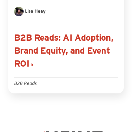
Lisa Heay
B2B Reads: AI Adoption,
Brand Equity, and Event
ROI
B2B Reads