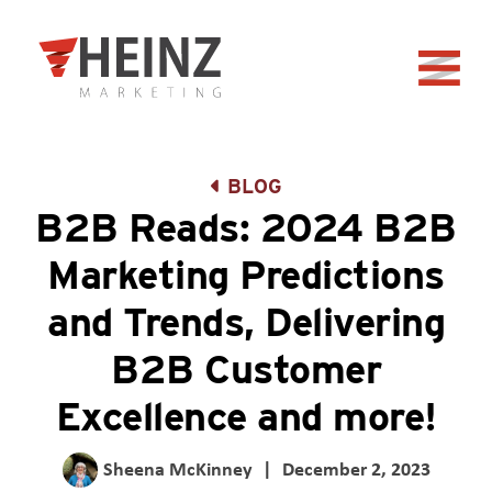
Skip to Main Content
Back to home
BLOG
B2B Reads: 2024 B2B
Marketing Predictions
and Trends, Delivering
B2B Customer
Excellence and more!
Sheena McKinney
|
December 2, 2023