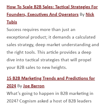
How To Scale B2B Sales: Tactical Strategies For
Opens a new
Founders, Executives And Operators
By
Nick
Opens a new window
Tubis
Success requires more than just an
exceptional product; it demands a calculated
sales strategy, deep market understanding and
the right tools. This article provides a deep
dive into tactical strategies that will propel
your B2B sales to new heights.
15 B2B Marketing Trends and Predictions for
Opens a new window
Opens a new window
2024
By
Joe Barron
What’s going to happen in B2B marketing in
2024? Cognism asked a host of B2B leaders