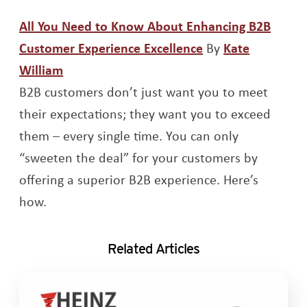
All You Need to Know About Enhancing B2B
Opens a new win
Customer Experience Excellence
By
Kate
Opens a new window
William
B2B customers don’t just want you to meet
their expectations; they want you to exceed
them – every single time. You can only
“sweeten the deal” for your customers by
offering a superior B2B experience. Here’s
how.
Related Articles