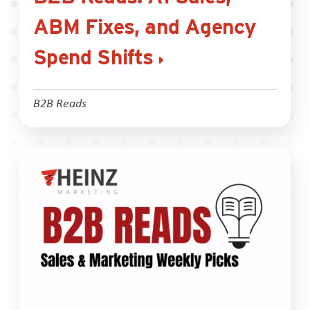
ABM Fixes, and Agency
Spend Shifts
B2B Reads