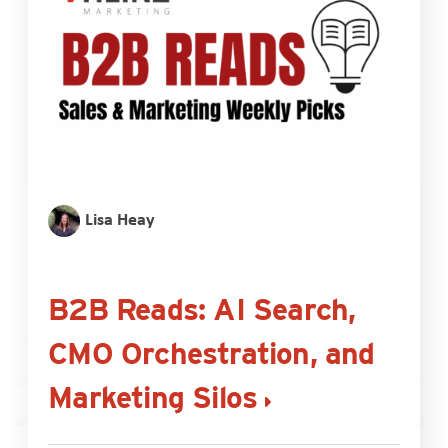
Lisa Heay
B2B Reads: AI Search,
CMO Orchestration, and
Marketing Silos