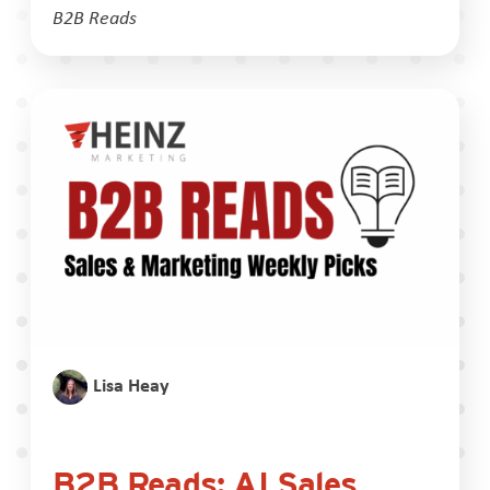
B2B Reads
Lisa Heay
B2B Reads: AI Sales,