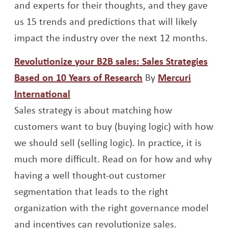
and experts for their thoughts, and they gave
us 15 trends and predictions that will likely
impact the industry over the next 12 months.
Revolutionize your B2B sales: Sales Strategies
Opens a new wind
Based on 10 Years of Research
By
Mercuri
Opens a new window
International
Sales strategy is about matching how
customers want to buy (buying logic) with how
we should sell (selling logic). In practice, it is
much more difficult. Read on for how and why
having a well thought-out customer
segmentation that leads to the right
organization with the right governance model
and incentives can revolutionize sales.