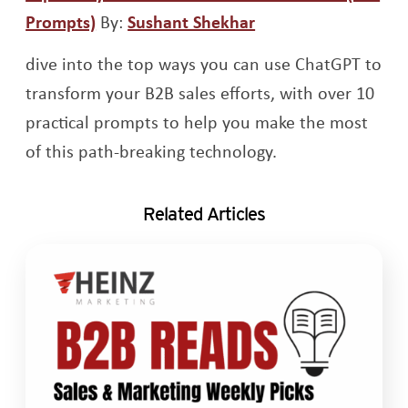
Opens a new window
Opens a new wind
Prompts)
By:
Sushant Shekhar
dive into the top ways you can use ChatGPT to
transform your B2B sales efforts, with over 10
practical prompts to help you make the most
of this path-breaking technology.
Related Articles