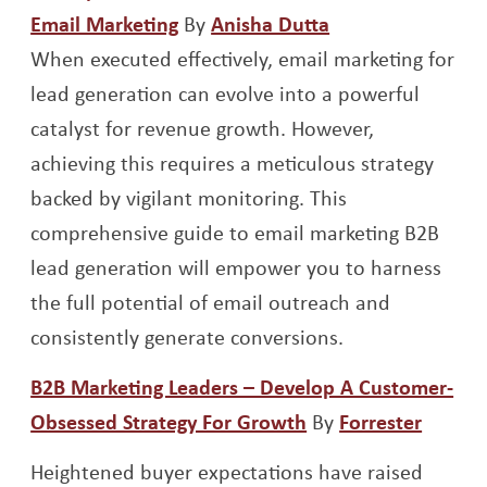
Opens a new window
Opens a new wi
Email Marketing
By
Anisha Dutta
When executed effectively, email marketing for
lead generation can evolve into a powerful
catalyst for revenue growth. However,
achieving this requires a meticulous strategy
backed by vigilant monitoring. This
comprehensive guide to email marketing B2B
lead generation will empower you to harness
the full potential of email outreach and
consistently generate conversions.
B2B Marketing Leaders – Develop A Customer-
Opens a new wind
Opens
Obsessed Strategy For Growth
By
Forrester
Heightened buyer expectations have raised