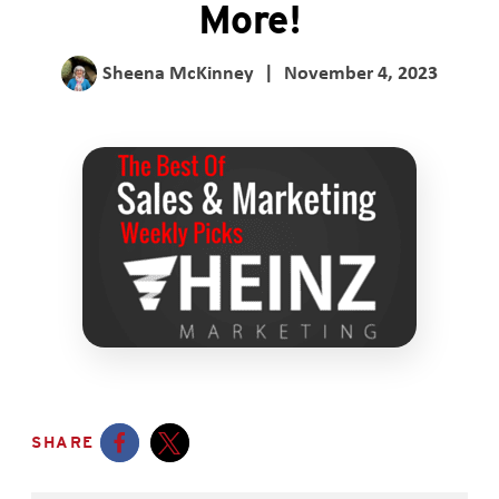
More!
Sheena McKinney
|
November 4, 2023
SHARE
Opens a new window
Opens a new window