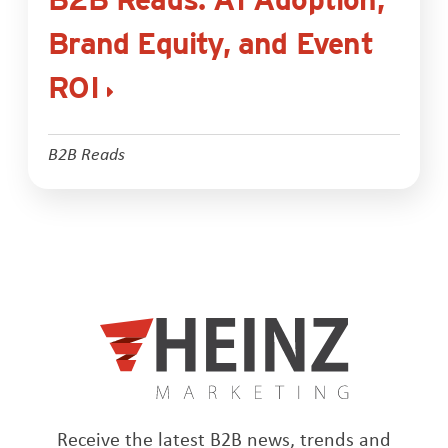
Brand Equity, and Event
ROI
B2B Reads
Receive the latest B2B news, trends and