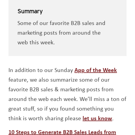
Summary
Some of our favorite B2B sales and
marketing posts from around the
web this week.
In addition to our Sunday
App of the Week
feature, we also summarize some of our
favorite B2B sales & marketing posts from
around the web each week. We’ll miss a ton of
great stuff, so if you found something you
think is worth sharing please
let us know
.
10 Steps to Generate B2B Sales Leads from