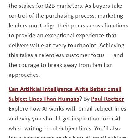
the stakes for B2B marketers. As buyers take
control of the purchasing process, marketing
leaders must align their peers across functions
to provide an exceptional experience that
delivers value at every touchpoint. Achieving
this takes a relentless customer focus — and
the courage to break away from familiar
approaches.
Can Artificial Intelligence Write Better Email
Opens a new window
Open
Subject Lines Than Humans
? By
Paul Roetzer
Explore how AI works with email subject lines
and why you should get inspiration from AI
when writing email subject lines. You’ll also
learn about some of the best AI email subject