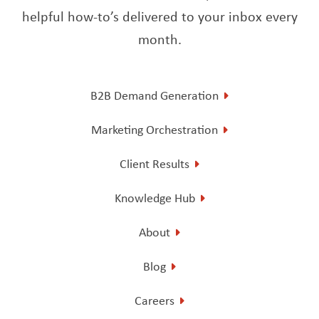
helpful how-to’s delivered to your inbox every
month.
B2B Demand Generation
Marketing Orchestration
Client Results
Knowledge Hub
About
Blog
Careers