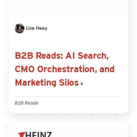
Lisa Heay
B2B Reads: AI Search,
CMO Orchestration, and
Marketing Silos
B2B Reads