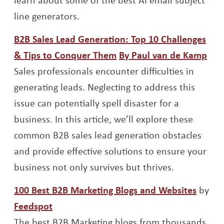
line generators.
B2B Sales Lead Generation: Top 10 Challenges
Opens a new window
Ope
& Tips to Conquer Them
By Paul van de Kamp
Sales professionals encounter difficulties in
generating leads. Neglecting to address this
issue can potentially spell disaster for a
business. In this article, we’ll explore these
common B2B sales lead generation obstacles
and provide effective solutions to ensure your
business not only survives but thrives.
Opens
100 Best B2B Marketing Blogs and Websites
by
Opens a new window
Feedspot
The best B2B Marketing blogs from thousands