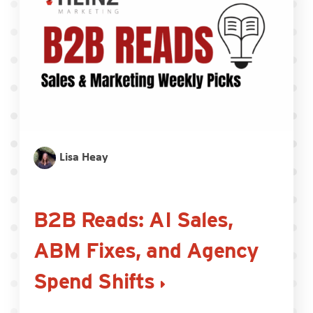
Lisa Heay
B2B Reads: AI Sales,
ABM Fixes, and Agency
Spend Shifts