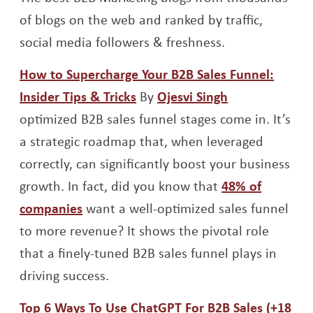
of blogs on the web and ranked by traffic,
social media followers & freshness.
How to Supercharge Your B2B Sales Funnel:
Opens a new window
Opens a new 
Insider Tips & Tricks
By
Ojesvi Singh
optimized B2B sales funnel stages come in. It’s
a strategic roadmap that, when leveraged
correctly, can significantly boost your business
growth. In fact, did you know that
48% of
Opens a new window
companies
want a well-optimized sales funnel
to more revenue? It shows the pivotal role
that a finely-tuned B2B sales funnel plays in
driving success.
Top 6 Ways To Use ChatGPT For B2B Sales (+18