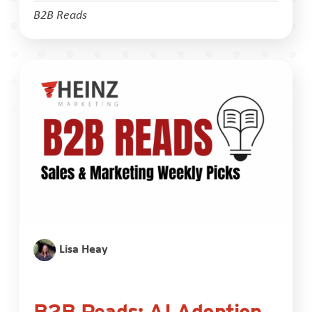
B2B Reads
Lisa Heay
B2B Reads: AI Adoption,