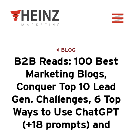
Skip to Main Content
Back to home
BLOG
B2B Reads: 100 Best
Marketing Blogs,
Conquer Top 10 Lead
Gen. Challenges, 6 Top
Ways to Use ChatGPT
(+18 prompts) and