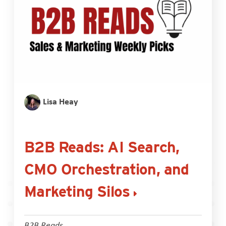
Lisa Heay
B2B Reads: AI Search,
CMO Orchestration, and
Marketing Silos
B2B Reads