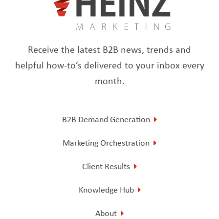
Receive the latest B2B news, trends and
helpful how-to’s delivered to your inbox every
month.
B2B Demand Generation
Marketing Orchestration
Client Results
Knowledge Hub
About