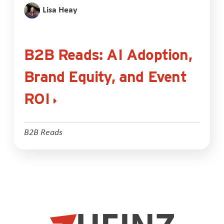
Lisa Heay
B2B Reads: AI Adoption,
Brand Equity, and Event
ROI
B2B Reads