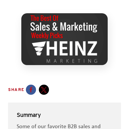
SHARE
Opens a new window
Opens a new window
Summary
Some of our favorite B2B sales and