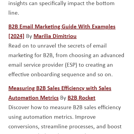
insights can specifically impact the bottom
line.
B2B Email Marketing Guide With Examples
Opens a new window
Opens a new window
[2024]
By
Marilia Dimitriou
Read on to unravel the secrets of email
marketing for B2B, from choosing an advanced
email service provider (ESP) to creating an
effective onboarding sequence and so on.
Measuring B2B Sales Efficiency with Sales
Opens a new window
Opens a new 
Automation Metrics
By
B2B Rocket
Discover how to measure B2B sales efficiency
using automation metrics. Improve
conversions, streamline processes, and boost