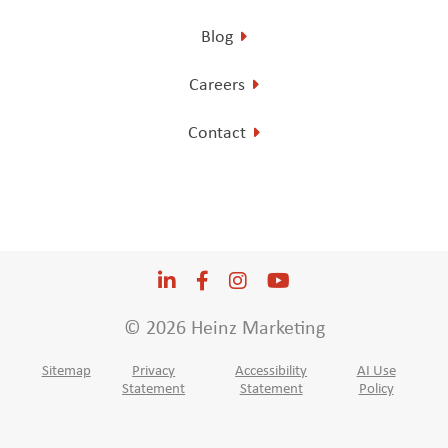
Blog
Careers
Contact
LinkedIn
Opens a new window
Facebook
Opens a new window
Instagram
Opens a new window
YouTube
Opens a new win
© 2026 Heinz Marketing
Sitemap
Privacy
Accessibility
AI Use
Statement
Statement
Policy