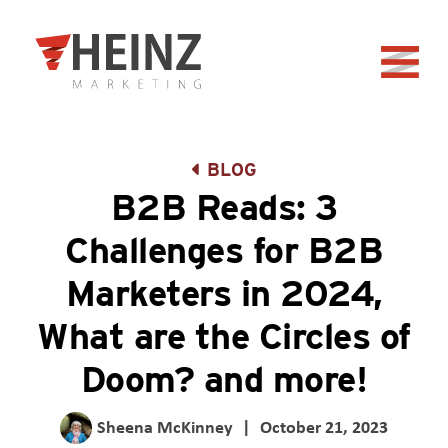
Skip to Main Content
Back to home
BLOG
B2B Reads: 3
Challenges for B2B
Marketers in 2024,
What are the Circles of
Doom? and more!
Sheena McKinney
|
October 21, 2023