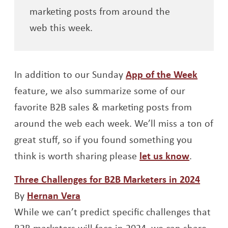
marketing posts from around the
web this week.
In addition to our Sunday
App of the Week
feature, we also summarize some of our
favorite B2B sales & marketing posts from
around the web each week. We’ll miss a ton of
great stuff, so if you found something you
think is worth sharing please
let us know
.
Opens
Three Challenges for B2B Marketers in 2024
Opens a new window
By
Hernan Vera
While we can’t predict specific challenges that
B2B marketers will face in 2024, we can share