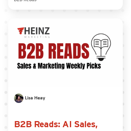
Lisa Heay
B2B Reads: AI Sales,