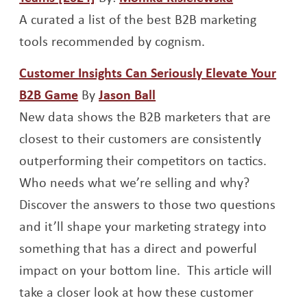
A curated a list of the best B2B marketing
tools recommended by cognism.
Customer Insights Can Seriously Elevate Your
Opens a new window
Opens a new window
B2B Game
By
Jason Ball
New data shows the B2B marketers that are
closest to their customers are consistently
outperforming their competitors on tactics.
Who needs what we’re selling and why?
Discover the answers to those two questions
and it’ll shape your marketing strategy into
something that has a direct and powerful
impact on your bottom line. This article will
take a closer look at how these customer