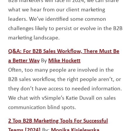
what we hear from our client marketing
leaders. We’ve identified some common
challenges likely to persist or evolve in the B2B
marketing landscape.
Q&A: For B2B Sales Workflow, There Must Be
Opens a new window
Opens a new windo
a Better Way
By
Mike Hockett
Often, too many people are involved in the
B2B sales workflow, the right people aren’t, or
they don’t have access to needed information.
We chat with vSimple’s Katie Duvall on sales
communication blind spots.
2 Top B2B Marketing Tools For Successful
Opens a new window
Opens a ne
Teams [2024]
By:
Monika Kisielewska