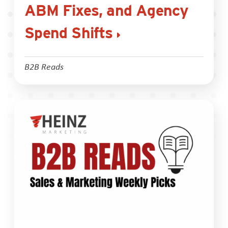
ABM Fixes, and Agency
Spend Shifts
B2B Reads