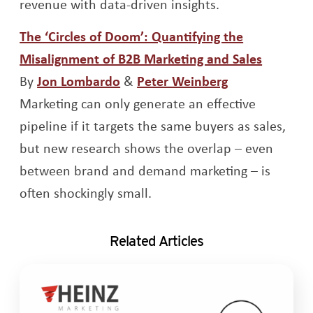
revenue with data-driven insights.
The ‘Circles of Doom’: Quantifying the
Opens a
Misalignment of B2B Marketing and Sales
Opens a new window
Opens a new 
By
Jon Lombardo
&
Peter Weinberg
Marketing can only generate an effective
pipeline if it targets the same buyers as sales,
but new research shows the overlap – even
between brand and demand marketing – is
often shockingly small.
Related Articles