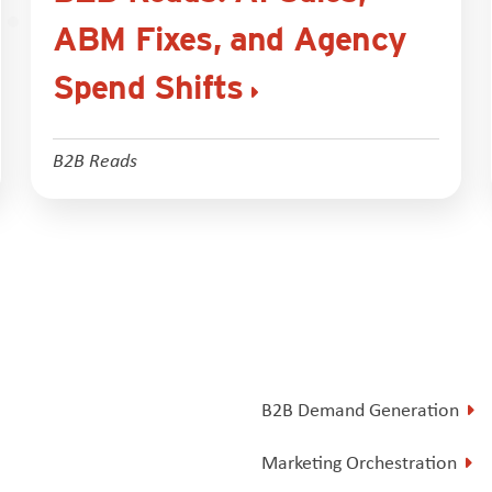
ABM Fixes, and Agency
Spend Shifts
B2B Reads
B2B Demand Generation
Marketing Orchestration