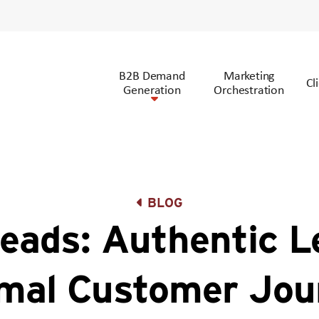
B2B Demand
Marketing
Cl
Generation
Orchestration
BLOG
ads: Authentic L
mal Customer Jou