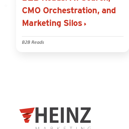
CMO Orchestration, and
Marketing Silos
B2B Reads