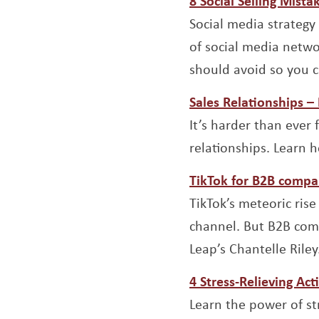
8 Social Selling Mist
Social media strategy 
of social media networ
should avoid so you c
Sales Relationships 
It’s harder than ever
relationships. Learn 
TikTok for B2B compa
TikTok’s meteoric rise
channel. But B2B comp
Leap’s Chantelle Riley
4 Stress-Relieving Ac
Learn the power of st