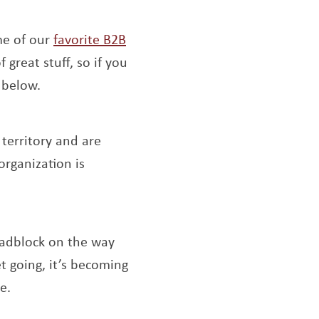
me of our
favorite B2B
f great stuff, so if you
 below.
new window
 territory and are
organization is
ns a new window
oadblock on the way
t going, it’s becoming
e.
 new window