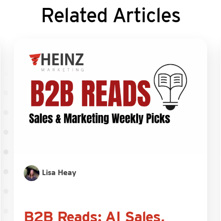
Related Articles
Lisa Heay
B2B Reads: AI Sales,