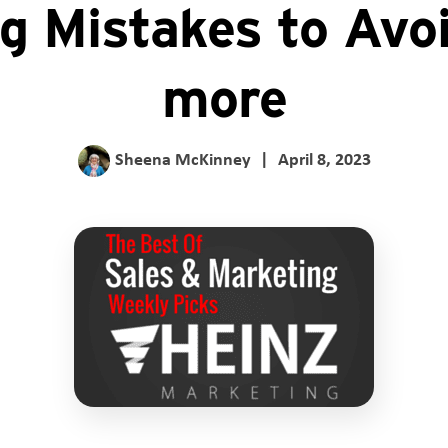
ng Mistakes to Avo
more
Sheena McKinney
|
April 8, 2023