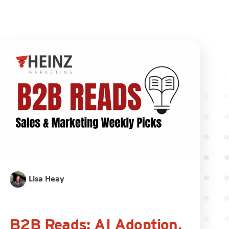
Lisa Heay
B2B Reads: AI Adoption,