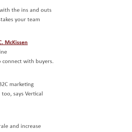
 with the ins and outs
istakes your team
s a new window
Opens a new window
.C. McKissen
ine
o connect with buyers.
ew window
 B2C marketing
too, says Vertical
ndow
Opens a new window
rale and increase