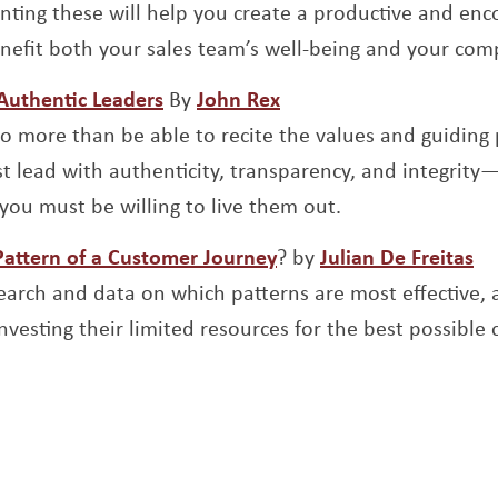
nting these will help you create a productive and e
enefit both your sales team’s well-being and your com
Opens a new window
Opens a new window
 Authentic Leaders
By
John Rex
o more than be able to recite the values and guiding 
t lead with authenticity, transparency, and integrity—
you must be willing to live them out.
Opens a new window
Op
Pattern of a Customer Journey
? by
Julian De Freitas
esearch and data on which patterns are most effective,
vesting their limited resources for the best possible