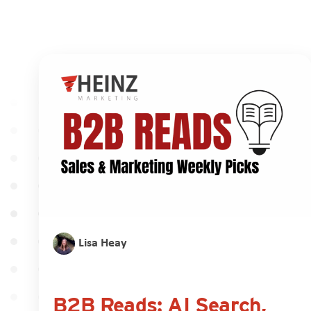
Lisa Heay
B2B Reads: AI Search,