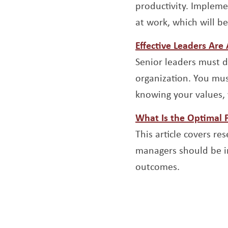
productivity. Impleme
at work, which will b
Effective Leaders Are
Senior leaders must d
organization. You mus
knowing your values, 
What Is the Optimal 
This article covers r
managers should be in
outcomes.