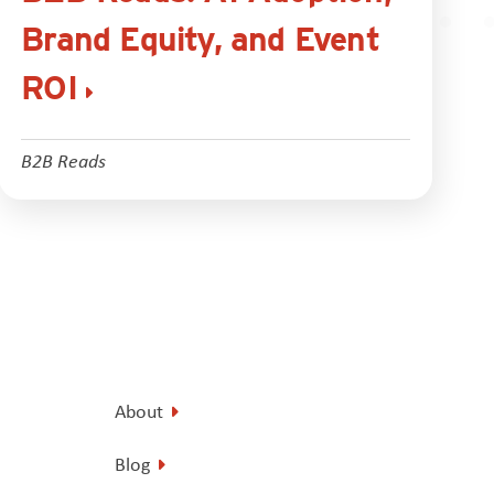
Brand Equity, and Event
ROI
B2B Reads
About
Blog