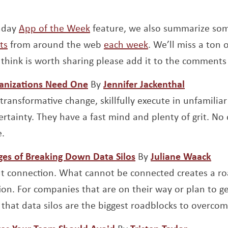
unday
App of the Week
feature, we also summarize so
ts
from around the web
each week
. We’ll miss a ton o
think is worth sharing please add it to the comments
Opens a new window
Opens a 
ganizations Need One
By
Jennifer Jackenthal
transformative change, skillfully execute in unfamiliar
rtainty. They have a fast mind and plenty of grit. No 
.
Opens a new window
Ope
ges of Breaking Down Data Silos
By
Juliane Waack
bout connection. What cannot be connected creates a r
ion. For companies that are on their way or plan to ge
 that data silos are the biggest roadblocks to overcom
Opens a new window
Opens a