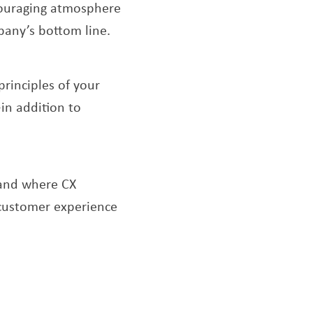
ncouraging atmosphere
pany’s bottom line.
principles of your
in addition to
ens a new window
 and where CX
 customer experience