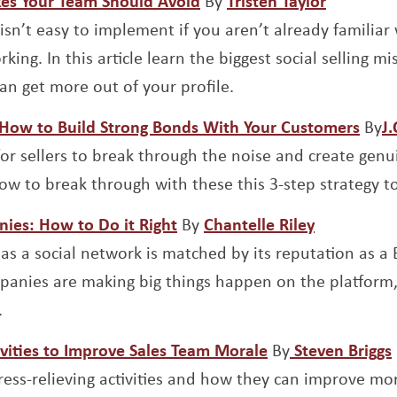
akes Your Team Should Avoid
By
Tristen Taylor
isn’t easy to implement if you aren’t already familiar
king. In this article learn the biggest social selling m
an get more out of your profile.
Open
– How to Build Strong Bonds With Your Customers
By
J
 for sellers to break through the noise and create genu
how to break through with these this 3-step strategy t
Opens a new window
Opens a n
nies: How to Do it Right
By
Chantelle Riley
 as a social network is matched by its reputation as a
anies are making big things happen on the platform, 
.
Opens a new wi
tivities to Improve Sales Team Morale
By
Steven Briggs
ress-relieving activities and how they can improve mo