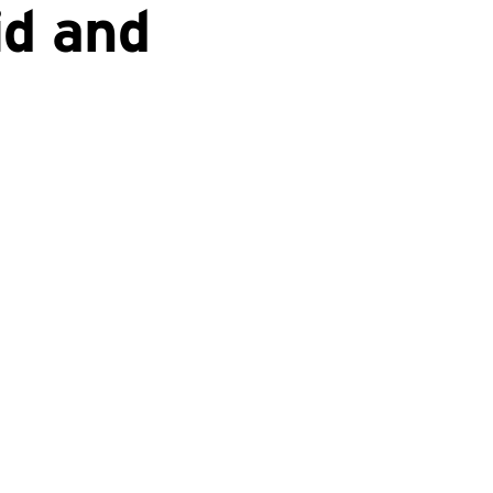
id and