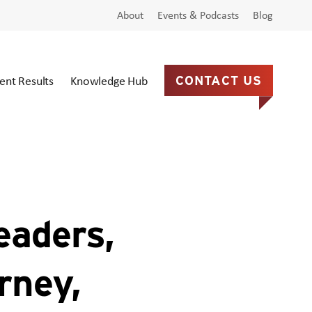
About
Events & Podcasts
Blog
ient Results
Knowledge Hub
CONTACT US
eaders,
rney,