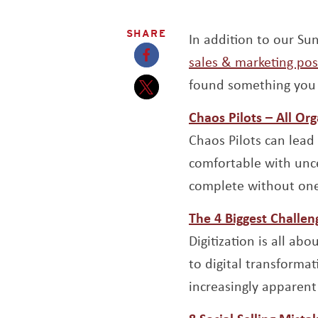
SHARE
In addition to our S
sales & marketing pos
Opens a new window
found something you 
Opens a new window
Chaos Pilots – All Or
Chaos Pilots can lead 
comfortable with unce
complete without one
The 4 Biggest Challen
Digitization is all a
to digital transformat
increasingly apparent