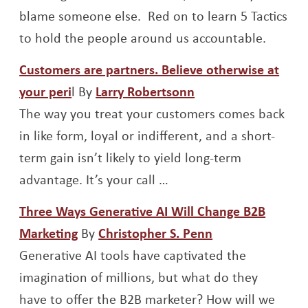
blame someone else. Red on to learn 5 Tactics
to hold the people around us accountable.
Customers are partners. Believe otherwise at
Opens a new window
Opens a new wind
your peri
l By
Larry Robertsonn
The way you treat your customers comes back
in like form, loyal or indifferent, and a short-
term gain isn’t likely to yield long-term
advantage. It’s your call …
Three Ways Generative AI Will Change B2B
Opens a new window
Opens a new w
Marketing
By
Christopher S. Penn
Generative AI tools have captivated the
imagination of millions, but what do they
have to offer the B2B marketer? How will we