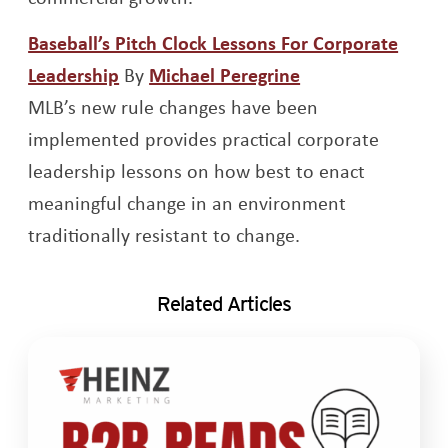
Baseball’s Pitch Clock Lessons For Corporate
Opens a new window
Leadership
By
Michael Peregrine
Opens a new window
MLB’s new rule changes have been
implemented provides practical corporate
leadership lessons on how best to enact
meaningful change in an environment
traditionally resistant to change.
Related Articles