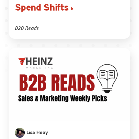
Spend Shifts
B2B Reads
Lisa Heay