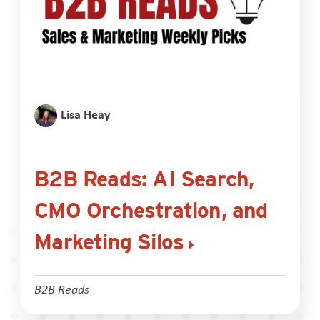
Lisa Heay
B2B Reads: AI Search,
CMO Orchestration, and
Marketing Silos
B2B Reads