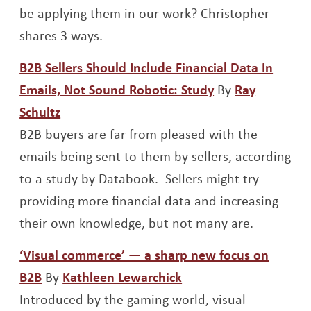
be applying them in our work? Christopher
shares 3 ways.
B2B Sellers Should Include Financial Data In
Opens a new w
Emails, Not Sound Robotic: Study
By
Ray
Opens a new window
Schultz
B2B buyers are far from pleased with the
emails being sent to them by sellers, according
to a study by Databook. Sellers might try
providing more financial data and increasing
their own knowledge, but not many are.
‘Visual commerce’ — a sharp new focus on
Opens a new window
Opens a new window
B2B
By
Kathleen Lewarchick
Introduced by the gaming world, visual