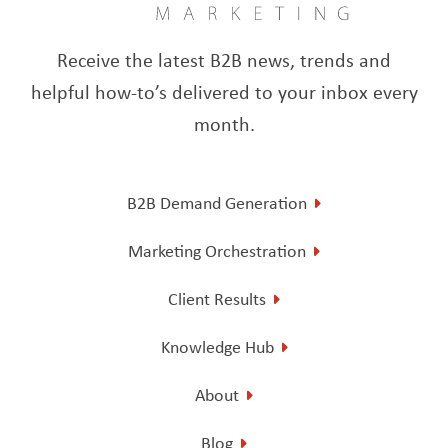
Receive the latest B2B news, trends and
helpful how-to’s delivered to your inbox every
month.
B2B Demand Generation
Marketing Orchestration
Client Results
Knowledge Hub
About
Blog