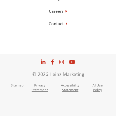
Careers
Contact
LinkedIn
Opens a new window
Facebook
Opens a new window
Instagram
Opens a new window
YouTube
Opens a new win
© 2026 Heinz Marketing
Sitemap
Privacy
Accessibility
AI Use
Statement
Statement
Policy