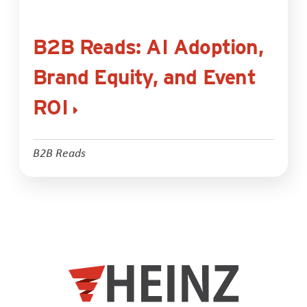
B2B Reads: AI Adoption,
Brand Equity, and Event
ROI
B2B Reads