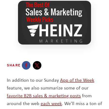
SHARE
Opens a new window
Opens a new window
In addition to our Sunday
App of the Week
feature, we also summarize some of our
favorite B2B sales & marketing posts
from
around the web
each week
. We’ll miss a ton of