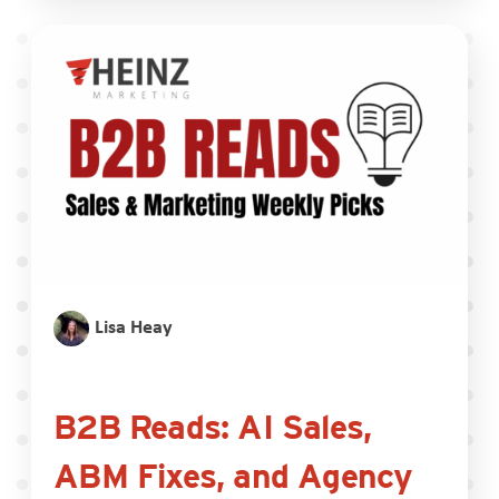
Lisa Heay
B2B Reads: AI Sales,
ABM Fixes, and Agency