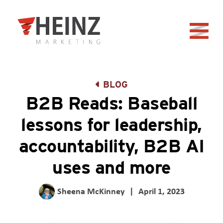
Skip to Main Content
Back to home
BLOG
B2B Reads: Baseball
lessons for leadership,
accountability, B2B AI
uses and more
Sheena McKinney
|
April 1, 2023