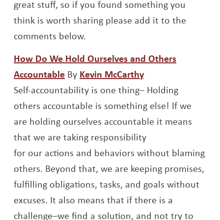
great stuff, so if you found something you
think is worth sharing please add it to the
comments below.
How Do We Hold Ourselves and Others
Opens a new window
Opens a new win
Accountable
By
Kevin McCarthy
Self-accountability is one thing– Holding
others accountable is something else! If we
are holding ourselves accountable it means
that we are taking responsibility
for our actions and behaviors without blaming
others. Beyond that, we are keeping promises,
fulfilling obligations, tasks, and goals without
excuses. It also means that if there is a
challenge–we find a solution, and not try to