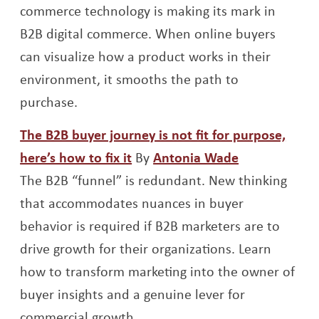
commerce technology is making its mark in
B2B digital commerce. When online buyers
can visualize how a product works in their
environment, it smooths the path to
purchase.
The B2B buyer journey is not fit for purpose,
Opens a new window
Opens a new
here’s how to fix it
By
Antonia Wade
The B2B “funnel” is redundant. New thinking
that accommodates nuances in buyer
behavior is required if B2B marketers are to
drive growth for their organizations. Learn
how to transform marketing into the owner of
buyer insights and a genuine lever for
commercial growth.