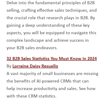
Delve into the fundamental principles of B2B
selling, crafting effective sales techniques, and
the crucial role that research plays in B2B. By
gaining a deep understanding of these key
aspects, you will be equipped to navigate this
complex landscape and achieve success in
your B2B sales endeavors.
Ope
32 B2B Sales Statistics You Must Know in 2024
Opens a new window
By
Lorraine Daisy Resuello
A vast majority of small businesses are missing
the benefits of AI-powered CRMs that can
help increase productivity and sales. See how
with these CRM statistics.