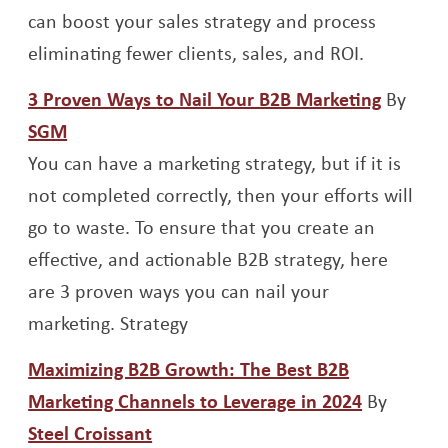
can boost your sales strategy and process
eliminating fewer clients, sales, and ROI.
Opens 
3 Proven Ways to Nail Your B2B Marketing
By
Opens a new window
SGM
You can have a marketing strategy, but if it is
not completed correctly, then your efforts will
go to waste. To ensure that you create an
effective, and actionable B2B strategy, here
are 3 proven ways you can nail your
marketing. Strategy
Maximizing B2B Growth: The Best B2B
Opens a 
Marketing Channels to Leverage in 2024
By
Opens a new window
Steel Croissant