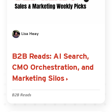
Lisa Heay
B2B Reads: AI Search,
CMO Orchestration, and
Marketing Silos
B2B Reads