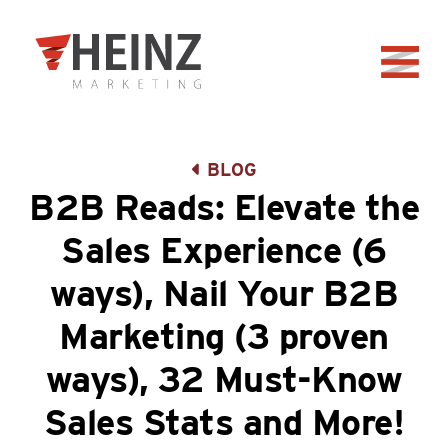
Skip to Main Content
Back to home
BLOG
B2B Reads: Elevate the
Sales Experience (6
ways), Nail Your B2B
Marketing (3 proven
ways), 32 Must-Know
Sales Stats and More!