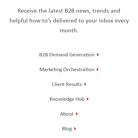
Receive the latest B2B news, trends and
helpful how-to’s delivered to your inbox every
month.
B2B Demand Generation
Marketing Orchestration
Client Results
Knowledge Hub
About
Blog