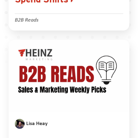
B2B Reads
Lisa Heay