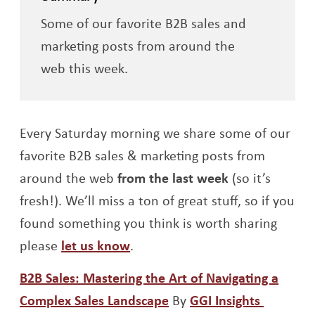
Some of our favorite B2B sales and
marketing posts from around the
web this week.
Every Saturday morning we share some of our
favorite B2B sales & marketing posts from
around the web
from the last week
(so it’s
fresh!). We’ll miss a ton of great stuff, so if you
found something you think is worth sharing
please
let us know
.
B2B Sales: Mastering the Art of Navigating a
Opens a new window
Opens a
Complex Sales Landscape
By
GGI Insights