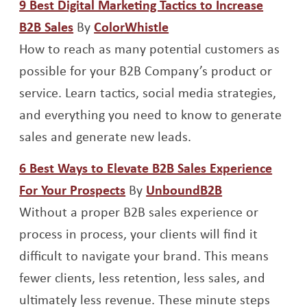
9 Best Digital Marketing Tactics to Increase
Opens a new window
Opens a new window
B2B Sales
By
ColorWhistle
How to reach as many potential customers as
possible for your B2B Company’s product or
service. Learn tactics, social media strategies,
and everything you need to know to generate
sales and generate new leads.
6 Best Ways to Elevate B2B Sales Experience
Opens a new window
Opens a new 
For Your Prospects
By
UnboundB2B
Without a proper B2B sales experience or
process in process, your clients will find it
difficult to navigate your brand. This means
fewer clients, less retention, less sales, and
ultimately less revenue. These minute steps