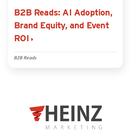
B2B Reads: AI Adoption,
Brand Equity, and Event
ROI
B2B Reads