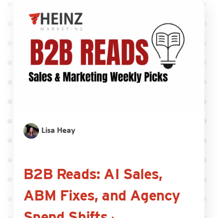
Lisa Heay
B2B Reads: AI Sales,
ABM Fixes, and Agency
Spend Shifts