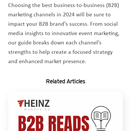
Choosing the best business-to-business (B2B)
marketing channels in 2024 will be sure to
impact your B2B brand’s success. From social
media insights to innovative event marketing,
our guide breaks down each channel’s
strengths to help create a focused strategy
and enhanced market presence.
Related Articles