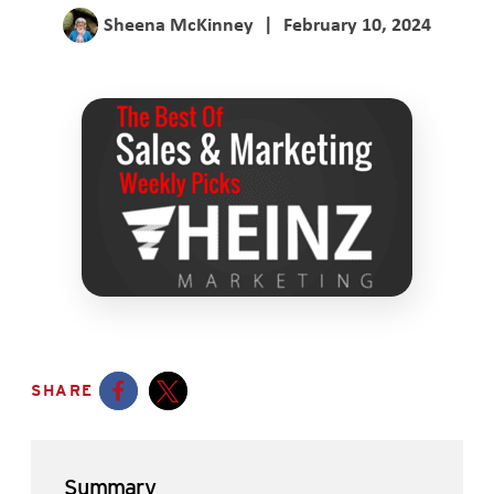
Sheena McKinney
|
February 10, 2024
SHARE
Opens a new window
Opens a new window
Summary