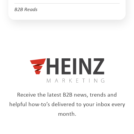
B2B Reads
Receive the latest B2B news, trends and
helpful how-to’s delivered to your inbox every
month.