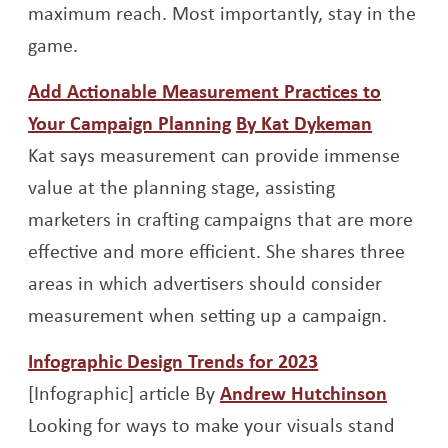
maximum reach. Most importantly, stay in the
game.
Add Actionable Measurement Practices to
Opens a new window
Opens a
Your Campaign Planning
By Kat Dykeman
Kat says measurement can provide immense
value at the planning stage, assisting
marketers in crafting campaigns that are more
effective and more efficient. She shares three
areas in which advertisers should consider
measurement when setting up a campaign.
Opens a new 
Infographic Design Trends for 2023
Opens 
[Infographic] article By
Andrew Hutchinson
Looking for ways to make your visuals stand