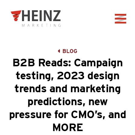
Skip to Main Content
Back to home
BLOG
B2B Reads: Campaign
testing, 2023 design
trends and marketing
predictions, new
pressure for CMO’s, and
MORE