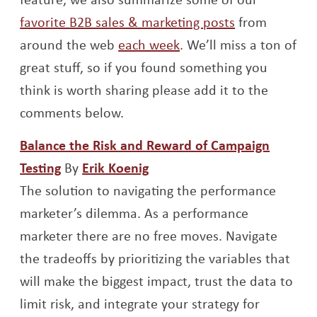
favorite B2B sales & marketing posts
from
around the web
each week
. We’ll miss a ton of
great stuff, so if you found something you
think is worth sharing please add it to the
comments below.
Balance the Risk and Reward of Campaign
Opens a new window
Opens a new window
Testing
By
Erik Koenig
The solution to navigating the performance
marketer’s dilemma. As a performance
marketer there are no free moves. Navigate
the tradeoffs by prioritizing the variables that
will make the biggest impact, trust the data to
limit risk, and integrate your strategy for