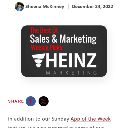
Sheena McKinney
|
December 24, 2022
SHARE
Opens a new window
Opens a new window
In addition to our Sunday
App of the Week
feature, we also summarize some of our