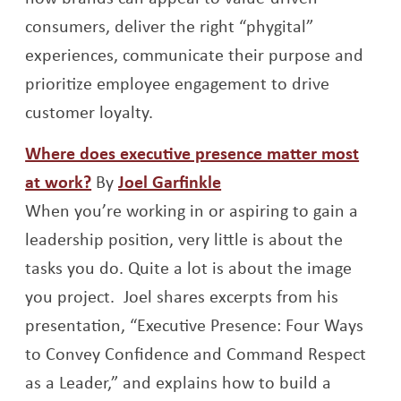
consumers, deliver the right “phygital”
experiences, communicate their purpose and
prioritize employee engagement to drive
customer loyalty.
Where does executive presence matter most
Opens a new window
Opens a new window
at work?
By
Joel Garfinkle
When you’re working in or aspiring to gain a
leadership position, very little is about the
tasks you do. Quite a lot is about the image
you project. Joel shares excerpts from his
presentation, “Executive Presence: Four Ways
to Convey Confidence and Command Respect
as a Leader,” and explains how to build a