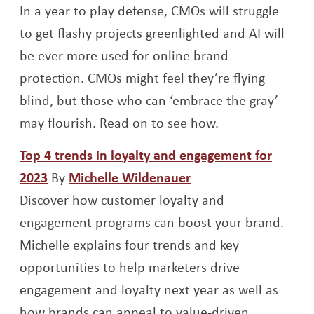
In a year to play defense, CMOs will struggle
to get flashy projects greenlighted and AI will
be ever more used for online brand
protection. CMOs might feel they’re flying
blind, but those who can ‘embrace the gray’
may flourish. Read on to see how.
Top 4 trends in loyalty and engagement for
Opens a new window
Opens a new windo
2023
By
Michelle Wildenauer
Discover how customer loyalty and
engagement programs can boost your brand.
Michelle explains four trends and key
opportunities to help marketers drive
engagement and loyalty next year as well as
how brands can appeal to value-driven