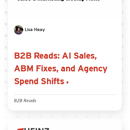
Lisa Heay
B2B Reads: AI Sales,
ABM Fixes, and Agency
Spend Shifts
B2B Reads