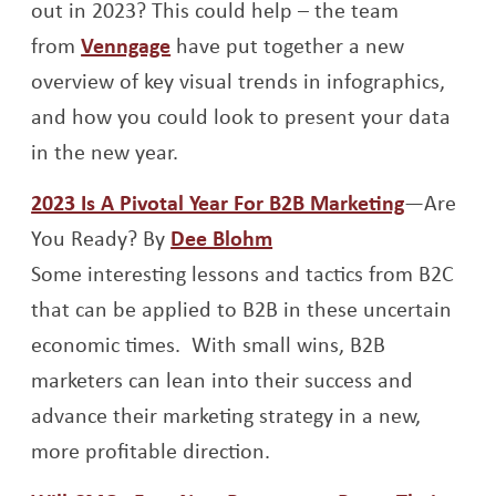
out in 2023? This could help – the team
Opens a new window
from
Venngage
have put together a new
overview of key visual trends in infographics,
and how you could look to present your data
in the new year.
Opens a 
2023 Is A Pivotal Year For B2B Marketing
—Are
Opens a new window
You Ready? By
Dee Blohm
Some interesting lessons and tactics from B2C
that can be applied to B2B in these uncertain
economic times. With small wins, B2B
marketers can lean into their success and
advance their marketing strategy in a new,
more profitable direction.