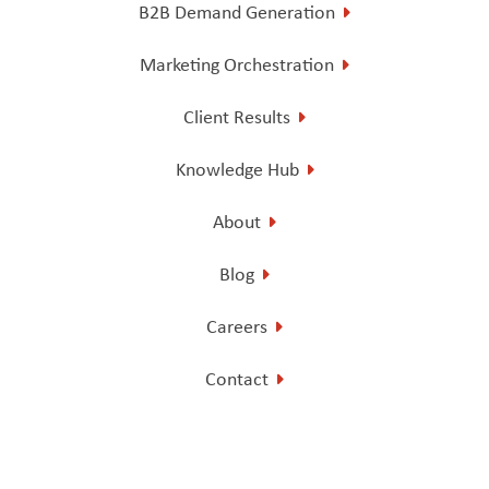
B2B Demand Generation
Marketing Orchestration
Client Results
Knowledge Hub
About
Blog
Careers
Contact