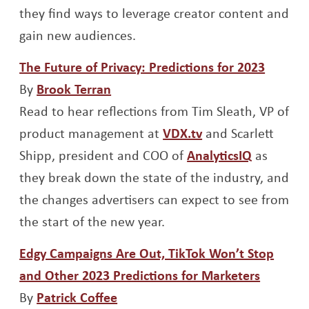
they find ways to leverage creator content and
gain new audiences.
Opens 
The Future of Privacy: Predictions for 2023
Opens a new window
By
Brook Terran
Read to hear reflections from Tim Sleath, VP of
Opens a new win
product management at
VDX.tv
and Scarlett
Opens a 
Shipp, president and COO of
AnalyticsIQ
as
they break down the state of the industry, and
the changes advertisers can expect to see from
the start of the new year.
Edgy Campaigns Are Out, TikTok Won’t Stop
Opens a
and Other 2023 Predictions for Marketers
Opens a new window
By
Patrick Coffee