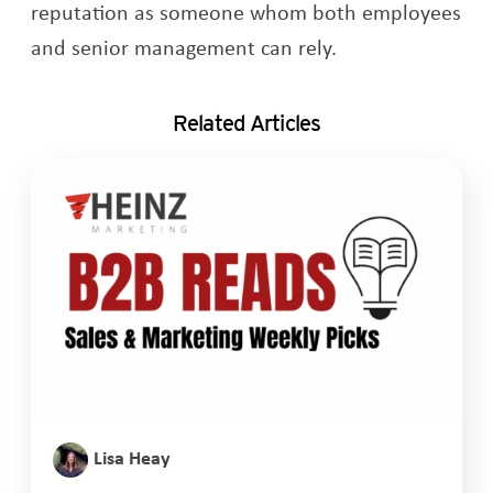
reputation as someone whom both employees
and senior management can rely.
Related Articles
Lisa Heay