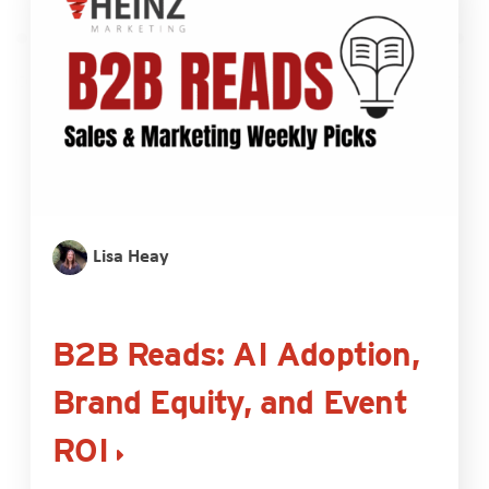
Lisa Heay
B2B Reads: AI Adoption,
Brand Equity, and Event
ROI