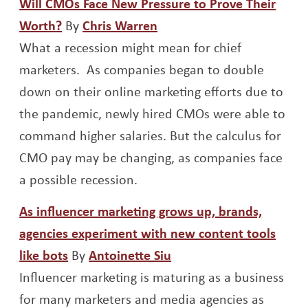
Will CMOs Face New Pressure to Prove Their
Opens a new window
Opens a new window
Worth?
By
Chris Warren
What a recession might mean for chief
marketers. As companies began to double
down on their online marketing efforts due to
the pandemic, newly hired CMOs were able to
command higher salaries. But the calculus for
CMO pay may be changing, as companies face
a possible recession.
As influencer marketing grows up, brands,
agencies experiment with new content tools
Opens a new window
Opens a new window
like bots
By
Antoinette Siu
Influencer marketing is maturing as a business
for many marketers and media agencies as