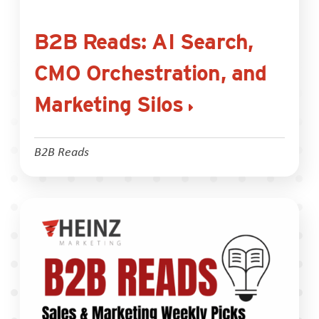
B2B Reads: AI Search,
CMO Orchestration, and
Marketing Silos
B2B Reads