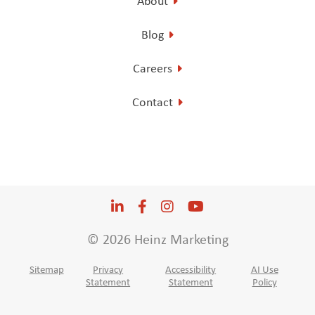
About
Blog
Careers
Contact
LinkedIn
Opens a new window
Facebook
Opens a new window
Instagram
Opens a new window
YouTube
Opens a new win
© 2026 Heinz Marketing
Sitemap
Privacy
Accessibility
AI Use
Statement
Statement
Policy