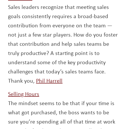
Sales leaders recognize that meeting sales
goals consistently requires a broad-based
contribution from everyone on the team —
not just a few star players. How do you foster
that contribution and help sales teams be
truly productive? A starting point is to
understand some of the key productivity
challenges that today’s sales teams face.
Opens a new window
Thank you,
Phil Harrell
Opens a new window
Selling Hours
The mindset seems to be that if your time is
what got purchased, the boss wants to be
sure you’re spending all of that time at work