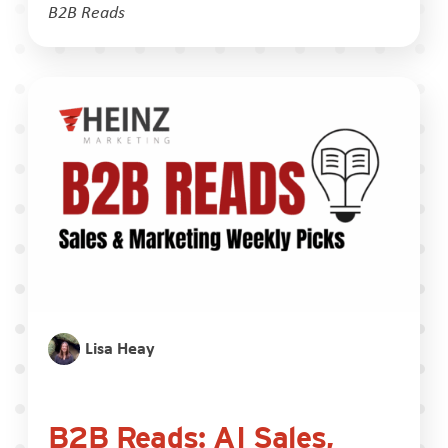
B2B Reads
Lisa Heay
B2B Reads: AI Sales,