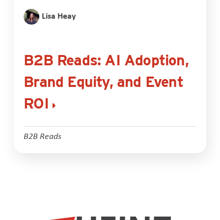
Lisa Heay
B2B Reads: AI Adoption,
Brand Equity, and Event
ROI
B2B Reads