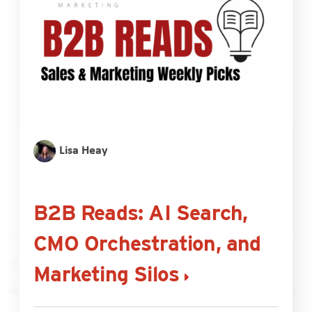
Lisa Heay
B2B Reads: AI Search,
CMO Orchestration, and
Marketing Silos