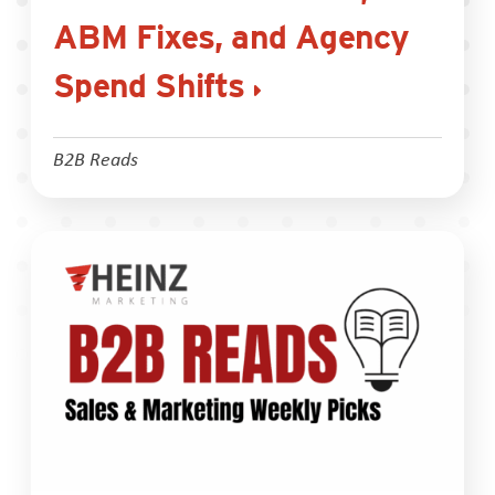
ABM Fixes, and Agency
Spend Shifts
B2B Reads