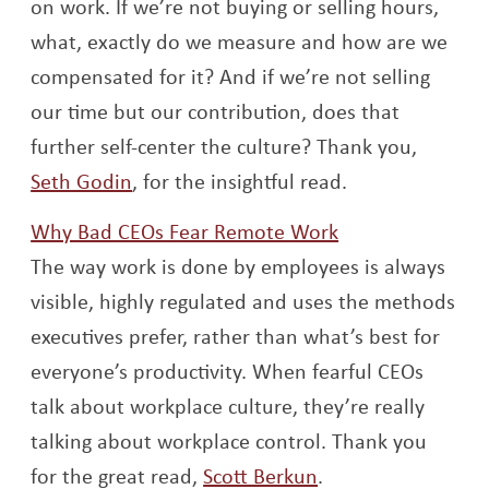
on work. If we’re not buying or selling hours,
what, exactly do we measure and how are we
compensated for it? And if we’re not selling
our time but our contribution, does that
further self-center the culture? Thank you,
Opens a new window
Seth Godin
, for the insightful read.
Opens a new w
Why Bad CEOs Fear Remote Work
The way work is done by employees is always
visible, highly regulated and uses the methods
executives prefer, rather than what’s best for
everyone’s productivity. When fearful CEOs
talk about workplace culture, they’re really
talking about workplace control. Thank you
Opens a new win
for the great read,
Scott Berkun
.