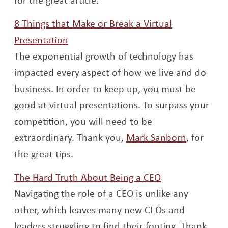
8 Things that Make or Break a Virtual
Opens a new window
Presentation
The exponential growth of technology has
impacted every aspect of how we live and do
business. In order to keep up, you must be
good at virtual presentations. To surpass your
competition, you will need to be
Opens a 
extraordinary. Thank you,
Mark Sanborn
, for
the great tips.
Opens a new w
The Hard Truth About Being a CEO
Navigating the role of a CEO is unlike any
other, which leaves many new CEOs and
leaders struggling to find their footing. Thank