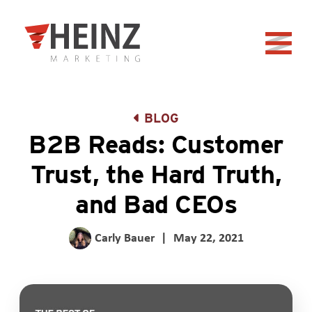
Skip to Main Content
Back to home
BLOG
B2B Reads: Customer
Trust, the Hard Truth,
and Bad CEOs
Carly Bauer
|
May 22, 2021