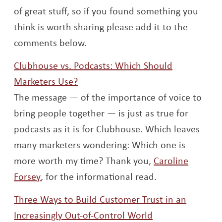
of great stuff, so if you found something you
think is worth sharing please add it to the
comments below.
Clubhouse vs. Podcasts: Which Should
Opens a new window
Marketers Use?
The message — of the importance of voice to
bring people together — is just as true for
podcasts as it is for Clubhouse. Which leaves
many marketers wondering: Which one is
more worth my time? Thank you,
Caroline
Opens a new window
Forsey
, for the informational read.
Three Ways to Build Customer Trust in an
Opens a new w
Increasingly Out-of-Control World