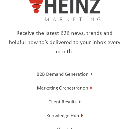
Receive the latest B2B news, trends and
helpful how-to’s delivered to your inbox every
month.
B2B Demand Generation
Marketing Orchestration
Client Results
Knowledge Hub