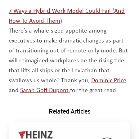
7 Ways a Hybrid Work Model Could Fail (And
Opens a new window
How To Avoid Them)
T
here’s a whale-sized appetite among
executives to make dramatic changes as part
of transitioning out of remote-only mode. But
will reimagined workplaces be the rising tide
that lifts all ships or the Leviathan that
Open
swallows us whole?
Thank you,
Dominic Price
Opens a new window
and
Sarah Goff-Dupont
,for the great read.
Related Articles