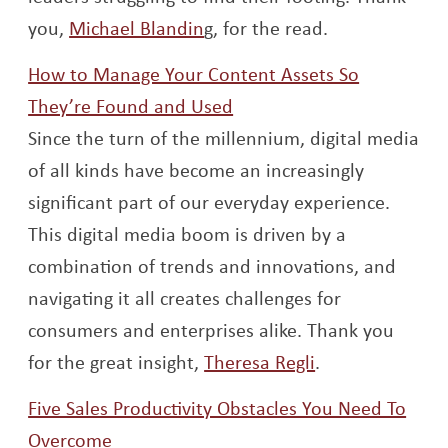
Opens a new window
you,
Michael Blandin
g, for the read.
How to Manage Your Content Assets So
Opens a new window
They’re Found and Used
Since the turn of the millennium, digital media
of all kinds have become an increasingly
significant part of our everyday experience.
This digital media boom is driven by a
combination of trends and innovations, and
navigating it all creates challenges for
consumers and enterprises alike. Thank you
Opens a new w
for the great insight,
Theresa Regli
.
Five Sales Productivity Obstacles You Need To
Opens a new window
Overcome