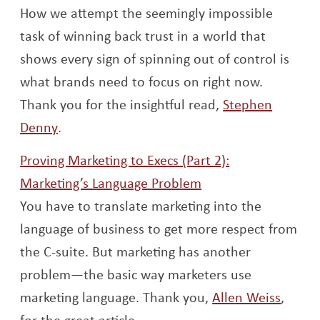
How we attempt the seemingly impossible
task of winning back trust in a world that
shows every sign of spinning out of control is
what brands need to focus on right now.
Thank you for the insightful read,
Stephen
Opens a new window
Denny
.
Proving Marketing to Execs (Part 2):
Opens a new wind
Marketing’s Language Problem
You have to translate marketing into the
language of business to get more respect from
the C-suite. But marketing has another
problem—the basic way marketers use
Opens
marketing language. Thank you,
Allen Weiss
,
for the great article.