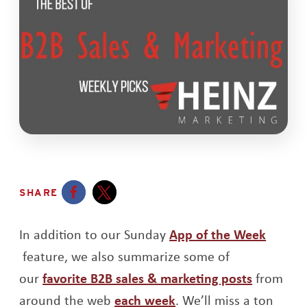
SHARE
Opens a new window
Opens a new window
In addition to our Sunday
App of the Week
Opens a new window
feature, we also summarize some of
Opens a
our
favorite B2B sales & marketing posts
from
Opens a new window
around the web
each week
. We’ll miss a ton