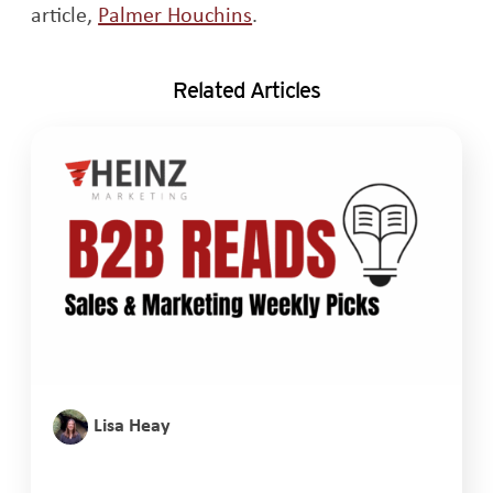
Opens a new window
article,
Palmer Houchins
.
Related Articles
Lisa Heay