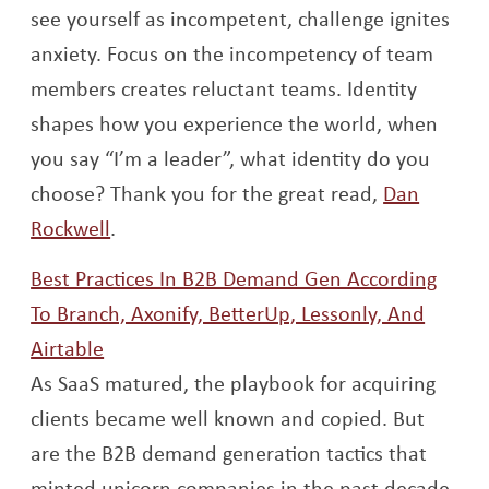
see yourself as incompetent, challenge ignites
anxiety. Focus on the incompetency of team
members creates reluctant teams. Identity
shapes how you experience the world, when
you say “I’m a leader”, what identity do you
choose? Thank you for the great read,
Dan
Opens a new window
Rockwell
.
Best Practices In B2B Demand Gen According
To Branch, Axonify, BetterUp, Lessonly, And
Opens a new window
Airtable
As SaaS matured, the playbook for acquiring
clients became well known and copied. But
are the B2B demand generation tactics that
minted unicorn companies in the past decade