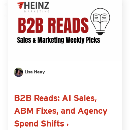
Lisa Heay
B2B Reads: AI Sales,
ABM Fixes, and Agency
Spend Shifts