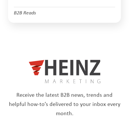
B2B Reads
Receive the latest B2B news, trends and
helpful how-to’s delivered to your inbox every
month.