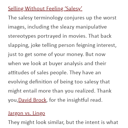
Opens a new win
Selling Without Feeling ‘Salesy’
The salesy terminology conjures up the worst
images, including the sleazy manipulative
stereotypes portrayed in movies. That back
slapping, joke telling person feigning interest,
just to get some of your money. But now
when we look at buyer analysis and their
attitudes of sales people. They have an
evolving definition of being too salesy that
might entail more than you realized. Thank
Opens a new window
you,
David Brock
, for the insightful read.
Opens a new window
Jargon vs. Lingo
They might look similar, but the intent is what