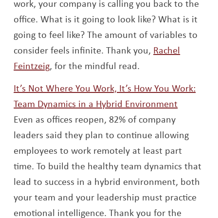
work, your company is calling you back to the
office. What is it going to look like? What is it
going to feel like? The amount of variables to
consider feels infinite. Thank you,
Rachel
Opens a new window
Feintzeig
, for the mindful read.
It’s Not Where You Work, It’s How You Work:
Opens a 
Team Dynamics in a Hybrid Environment
Even as offices reopen, 82% of company
leaders said they plan to continue allowing
employees to work remotely at least part
time. To build the healthy team dynamics that
lead to success in a hybrid environment, both
your team and your leadership must practice
emotional intelligence. Thank you for the