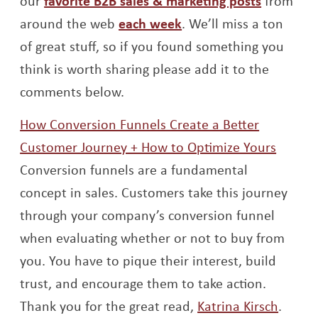
our
favorite B2B sales & marketing posts
from
Opens a new window
around the web
each week
. We’ll miss a ton
of great stuff, so if you found something you
think is worth sharing please add it to the
comments below.
How Conversion Funnels Create a Better
Opens
Customer Journey + How to Optimize Yours
Conversion funnels are a fundamental
concept in sales. Customers take this journey
through your company’s conversion funnel
when evaluating whether or not to buy from
you. You have to pique their interest, build
trust, and encourage them to take action.
Opens
Thank you for the great read,
Katrina Kirsch
.