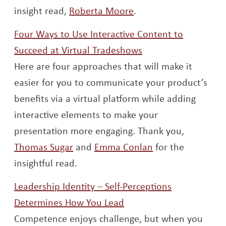
Opens a new window
insight read,
Roberta Moore
.
Four Ways to Use Interactive Content to
Opens a new wind
Succeed at Virtual Tradeshows
Here are four approaches that will make it
easier for you to communicate your product’s
benefits via a virtual platform while adding
interactive elements to make your
presentation more engaging. Thank you,
Opens a new window
Opens a new wi
Thomas Sugar
and
Emma Conlan
for the
insightful read.
Leadership Identity – Self-Perceptions
Opens a new window
Determines How You Lead
Competence enjoys challenge, but when you