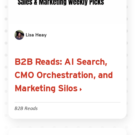
Lisa Heay
B2B Reads: AI Search,
CMO Orchestration, and
Marketing Silos
B2B Reads