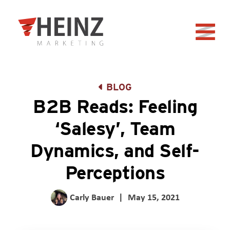
Skip to Main Content
Back to home
BLOG
B2B Reads: Feeling
‘Salesy’, Team
Dynamics, and Self-
Perceptions
Carly Bauer
|
May 15, 2021