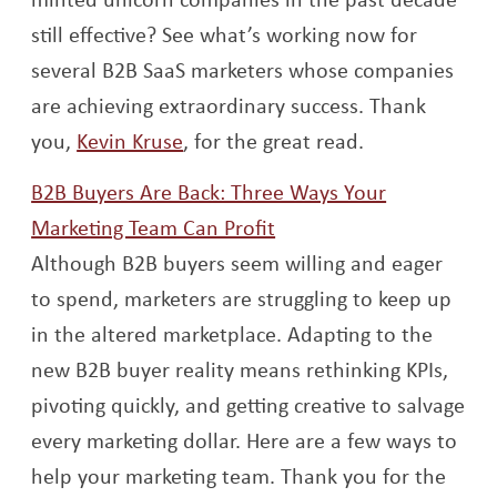
still effective? See what’s working now for
several B2B SaaS marketers whose companies
are achieving extraordinary success. Thank
Opens a new window
you,
Kevin Kruse
, for the great read.
B2B Buyers Are Back: Three Ways Your
Opens a new window
Marketing Team Can Profit
Although B2B buyers seem willing and eager
to spend, marketers are struggling to keep up
in the altered marketplace. Adapting to the
new B2B buyer reality means rethinking KPIs,
pivoting quickly, and getting creative to salvage
every marketing dollar. Here are a few ways to
help your marketing team. Thank you for the