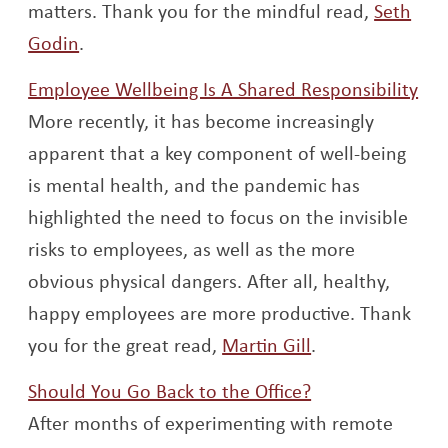
matters. Thank you for the mindful read,
Seth
Opens a new window
Godin
.
Ope
Employee Wellbeing Is A Shared Responsibility
More recently, it has become increasingly
apparent that a key component of well-being
is mental health, and the pandemic has
highlighted the need to focus on the invisible
risks to employees, as well as the more
obvious physical dangers. After all, healthy,
happy employees are more productive. Thank
Opens a new w
you for the great read,
Martin Gill
.
Opens a new w
Should You Go Back to the Office?
After months of experimenting with remote