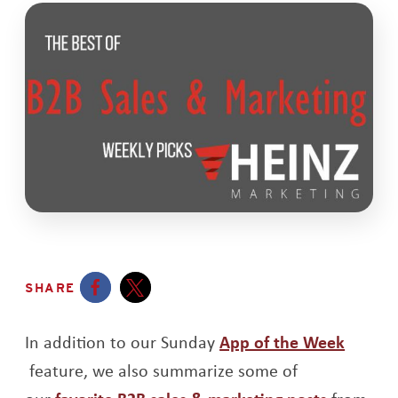
SHARE
Opens a new window
Opens a new window
In addition to our Sunday
App of the Week
Opens a new window
feature, we also summarize some of
Opens a