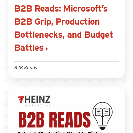
B2B Reads: Microsoft’s
B2B Grip, Production
Bottlenecks, and Budget
Battles
B2B Reads