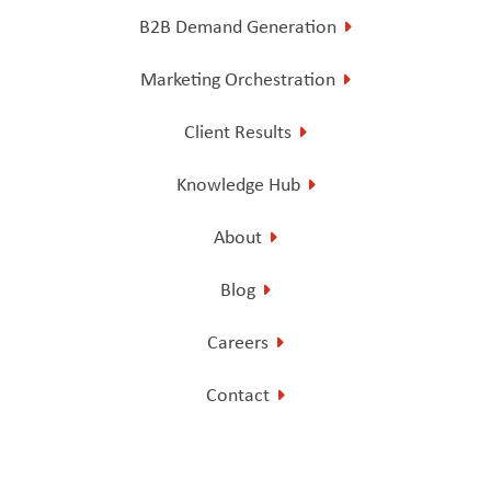
B2B Demand Generation
Marketing Orchestration
Client Results
Knowledge Hub
About
Blog
Careers
Contact