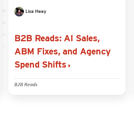
Lisa Heay
B2B Reads: AI Sales,
ABM Fixes, and Agency
Spend Shifts
B2B Reads