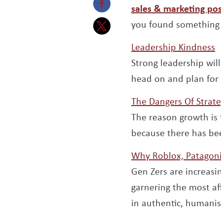
sales & marketing pos
Opens a new window
you found something 
Opens a new window
O
Leadership Kindness
Strong leadership wil
head on and plan for
The Dangers Of Strat
The reason growth is 
because there has be
Why Roblox, Patagoni
Gen Zers are increas
garnering the most a
in authentic, humanis