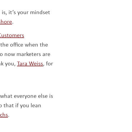
 new window
s, it’s your mindset
Opens a new window
shore
.
Opens a new window
 Customers
the office when the
 So now marketers are
Opens a new window
nk you,
Tara Weiss
, for
dow
what everyone else is
 that if you lean
Opens a new window
uchs
.