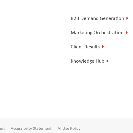
B2B Demand Generation
Marketing Orchestration
Client Results
Knowledge Hub
ent
Accessibility Statement
AI Use Policy