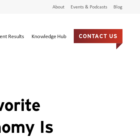
About
Events & Podcasts
Blog
ient Results
Knowledge Hub
CONTACT US
orite
nomy Is