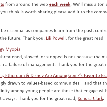
Opens a new window
Opens a new win
ts
from around the web
each week
. We’ll miss a ton o
you think is worth sharing please add it to the comm
pens a new window
l be essential as companies learn from the past, confr
Opens a new windo
 the future. Thank you,
Lili Powell
, for the great read.
Opens a new window
egy Myopia
threatened, slowed, or stopped is not because the mark
en a failure of management. Thank you for the great 
a, Ethereum & Disney Are Among Gen Z’s Favorite Br
ingly drawn to values-based communities – and that t
ffinity among young people are those that engage wit
O
tic ways. Thank you for the great read,
Kendra Clark
.