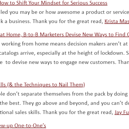
Opens a
 How to Shift Your Mindset for Serious Success
lled you may be or how awesome a product or service i
ak a business. Thank you for the great read,
Krista Ma
 at Home, B-to-B Marketers Devise New Ways to Find
o working from home means decision makers aren’t at 
catalogs arrive, especially at the height of lockdown.
ive to devise new ways to engage new customers. Tha
Opens a new win
ills (& the Techniques to Nail Them)
le don’t separate themselves from the pack by doing 
the best. They go above and beyond, and you can’t do
ional sales skills. Thank you for the great read,
Jay F
Opens a new window
ew-up One-to-One’s