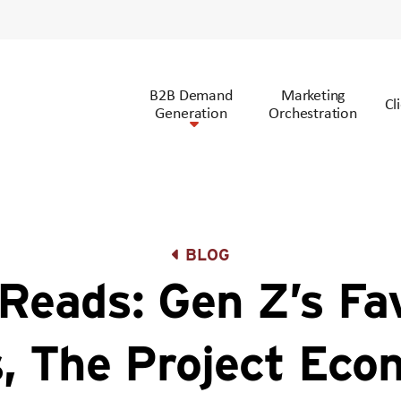
B2B Demand
Marketing
Cl
Generation
Orchestration
BLOG
Reads: Gen Z’s Fav
, The Project Eco