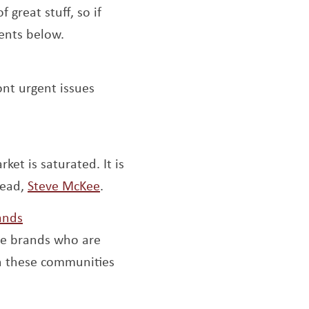
dow
f great stuff, so if
ents below.
ont urgent issues
w
et is saturated. It is
Opens a new window
read,
Steve McKee
.
Opens a new window
ands
he brands who are
h these communities
pens a new window