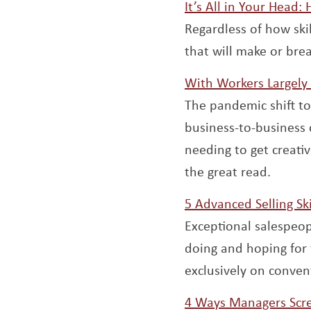
It’s All in Your Head:
Regardless of how ski
that will make or bre
With Workers Largely
The pandemic shift t
business-to-business 
needing to get creat
the great read.
5 Advanced Selling Sk
Exceptional salespeop
doing and hoping for 
exclusively on convent
4 Ways Managers Scr