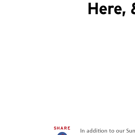
Here, 
SHARE
In addition to our S