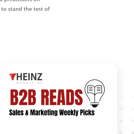
to stand the test of
new window