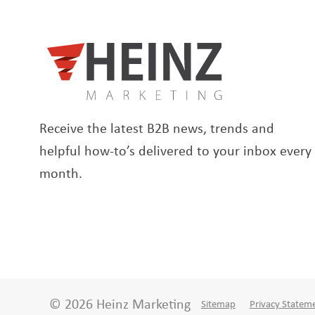
Receive the latest B2B news, trends and
helpful how-to’s delivered to your inbox every
month.
© 2026 Heinz Marketing
Sitemap
Privacy Statem