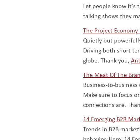
Let people know it’s 
talking shows they ma
The Project Economy 
Quietly but powerfull
Driving both short-te
globe. Thank you,
Ant
The Meat Of The Bran
Business-to-business (
Make sure to focus on
connections are. Than
14 Emerging B2B Mark
Trends in B2B marketi
behavior. Here, 14 F