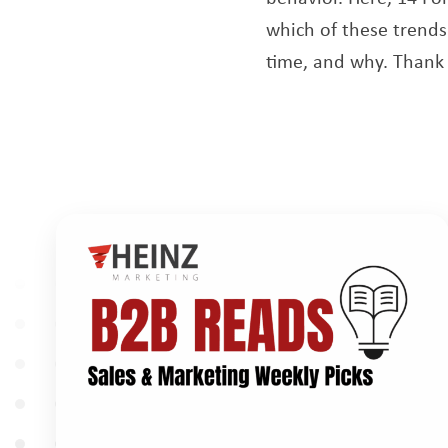
which of these trends
time, and why. Thank 