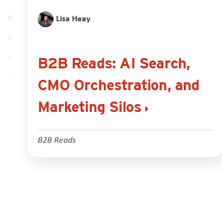
Lisa Heay
B2B Reads: AI Search,
CMO Orchestration, and
Marketing Silos
B2B Reads