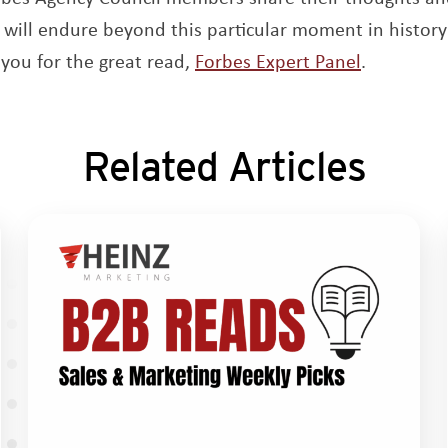
 will endure beyond this particular moment in history 
Opens a 
you for the great read,
Forbes Expert Panel
.
Related Articles