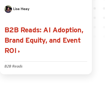
Lisa Heay
B2B Reads: AI Adoption,
Brand Equity, and Event
ROI
B2B Reads