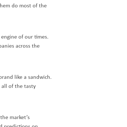
 them do most of the
s a new window
 engine of our times.
panies across the
ndow
 brand like a sandwich.
ll of the tasty
indow
a new window
 the market’s
d predictions on