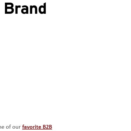
e Brand
me of our
favorite B2B