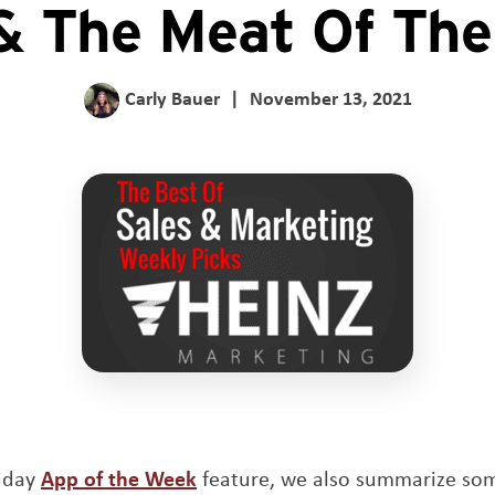
& The Meat Of Th
Carly Bauer
|
November 13, 2021
Opens a new window
unday
App of the Week
feature, we also summarize so