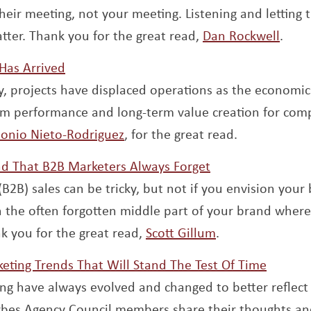
their meeting, not your meeting. Listening and letting
Open
tter. Thank you for the great read,
Dan Rockwell
.
Opens a new window
Has Arrived
y, projects have displaced operations as the economic
rm performance and long-term value creation for com
Opens a new window
onio Nieto-Rodriguez
, for the great read.
Opens a new wi
d That B2B Marketers Always Forget
B2B) sales can be tricky, but not if you envision your
 the often forgotten middle part of your brand where a
Opens a new w
k you for the great read,
Scott Gillum
.
Opens 
eting Trends That Will Stand The Test Of Time
ng have always evolved and changed to better reflect
orbes Agency Council members share their thoughts an