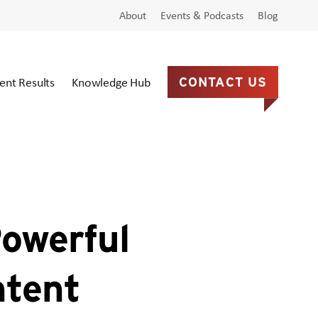
About
Events & Podcasts
Blog
ient Results
Knowledge Hub
CONTACT US
owerful
ntent