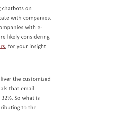
 chatbots on
cate with companies.
companies with e-
e likely considering
Opens a new window
rs
, for your insight
indow
liver the customized
als that email
r 32%. So what is
tributing to the