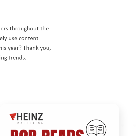
dow
mers throughout the
ely use content
his year? Thank you,
ng trends.