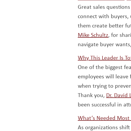
Great sales questions
connect with buyers,
them create better fu
Opens a
Mike Schultz
, for sha
navigate buyer wants,
Why This Leader Is To
One of the biggest fea
employees will leave f
when trying to preve
Thank you,
Dr. David
been successful in att
What’s Needed Most
As organizations shif