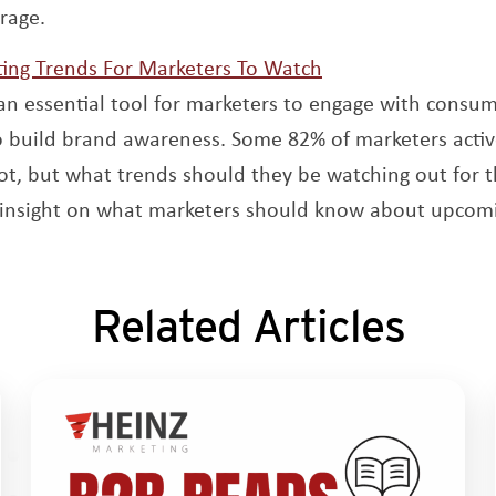
rage.
Opens a new win
ing Trends For Marketers To Watch
an essential tool for marketers to engage with consu
o build brand awareness. Some 82% of marketers activ
t, but what trends should they be watching out for t
r insight on what marketers should know about upcomi
Related Articles