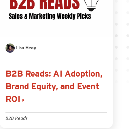
Lisa Heay
B2B Reads: AI Adoption,
Brand Equity, and Event
ROI
B2B Reads