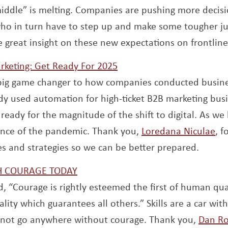
iddle” is melting. Companies are pushing more decisi
who in turn have to step up and make some tougher j
window
e great insight on these new expectations on frontlin
Opens a new window
rketing: Get Ready For 2025
big game changer to how companies conducted busin
y used automation for high-ticket B2B marketing busi
ready for the magnitude of the shift to digital. As we
Op
luence of the pandemic. Thank you,
Loredana Niculae
, f
es and strategies so we can be better prepared.
Opens a new window
TH COURAGE TODAY
d, “Courage is rightly esteemed the first of human qual
ality which guarantees all others.” Skills are a car with
annot go anywhere without courage. Thank you,
Dan Ro