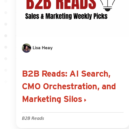
Lisa Heay
B2B Reads: AI Search,
CMO Orchestration, and
Marketing Silos
B2B Reads