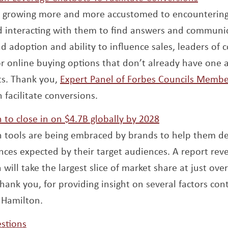
 growing more and more accustomed to encountering
d interacting with them to find answers and communi
d adoption and ability to influence sales, leaders of 
online buying options that don’t already have one ar
s. Thank you,
Expert Panel of Forbes Councils Membe
 facilitate conversions.
Opens a new w
to close in on $4.7B globally by 2028
 tools are being embraced by brands to help them de
ces expected by their target audiences. A report reve
ill take the largest slice of market share at just ove
hank you, for providing insight on several factors con
 Hamilton.
Opens a new window
stions