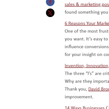
sales & marketing pos
Opens a new window
found something you 
Opens a new window
6 Reasons Your Marke
One of the most frust
you want. It’s easy to
influence conversions,
for your insight on 
Invention, Innovatio
The three “I’s” are c
Why are they importa
Thank you,
David Bro
improvement.
14 Ways Businesses Ca