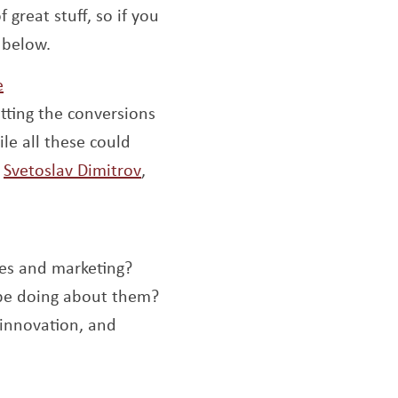
f great stuff, so if you
 below.
Opens a new window
e
tting the conversions
le all these could
Opens a new window
,
Svetoslav Dimitrov
,
les and marketing?
 be doing about them?
 innovation, and
 a new window