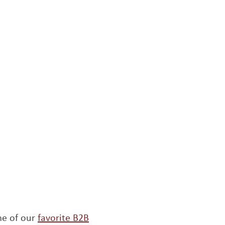
me of our
favorite B2B