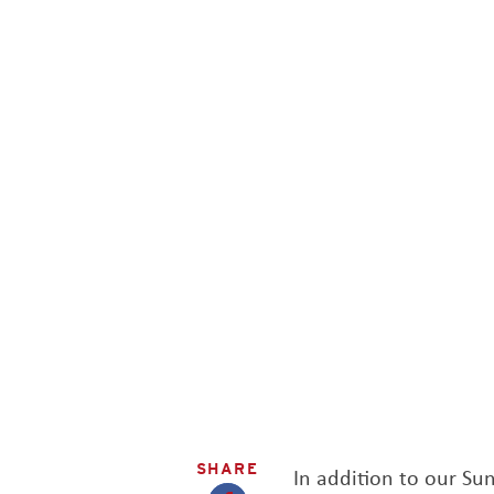
SHARE
In addition to our S