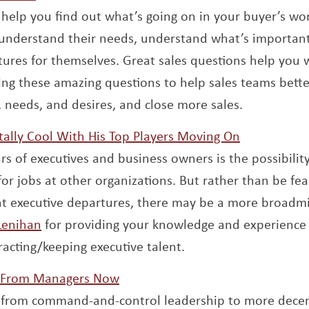
 help you find out what’s going on in your buyer’s wo
 understand their needs, understand what’s importan
tures for themselves. Great sales questions help you 
 new window
ring these amazing questions to help sales teams bette
 needs, and desires, and close more sales.
Opens a n
tally Cool With His Top Players Moving On
rs of executives and business owners is the possibility
or jobs at other organizations. But rather than be fear
nt executive departures, there may be a more broad
Opens a new window
 Lenihan
for providing your knowledge and experience w
racting/keeping executive talent.
Opens a new window
 From Managers Now
t from command-and-control leadership to more decen