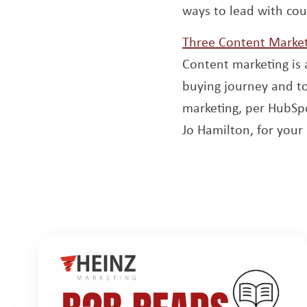
ways to lead with cou
Three Content Market
Content marketing is 
buying journey and t
marketing, per HubSpo
Jo Hamilton, for you