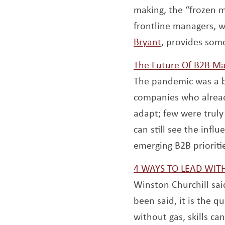
making, the “frozen m
frontline managers, 
Opens a new 
Bryant
, provides som
The Future Of B2B Ma
The pandemic was a 
companies who alread
adapt; few were truly 
can still see the inf
emerging B2B prioriti
4 WAYS TO LEAD WI
Winston Churchill sai
been said, it is the qu
without gas, skills c