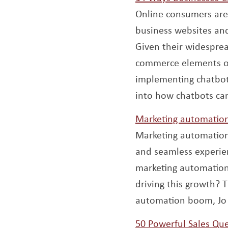
Online consumers are
business websites an
Given their widesprea
commerce elements or 
implementing chatbot
into how chatbots can
Marketing automation 
Marketing automation
and seamless experien
marketing automation w
driving this growth? T
automation boom, Jo
50 Powerful Sales Que