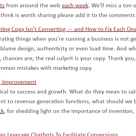
ts
from around the web
each week
. We’ll miss a ton o
think is worth sharing please add it to the comments
ting Copy Isn’t Converting — and How to Fix Each On
rating things when you’re running a business is not ge
 blame design, authenticity or even load time. And whi
 chances are, the real culprit is your copy. Thank you
common mistakes with marketing copy.
Opens a new window
n, Improvement
ritical to success and growth. What do they mean to sa
nt to revenue generation functions, what should we
Opens a new window
ck
, for shedding light on the importance of invention,
Opens
n Leverage Chatbots To Facilitate Conversions