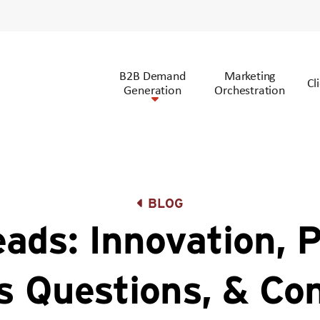
B2B Demand
Marketing
Cl
Generation
Orchestration
BLOG
ads: Innovation, P
s Questions, & Co