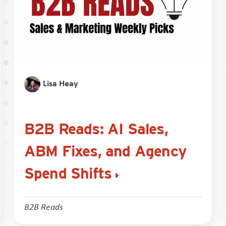
Lisa Heay
B2B Reads: AI Sales,
ABM Fixes, and Agency
Spend Shifts
B2B Reads