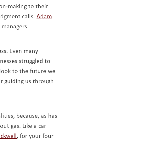
on-making to their
udgment calls.
Adam
e managers.
ess. Even many
nesses struggled to
 look to the future we
ens a new window
or guiding us through
ities, because, as has
out gas. Like a car
Opens a new window
ckwell
, for your four