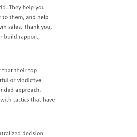
rld. They help you
t to them, and help
win sales. Thank you,
r build rapport,
ew window
 that their top
ful or vindictive
minded approach.
ith tactics that have
tralized decision-