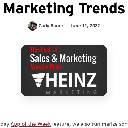
Marketing Trends
Carly Bauer
|
June 11, 2022
unday
App of the Week
feature, we also summarize so