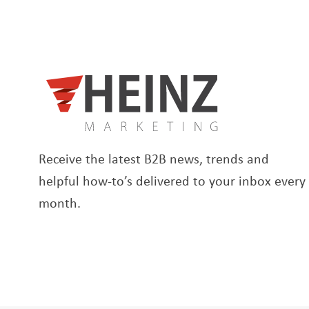
Receive the latest B2B news, trends and
helpful how-to’s delivered to your inbox every
month.