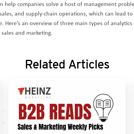
an help companies solve a host of management proble
 sales, and supply-chain operations, which can lead to
. Here’s an overview of three main types of analytic
 sales and marketing.
Related Articles