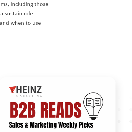
ms, including those
 a sustainable
s and when to use