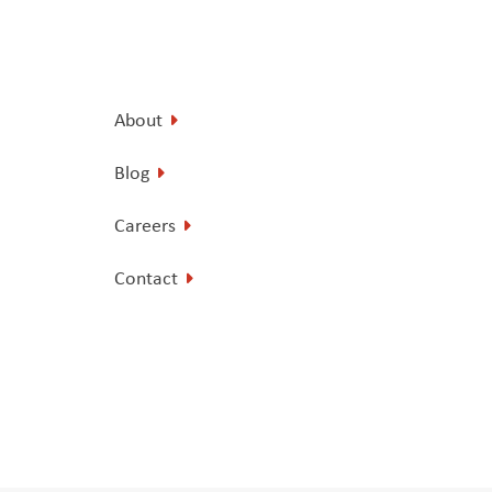
About
Blog
Careers
Contact