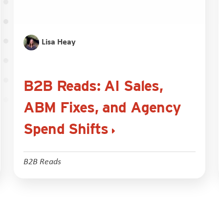
Lisa Heay
B2B Reads: AI Sales,
ABM Fixes, and Agency
Spend Shifts
B2B Reads