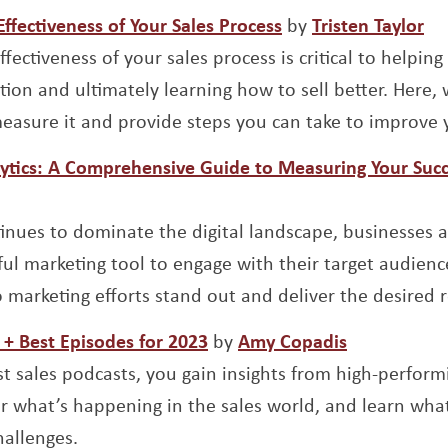
Opens a new wind
Op
fectiveness of Your Sales Process
by
Tristen Taylor
fectiveness of your sales process is critical to helpin
tion and ultimately learning how to sell better. Here, 
asure it and provide steps you can take to improve y
ytics: A Comprehensive Guide to Measuring Your Suc
indow
inues to dominate the digital landscape, businesses a
ful marketing tool to engage with their target audien
 marketing efforts stand out and deliver the desired r
Opens a new window
Opens a ne
 + Best Episodes for 2023
by
Amy Copadis
st sales podcasts, you gain insights from high-perform
er what’s happening in the sales world, and learn wha
hallenges.