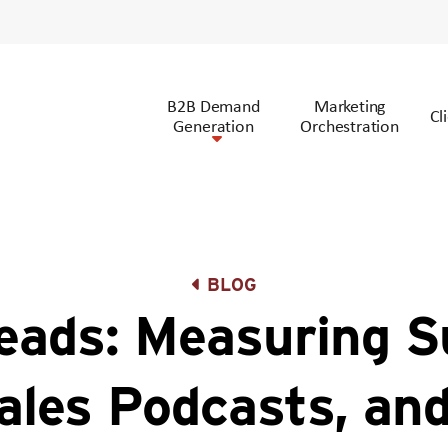
B2B Demand
Marketing
Cl
Generation
Orchestration
BLOG
ads: Measuring S
ales Podcasts, an