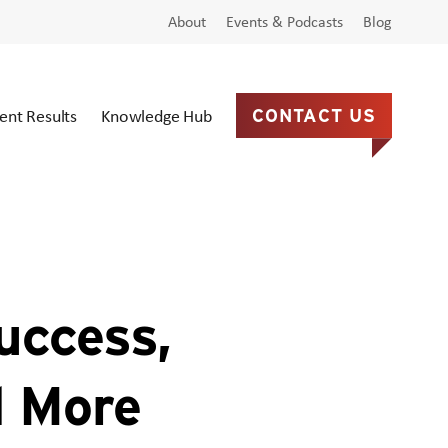
About
Events & Podcasts
Blog
ient Results
Knowledge Hub
CONTACT US
uccess,
d More