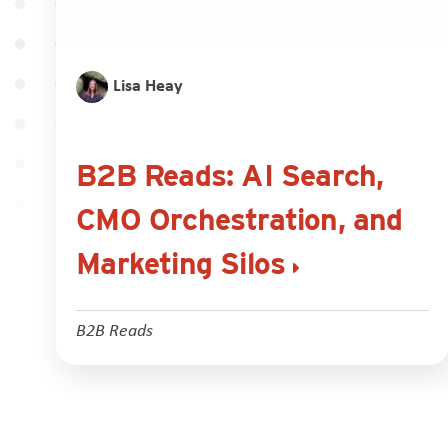
Lisa Heay
B2B Reads: AI Search,
CMO Orchestration, and
Marketing Silos
B2B Reads