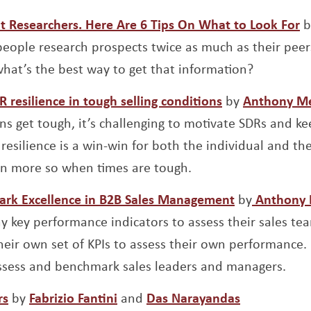
O
at Researchers. Here Are 6 Tips On What to Look For
b
eople research prospects twice as much as their peer
hat’s the best way to get that information?
Opens a new 
resilience in tough selling conditions
by
Anthony M
ns get tough, it’s challenging to motivate SDRs and ke
’ resilience is a win-win for both the individual and 
en more so when times are tough.
Opens a ne
ark Excellence in B2B Sales Management
by
Anthony 
y key performance indicators to assess their sales tea
ir own set of KPIs to assess their own performance.
assess and benchmark sales leaders and managers.
Opens a new window
Opens a new window
Opens a ne
rs
by
Fabrizio Fantini
and
Das Narayandas