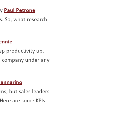
pens a new window
Opens a new window
y
Paul Petrone
s. So, what research
window
Opens a new window
ennie
ep productivity up.
the company under any
w window
Opens a new window
Iannarino
ms, but sales leaders
 Here are some KPIs
w window