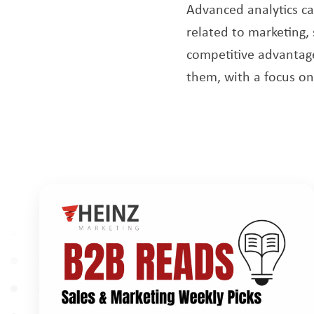
Advanced analytics c
related to marketing,
competitive advantage
them, with a focus on