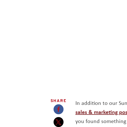
SHARE
In addition to our S
sales & marketing pos
Opens a new window
you found something 