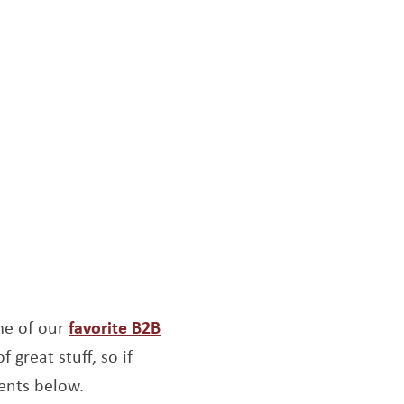
me of our
favorite B2B
f great stuff, so if
ents below.