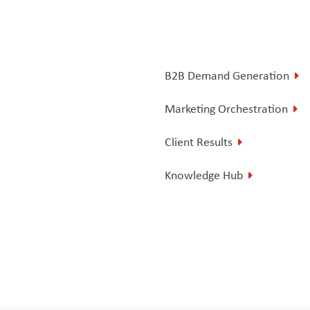
B2B Demand Generation
Marketing Orchestration
Client Results
Knowledge Hub