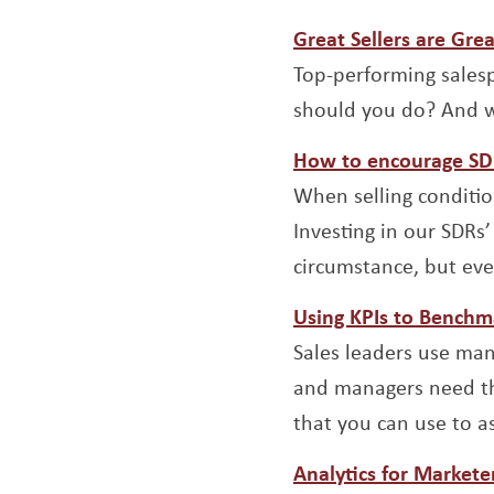
Great Sellers are Gre
Top-performing salesp
should you do? And w
How to encourage SDR 
When selling conditio
Investing in our SDRs
circumstance, but ev
Using KPIs to Benchm
Sales leaders use man
and managers need the
that you can use to 
Analytics for Markete