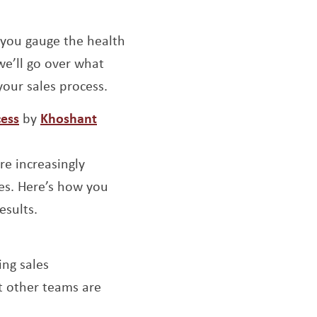
ow
ens a new window
g you gauge the health
we’ll go over what
our sales process.
Opens a new window
cess
by
Khoshant
re increasingly
ces. Here’s how you
esults.
w window
ing sales
t other teams are