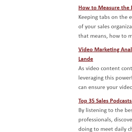
Opens a new window
How to Measure the Ef
Keeping tabs on the ef
of your sales organiza
that means, how to me
Video Marketing Anal
Opens a new w
Lande
As video content cont
leveraging this power
can ensure your video
Top 35 Sales Podcasts
By listening to the be
professionals, discov
doing to meet daily c