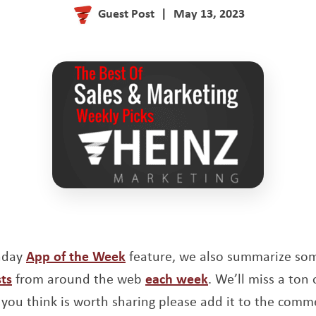
Guest Post
|
May 13, 2023
unday
App of the Week
feature, we also summarize so
ts
from around the web
each week
. We’ll miss a ton o
you think is worth sharing please add it to the comm