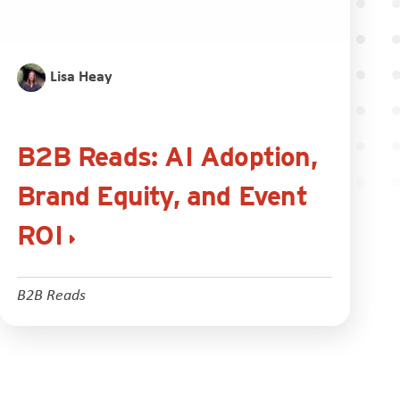
Lisa Heay
B2B Reads: AI Adoption,
Brand Equity, and Event
ROI
B2B Reads