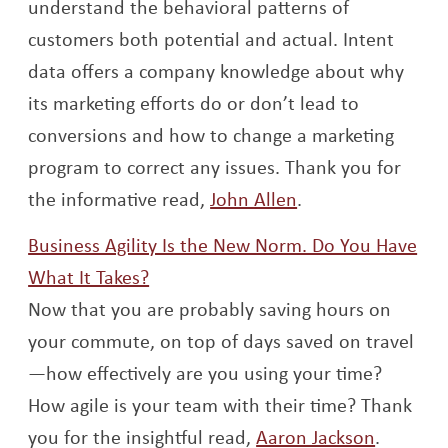
understand the behavioral patterns of
customers both potential and actual. Intent
data offers a company knowledge about why
its marketing efforts do or don’t lead to
conversions and how to change a marketing
program to correct any issues. Thank you for
Opens a new wi
the informative read,
John Allen
.
Business Agility Is the New Norm. Do You Have
Opens a new window
What It Takes?
Now that you are probably saving hours on
your commute, on top of days saved on travel
—how effectively are you using your time?
How agile is your team with their time? Thank
Opens a
you for the insightful read,
Aaron Jackson
.