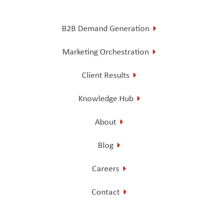
B2B Demand Generation
Marketing Orchestration
Client Results
Knowledge Hub
About
Blog
Careers
Contact