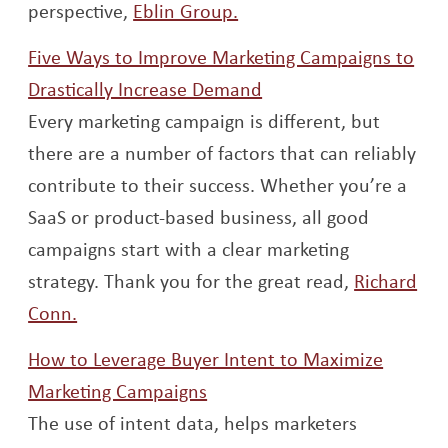
Opens a new window
perspective,
Eblin Group.
Five Ways to Improve Marketing Campaigns to
Opens a new window
Drastically Increase Demand
Every marketing campaign is different, but
there are a number of factors that can reliably
contribute to their success. Whether you’re a
SaaS or product-based business, all good
campaigns start with a clear marketing
strategy. Thank you for the great read,
Richard
Opens a new window
Conn.
How to Leverage Buyer Intent to Maximize
Opens a new window
Marketing Campaigns
The use of intent data, helps marketers