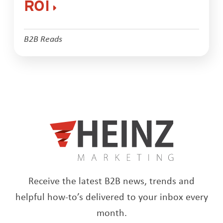
ROI
B2B Reads
Receive the latest B2B news, trends and
helpful how-to’s delivered to your inbox every
month.