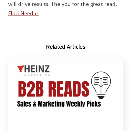
will drive results. The you for the great read,
Opens a new window
Flori Needle.
Related Articles