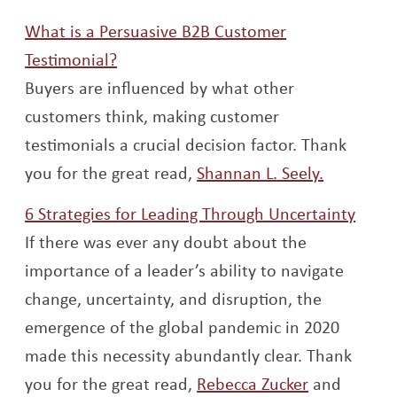
What is a Persuasive B2B Customer
Opens a new window
Testimonial?
Buyers are influenced by what other
customers think, making customer
testimonials a crucial decision factor. Thank
Opens a 
you for the great read,
Shannan L. Seely.
Open
6 Strategies for Leading Through Uncertainty
If there was ever any doubt about the
importance of a leader’s ability to navigate
change, uncertainty, and disruption, the
emergence of the global pandemic in 2020
made this necessity abundantly clear. Thank
Opens a n
you for the great read,
Rebecca Zucker
and