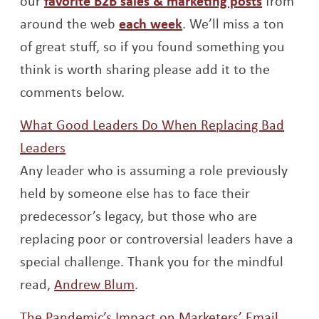
our
favorite B2B sales & marketing posts
from
Opens a new window
around the web
each week
. We’ll miss a ton
of great stuff, so if you found something you
think is worth sharing please add it to the
comments below.
What Good Leaders Do When Replacing Bad
Opens a new window
Leaders
Any leader who is assuming a role previously
held by someone else has to face their
predecessor’s legacy, but those who are
replacing poor or controversial leaders have a
special challenge. Thank you for the mindful
Opens a new window
read,
Andrew Blum
.
The Pandemic’s Impact on Marketers’ Email