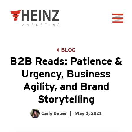
Skip to Main Content
Back to home
BLOG
B2B Reads: Patience &
Urgency, Business
Agility, and Brand
Storytelling
Carly Bauer
|
May 1, 2021