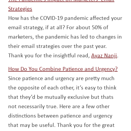
Opens a new window
Strategies
How has the COVID-19 pandemic affected your
email strategy, if at all? For about 50% of
marketers, the pandemic has led to changes in
their email strategies over the past year.
Open
Thank you for the insightful read,
Ayaz Nanji
.
Open
How Do You Combine Patience and Urgency?
Since patience and urgency are pretty much
the opposite of each other, it’s easy to think
that they’d be mutually exclusive but thats
not necessarily true. Here are a few other
distinctions between patience and urgency
that may be useful. Thank you for the great