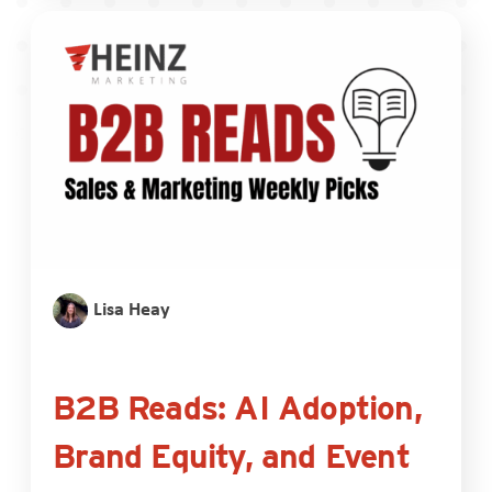
Lisa Heay
B2B Reads: AI Adoption,
Brand Equity, and Event