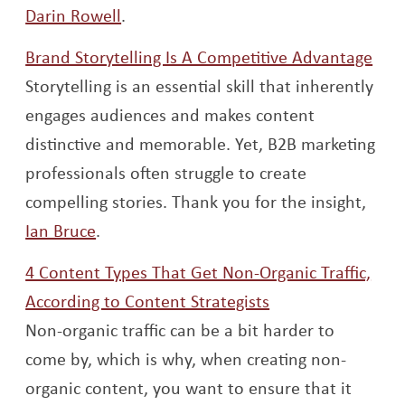
Opens a new window
Darin Rowell
.
Ope
Brand Storytelling Is A Competitive Advantage
Storytelling is an essential skill that inherently
engages audiences and makes content
distinctive and memorable. Yet, B2B marketing
professionals often struggle to create
compelling stories. Thank you for the insight,
Opens a new window
Ian Bruce
.
4 Content Types That Get Non-Organic Traffic,
Opens a new wi
According to Content Strategists
Non-organic traffic can be a bit harder to
come by, which is why, when creating non-
organic content, you want to ensure that it