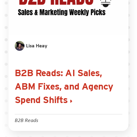
Lisa Heay
B2B Reads: AI Sales,
ABM Fixes, and Agency
Spend Shifts
B2B Reads