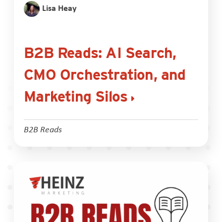
Lisa Heay
B2B Reads: AI Search,
CMO Orchestration, and
Marketing Silos
B2B Reads