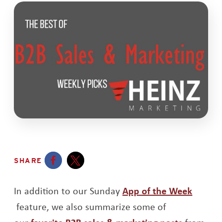
SHARE
Opens a new window
Opens a new window
In addition to our Sunday
App of the Week
Opens a new window
feature, we also summarize some of
Opens a