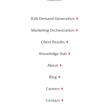
B2B Demand Generation
Marketing Orchestration
Client Results
Knowledge Hub
About
Blog
Careers
Contact