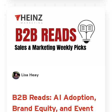
Lisa Heay
B2B Reads: AI Adoption,
Brand Equity, and Event