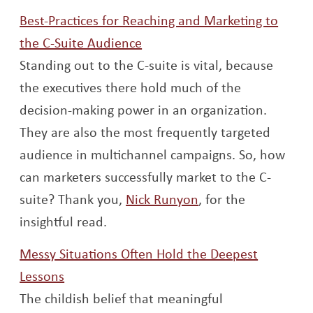
Best-Practices for Reaching and Marketing to
Opens a new window
the C-Suite Audience
Standing out to the C-suite is vital, because
the executives there hold much of the
decision-making power in an organization.
They are also the most frequently targeted
audience in multichannel campaigns. So, how
can marketers successfully market to the C-
Opens a new wind
suite? Thank you,
Nick Runyon
, for the
insightful read.
Messy Situations Often Hold the Deepest
Opens a new window
Lessons
The childish belief that meaningful