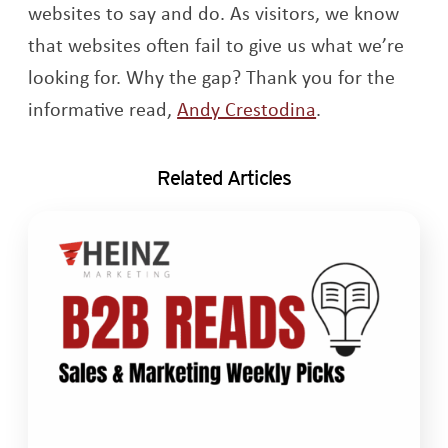
websites to say and do. As visitors, we know
that websites often fail to give us what we’re
looking for. Why the gap? Thank you for the
Opens a new w
informative read,
Andy Crestodina
.
Related Articles