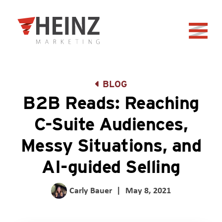
Skip to Main Content
Back to home
BLOG
B2B Reads: Reaching
C-Suite Audiences,
Messy Situations, and
AI-guided Selling
Carly Bauer
|
May 8, 2021