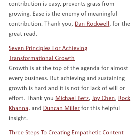
contribution is easy, prevents grass from
growing. Ease is the enemy of meaningful
Opens a n
contribution. Thank you,
Dan Rockwell
, for the
great read.
Seven Principles For Achieving
Opens a new window
Transformational Growth
Growth is at the top of the agenda for almost
every business. But achieving and sustaining
growth is hard and it is not for lack of will or
Opens a new wind
Opens a
effort. Thank you
Michael Betz
,
Joy Chen
,
Rock
Opens a new window
Opens a new window
Khanna,
and
Duncan Miller
for this helpful
insight.
Three Steps To Creating Empathetic Content