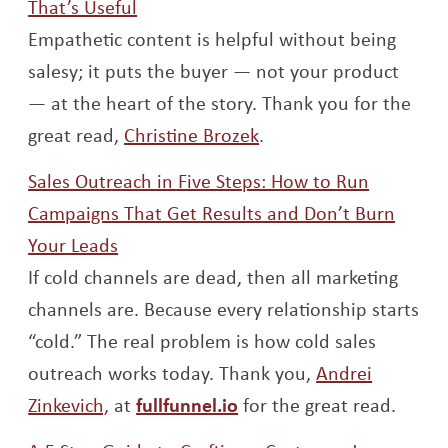
Opens a new window
That’s Useful
Empathetic content is helpful without being
salesy; it puts the buyer — not your product
— at the heart of the story. Thank you for the
Opens a new window
great read,
Christine Brozek
.
Sales Outreach in Five Steps: How to Run
Campaigns That Get Results and Don’t Burn
Opens a new window
Your Leads
If cold channels are dead, then all marketing
channels are. Because every relationship starts
“cold.” The real problem is how cold sales
outreach works today. Thank you,
Andrei
Opens a new window
Opens a new window
Zinkevich,
at
fullfunnel.io
for the great read.