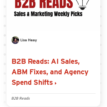
Lisa Heay
B2B Reads: AI Sales,
ABM Fixes, and Agency
Spend Shifts
B2B Reads