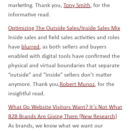
Opens a new w
marketing. Thank you,
Tony Smith
, for the
informative read.
Ope
Optimizing The Outside Sales/Inside Sales Mix
Inside sales and field sales activities and roles
Opens a new window
have
blurred
, as both sellers and buyers
enabled with digital tools have confirmed the
physical and virtual boundaries that separate
“outside” and “inside” sellers don’t matter
Opens a new 
anymore. Thank you,
Robert Munoz
, for the
insightful read.
What Do Website Visitors Want? It’s Not What
Open
B2B Brands Are Giving Them [New Research]
As brands, we know what we want our