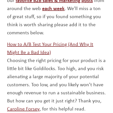
our
favorite B2B sales & marketing posts
from
Opens a new window
around the web
each week
. We’ll miss a ton
of great stuff, so if you found something you
think is worth sharing please add it to the
comments below.
How to A/B Test Your Pricing (And Why It
Opens a new window
Might Be a Bad Idea)
Choosing the right pricing for your product is a
little bit like Goldilocks. Too high, and you risk
alienating a large majority of your potential
customers. Too low, and you likely won’t have
enough revenue to run a sustainable business.
But how can you get it just right? Thank you,
Opens a new window
Caroline Forsey
, for this helpful read.