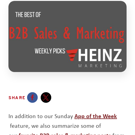
SHARE
Opens a new window
Opens a new window
In addition to our Sunday
App of the Week
Opens a new window
feature, we also summarize some of
Opens a