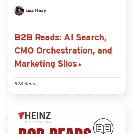
Lisa Heay
B2B Reads: AI Search,
CMO Orchestration, and
Marketing Silos
B2B Reads