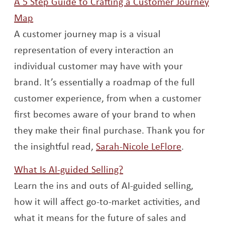
A 5 Step Guide to Crafting a Customer Journey
Opens a new window
Map
A customer journey map is a visual
representation of every interaction an
individual customer may have with your
brand. It’s essentially a roadmap of the full
customer experience, from when a customer
first becomes aware of your brand to when
they make their final purchase. Thank you for
Opens a 
the insightful read,
Sarah-Nicole LeFlore
.
Opens a new window
What Is AI-guided Selling?
Learn the ins and outs of AI-guided selling,
how it will affect go-to-market activities, and
what it means for the future of sales and