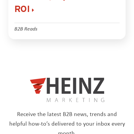
ROI
B2B Reads
Receive the latest B2B news, trends and
helpful how-to’s delivered to your inbox every
month.