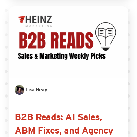
Lisa Heay
B2B Reads: AI Sales,
ABM Fixes, and Agency