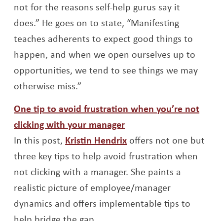
not for the reasons self-help gurus say it
does.” He goes on to state, “Manifesting
teaches adherents to expect good things to
happen, and when we open ourselves up to
opportunities, we tend to see things we may
otherwise miss.”
One tip to avoid frustration when you’re not
Opens a new window
clicking with your manager
Opens a new window
In this post,
Kristin Hendrix
offers not one but
three key tips to help avoid frustration when
not clicking with a manager. She paints a
realistic picture of employee/manager
dynamics and offers implementable tips to
help bridge the gap.