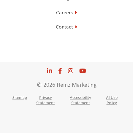
Careers
Contact
LinkedIn
Opens a new window
Facebook
Opens a new window
Instagram
Opens a new window
YouTube
Opens a new win
© 2026 Heinz Marketing
Sitemap
Privacy
Accessibility
AI Use
Statement
Statement
Policy