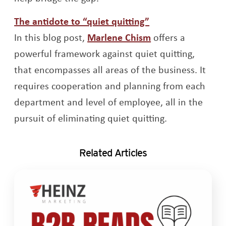
Opens a new win
The antidote to “quiet quitting”
Opens a new wi
In this blog post,
Marlene Chism
offers a
powerful framework against quiet quitting,
that encompasses all areas of the business. It
requires cooperation and planning from each
department and level of employee, all in the
pursuit of eliminating quiet quitting.
Related Articles