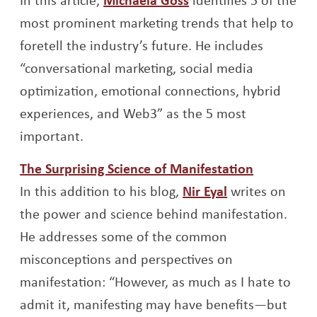
most prominent marketing trends that help to
foretell the industry’s future. He includes
“conversational marketing, social media
optimization, emotional connections, hybrid
experiences, and Web3” as the 5 most
important.
Opens a 
The Surprising Science of Manifestation
Opens a new 
In this addition to his blog,
Nir Eyal
writes on
the power and science behind manifestation.
He addresses some of the common
misconceptions and perspectives on
manifestation: “However, as much as I hate to
admit it, manifesting may have benefits—but