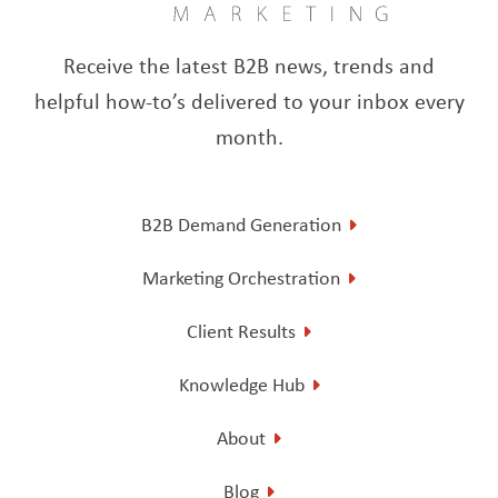
Receive the latest B2B news, trends and
helpful how-to’s delivered to your inbox every
month.
B2B Demand Generation
Marketing Orchestration
Client Results
Knowledge Hub
About
Blog