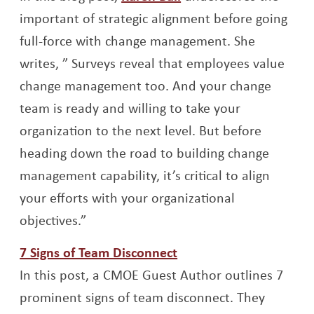
important of strategic alignment before going
full-force with change management. She
writes, ” Surveys reveal that employees value
change management too. And your change
team is ready and willing to take your
organization to the next level. But before
heading down the road to building change
management capability, it’s critical to align
your efforts with your organizational
objectives.”
Opens a new window
7 Signs of Team Disconnect
In this post, a CMOE Guest Author outlines 7
prominent signs of team disconnect. They