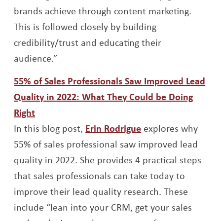
brands achieve through content marketing.
This is followed closely by building
credibility/trust and educating their
audience.”
55% of Sales Professionals Saw Improved Lead
Quality in 2022: What They Could be Doing
Opens a new window
Right
Opens a new wind
In this blog post,
Erin Rodrigue
explores why
55% of sales professional saw improved lead
quality in 2022. She provides 4 practical steps
that sales professionals can take today to
improve their lead quality research. These
include “lean into your CRM, get your sales