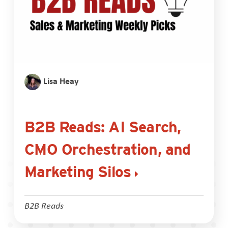
Lisa Heay
B2B Reads: AI Search,
CMO Orchestration, and
Marketing Silos
B2B Reads