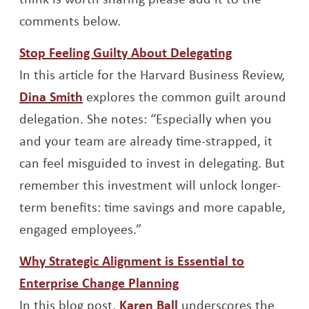
comments below.
Opens a new
Stop Feeling Guilty About Delegating
In this article for the Harvard Business Review,
Opens a new window
Dina Smith
explores the common guilt around
delegation. She notes: “Especially when you
and your team are already time-strapped, it
can feel misguided to invest in delegating. But
remember this investment will unlock longer-
term benefits: time savings and more capable,
engaged employees.”
Why Strategic Alignment is Essential to
Opens a new window
Enterprise Change Planning
Opens a new window
In this blog post,
Karen Ball
underscores the