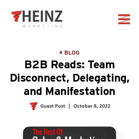
Skip to Main Content
Back to home
BLOG
B2B Reads: Team
Disconnect, Delegating,
and Manifestation
Guest Post
|
October 8, 2022