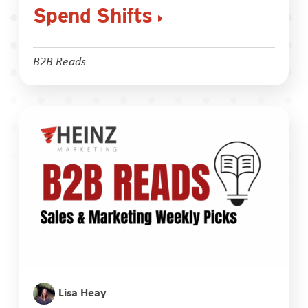
Spend Shifts
B2B Reads
Lisa Heay