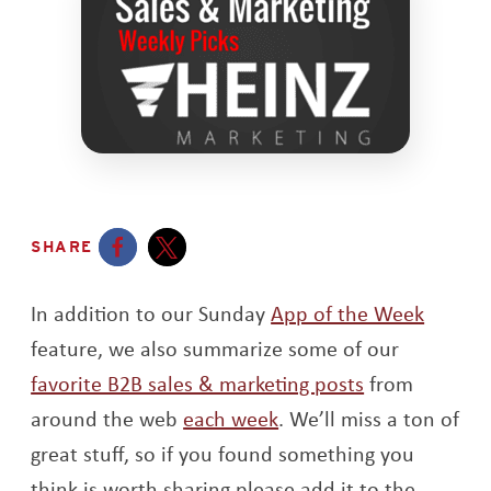
SHARE
Opens a new window
Opens a new window
In addition to our Sunday
App of the Week
feature, we also summarize some of our
favorite B2B sales & marketing posts
from
around the web
each week
. We’ll miss a ton of
great stuff, so if you found something you
think is worth sharing please add it to the