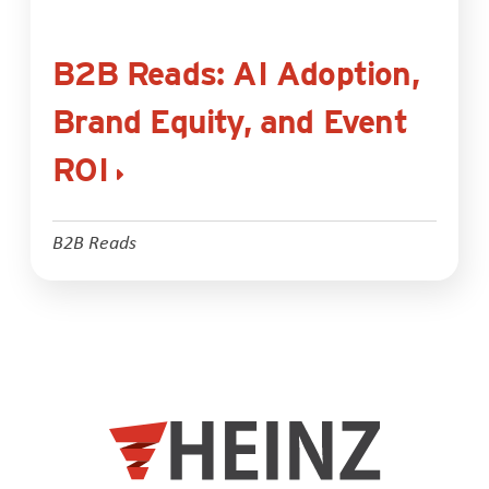
B2B Reads: AI Adoption,
Brand Equity, and Event
ROI
B2B Reads