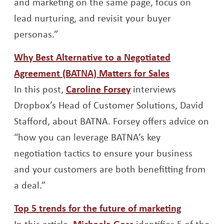
and marketing on the same page, focus on
lead nurturing, and revisit your buyer
personas.”
Why Best Alternative to a Negotiated
Opens a ne
Agreement (BATNA) Matters for Sales
Opens a new window
In this post,
Caroline Forsey
interviews
Dropbox’s Head of Customer Solutions, David
Stafford, about BATNA. Forsey offers advice on
“how you can leverage BATNA’s key
negotiation tactics to ensure your business
and your customers are both benefitting from
a deal.”
Opens a 
Top 5 trends for the future of marketing
Opens a new windo
In this article,
Michaela Goss
identifies 5 of the