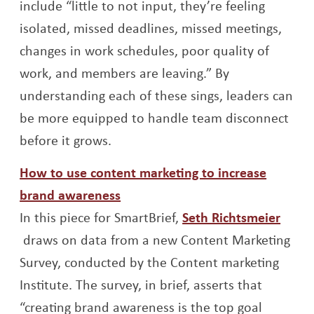
include “little to not input, they’re feeling
isolated, missed deadlines, missed meetings,
changes in work schedules, poor quality of
work, and members are leaving.” By
understanding each of these sings, leaders can
be more equipped to handle team disconnect
before it grows.
How to use content marketing to increase
Opens a new window
brand awareness
In this piece for SmartBrief,
Seth Richtsmeier
Opens a new window
draws on data from a new Content Marketing
Survey, conducted by the Content marketing
Institute. The survey, in brief, asserts that
“creating brand awareness is the top goal