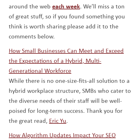
Opens a new window
around the web
each week
. We’ll miss a ton
of great stuff, so if you found something you
think is worth sharing please add it to the
comments below.
How Small Businesses Can Meet and Exceed
the Expectations of a Hybrid, Multi-
Opens a new window
Generational Workforce
While there is no one-size-fits-all solution to a
hybrid workplace structure, SMBs who cater to
the diverse needs of their staff will be well-
poised for long-term success. Thank you for
Opens a new window
the great read,
Eric Yu
.
Opens a
How Algorithm Updates Impact Your SEO