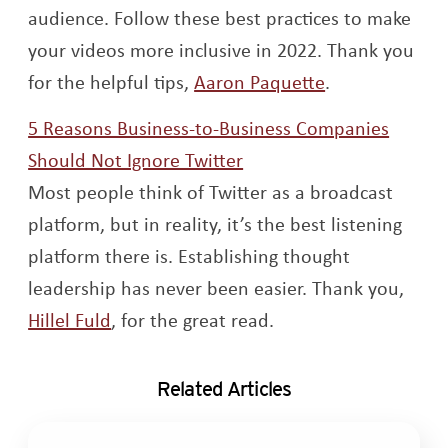
audience. Follow these best practices to make
your videos more inclusive in 2022. Thank you
Opens a new 
for the helpful tips,
Aaron Paquette
.
5 Reasons Business-to-Business Companies
Opens a new window
Should Not Ignore Twitter
Most people think of Twitter as a broadcast
platform, but in reality, it’s the best listening
platform there is. Establishing thought
leadership has never been easier. Thank you,
Opens a new window
Hillel Fuld
, for the great read.
Related Articles