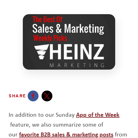
SHARE
Opens a new window
Opens a new window
In addition to our Sunday
App of the Week
Opens a new window
feature, we also summarize some of
Opens a
our
favorite B2B sales & marketing posts
from