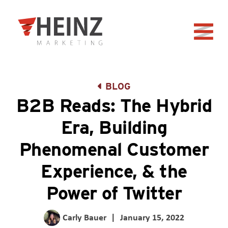
Skip to Main Content
Back to home
BLOG
B2B Reads: The Hybrid
Era, Building
Phenomenal Customer
Experience, & the
Power of Twitter
Carly Bauer
|
January 15, 2022