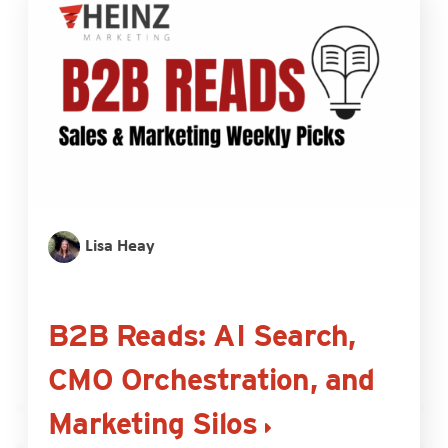
Lisa Heay
B2B Reads: AI Search,
CMO Orchestration, and
Marketing Silos