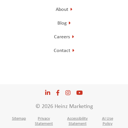
About
Blog
Careers
Contact
LinkedIn
Opens a new window
Facebook
Opens a new window
Instagram
Opens a new window
YouTube
Opens a new win
© 2026 Heinz Marketing
Sitemap
Privacy
Accessibility
AI Use
Statement
Statement
Policy