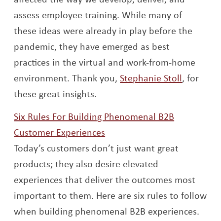
assess employee training. While many of
these ideas were already in play before the
pandemic, they have emerged as best
practices in the virtual and work-from-home
Opens a
environment. Thank you,
Stephanie Stoll
, for
these great insights.
Six Rules For Building Phenomenal B2B
Opens a new window
Customer Experiences
Today’s customers don’t just want great
products; they also desire elevated
experiences that deliver the outcomes most
important to them. Here are six rules to follow
when building phenomenal B2B experiences.