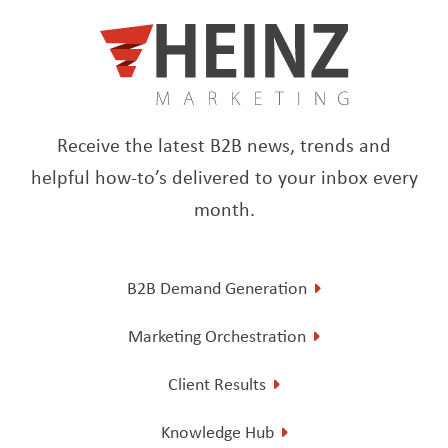
Receive the latest B2B news, trends and
helpful how-to’s delivered to your inbox every
month.
B2B Demand Generation
Marketing Orchestration
Client Results
Knowledge Hub