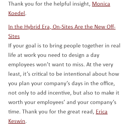
Thank you for the helpful insight,
Monica
Opens a new window
Koedel
.
In the Hybrid Era, On-Sites Are the New Off-
Opens a new window
Sites
If your goal is to bring people together in real
life at work you need to design a day
employees won’t want to miss. At the very
least, it’s critical to be intentional about how
you plan your company’s days in the office,
not only to add incentive, but also to make it
worth your employees’ and your company’s
time. Thank you for the great read,
Erica
Opens a new window
Keswin
.