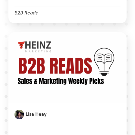
B2B Reads
Lisa Heay