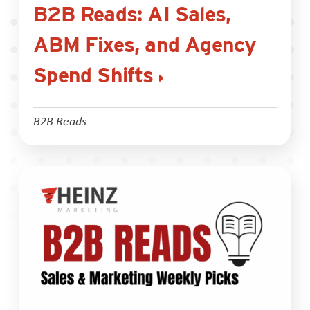
B2B Reads: AI Sales,
ABM Fixes, and Agency
Spend Shifts
B2B Reads