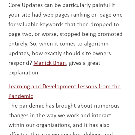
Core Updates can be particularly painful if
your site had web pages ranking on page one
for valuable keywords that then dropped to
page two, or worse, stopped being promoted
entirely.
So, when it comes to algorithm
updates, how exactly should site owners
Opens a new window
respond?
Manick Bhan
, gives a great
explanation.
Learning and Development Lessons from the
Opens a new window
Pandemic
The pandemic has brought about numerous
changes in the way we work and interact
within our organizations, and it has also
affected the way we develop, deliver, and