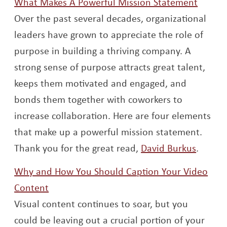
Opens
What Makes A Powerful Mission Statement
Over the past several decades, organizational
leaders have grown to appreciate the role of
purpose in building a thriving company. A
strong sense of purpose attracts great talent,
keeps them motivated and engaged, and
bonds them together with coworkers to
increase collaboration. Here are four elements
that make up a powerful mission statement.
Opens 
Thank you for the great read,
David Burkus
.
Why and How You Should Caption Your Video
Opens a new window
Content
Visual content continues to soar, but you
could be leaving out a crucial portion of your