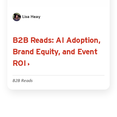
Lisa Heay
B2B Reads: AI Adoption,
Brand Equity, and Event
ROI
B2B Reads