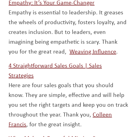
Opens a new w
Empathy: It’s Your Game-Changer
Empathy is essential to leadership. It greases
the wheels of productivity, fosters loyalty, and
creates inclusion. But to leaders, even
imagining being empathetic is scary. Thank
Opens 
you for the great read,
Weaving Influence
.
4 Straightforward Sales Goals | Sales
Opens a new window
Strategies
Here are four sales goals that you should
know. They are simple, effective and will help
you set the right targets and keep you on track
throughout the year. Thank you,
Colleen
Opens a new window
Francis
, for the great insight.