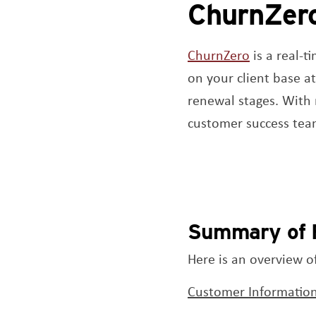
ChurnZer
Opens a n
ChurnZero
is a real-t
on your client base a
renewal stages. With 
customer success tea
Summary of 
Here is an overview o
Customer Information