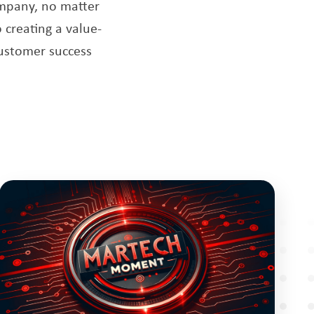
ompany, no matter
 creating a value-
customer success