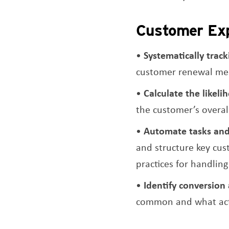
Customer Exp
Systematically trac
customer renewal mee
Calculate the likel
the customer’s overal
Automate tasks an
and structure key cus
practices for handlin
Identify conversion 
common and what acti