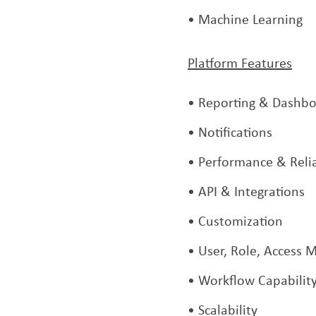
Machine Learning
Platform Features
Reporting & Dashbo
Notifications
Performance & Relia
API & Integrations
Customization
User, Role, Access
Workflow Capabilit
Scalability