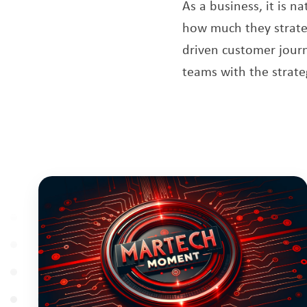
As a business, it is 
how much they strategi
driven customer journ
teams with the strate