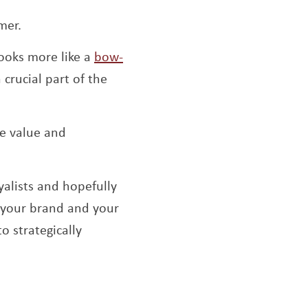
omer.
ooks more like a
bow-
crucial part of the
me value and
alists and hopefully
h your brand and your
o strategically