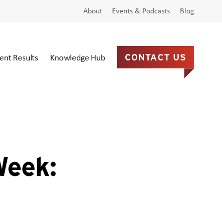
About
Events & Podcasts
Blog
ient Results
Knowledge Hub
CONTACT US
Week: