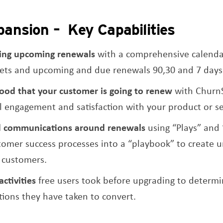
ansion – Key Capabilities
king upcoming renewals
with a comprehensive calenda
ts and upcoming and due renewals 90,30 and 7 days
ihood that your customer is going to renew
with Churn
l engagement and satisfaction with your product or se
d communications around renewals
using “Plays” and 
tomer success processes into a “playbook” to create u
g customers.
activities
free users took before upgrading to determ
ons they have taken to convert.