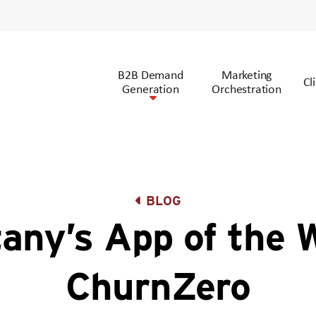
B2B Demand
Marketing
Cl
Generation
Orchestration
BLOG
tany’s App of the 
ChurnZero