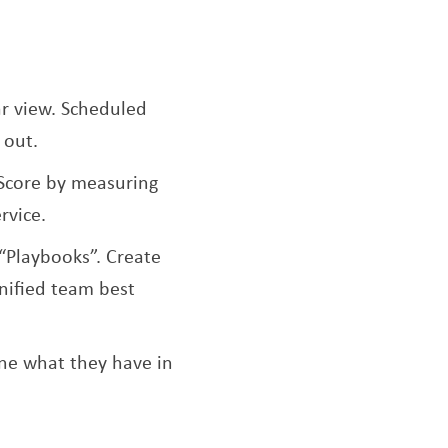
r view. Scheduled
 out.
Score by measuring
rvice.
“Playbooks”. Create
nified team best
ine what they have in