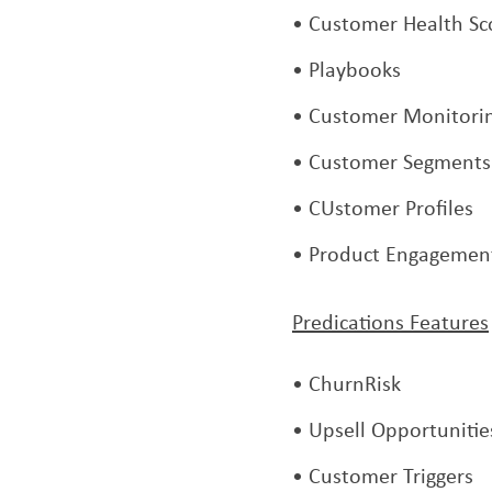
Customer Health Sc
Playbooks
Customer Monitori
Customer Segments
CUstomer Profiles
Product Engagemen
Predications Features
ChurnRisk
Upsell Opportunitie
Customer Triggers