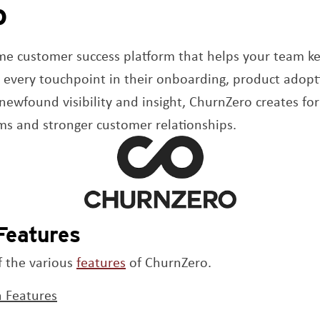
o
ew window
ime customer success platform that helps your team k
t every touchpoint in their onboarding, product adopt
newfound visibility and insight, ChurnZero creates fo
ms and stronger customer relationships.
Features
Opens a new window
f the various
features
of ChurnZero.
 Features