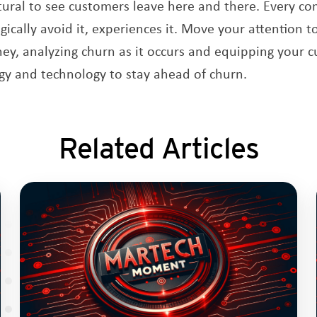
natural to see customers leave here and there. Every c
cally avoid it, experiences it. Move your attention to
ey, analyzing churn as it occurs and equipping your 
gy and technology to stay ahead of churn.
Related Articles