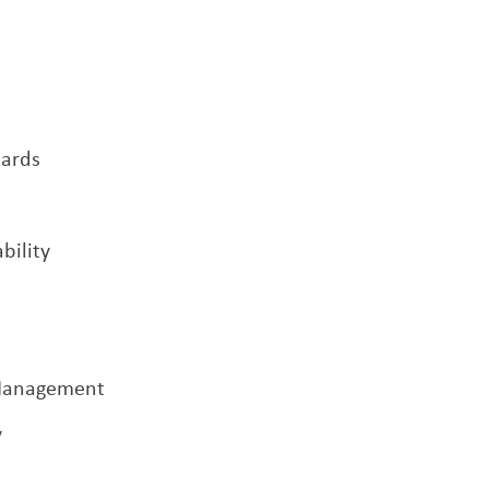
ards
bility
 Management
y