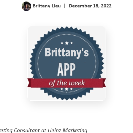
Brittany Lieu
|
December 18, 2022
eting Consultant at Heinz Marketing