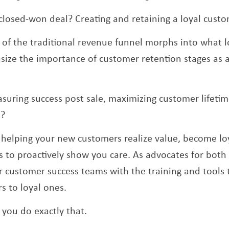
closed-won deal? Creating and retaining a loyal cust
of the traditional revenue funnel morphs into what l
ize the importance of customer retention stages as a 
uring success post sale, maximizing customer lifeti
e?
helping your new customers realize value, become loy
 to proactively show you care. As advocates for bot
 customer success teams with the training and tools t
 to loyal ones.
 you do exactly that.