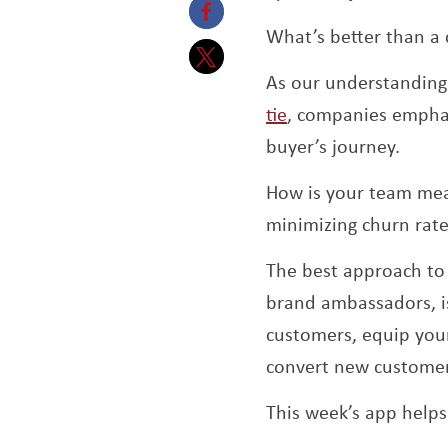
What’s better than a 
Opens a new window
As our understanding 
Opens a new window
tie
, companies emphas
buyer’s journey.
How is your team meas
minimizing churn rat
The best approach to 
brand ambassadors, is
customers, equip your
convert new customers
This week’s app helps