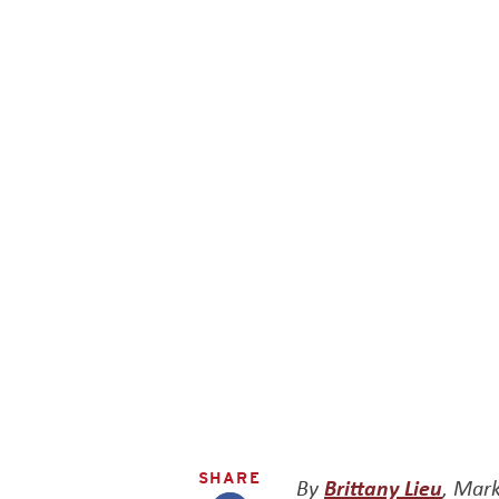
SHARE
By
Brittany Lieu
, Mark