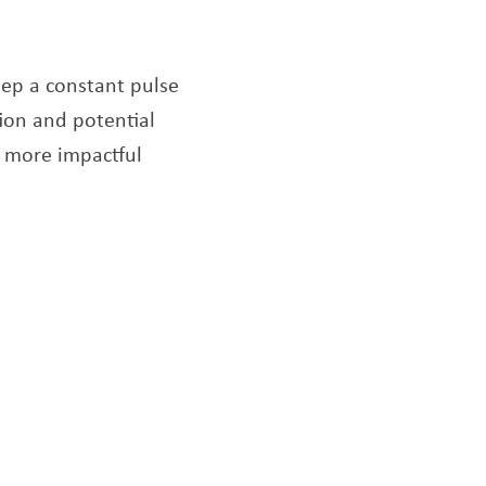
eep a constant pulse
ion and potential
r more impactful