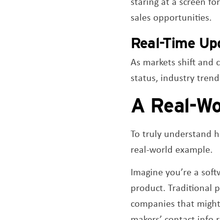
staring at a screen f
sales opportunities.
Real-Time Up
As markets shift and 
status, industry tren
A Real-Wo
To truly understand h
real-world example.
Imagine you’re a soft
product. Traditional 
companies that might 
makers’ contact info r