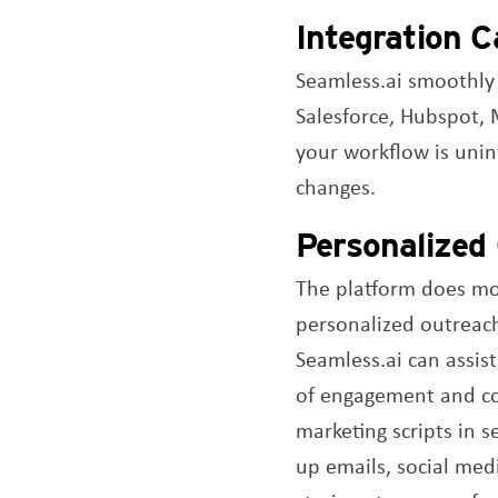
Integration Ca
Seamless.ai smoothly
Salesforce, Hubspot, 
your workflow is unin
changes.
Personalized
The platform does more
personalized outreach
Seamless.ai can assist
of engagement and conv
marketing scripts in s
up emails, social medi