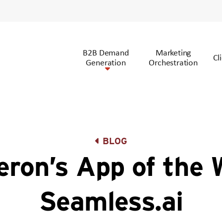
B2B Demand
Marketing
Cl
Generation
Orchestration
BLOG
ron’s App of the 
Seamless.ai