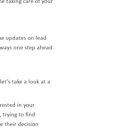
e taking care of your
ime updates on lead
always one step ahead.
et’s take a look at a
rested in your
 trying to find
e their decision