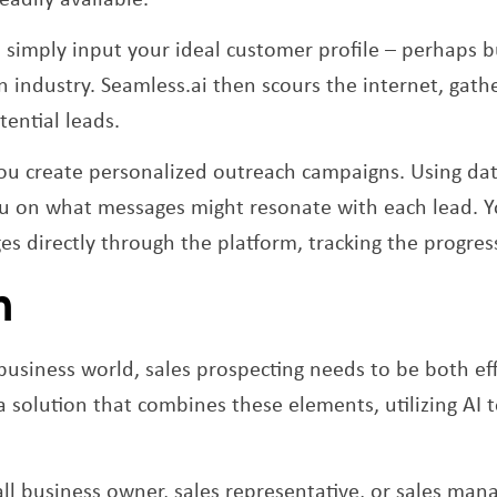
 simply input your ideal customer profile – perhaps b
in industry. Seamless.ai then scours the internet, gat
tential leads.
ou create personalized outreach campaigns. Using data
ou on what messages might resonate with each lead. 
es directly through the platform, tracking the progre
n
business world, sales prospecting needs to be both eff
 solution that combines these elements, utilizing AI t
l business owner, sales representative, or sales man