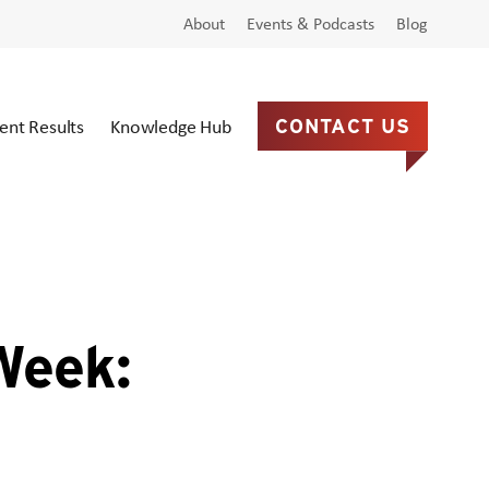
About
Events & Podcasts
Blog
ient Results
Knowledge Hub
CONTACT US
Week: