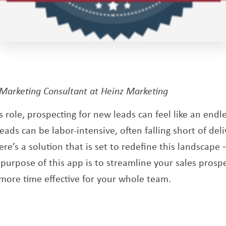
pens a new window
 Marketing Consultant at Heinz Marketing
es role, prospecting for new leads can feel like an endle
ads can be labor-intensive, often falling short of del
here’s a solution that is set to redefine this landscape
new window
 purpose of this app is to streamline your sales prospe
 more time effective for your whole team.