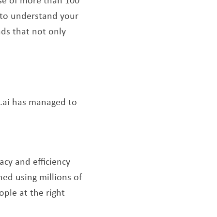
d to understand your
ads that not only
s.ai has managed to
acy and efficiency
ned using millions of
ople at the right