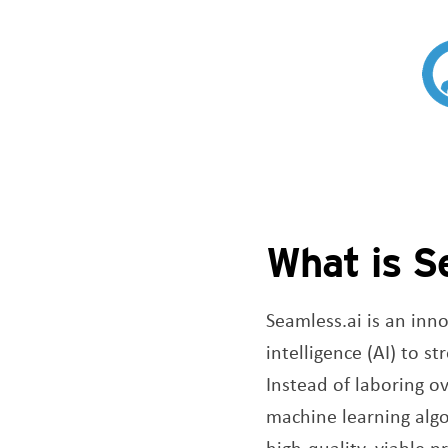
What is S
Seamless.ai is an inno
intelligence (AI) to s
Instead of laboring o
machine learning algo
high-quality, viable 