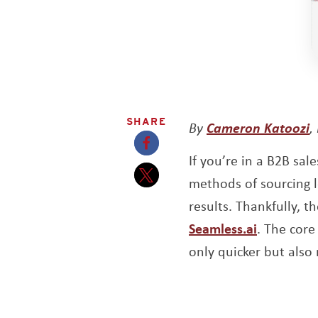
SHARE
O
By
Cameron Katoozi
,
If you’re in a B2B sal
Opens a new window
methods of sourcing le
Opens a new window
results. Thankfully, t
Opens a 
Seamless.ai
. The core
only quicker but also