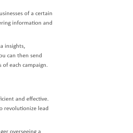
usinesses of a certain
hering information and
 insights,
You can then send
ss of each campaign.
icient and effective.
o revolutionize lead
ager overseeing a