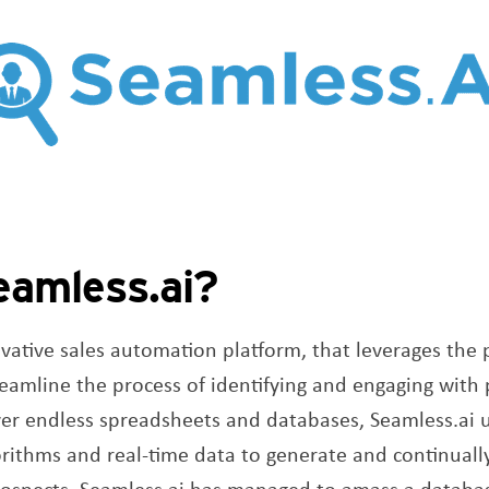
eamless.ai?
vative sales automation platform, that leverages the p
treamline the process of identifying and engaging with
ver endless spreadsheets and databases, Seamless.ai u
rithms and real-time data to generate and continually
prospects. Seamless.ai has managed to amass a datab