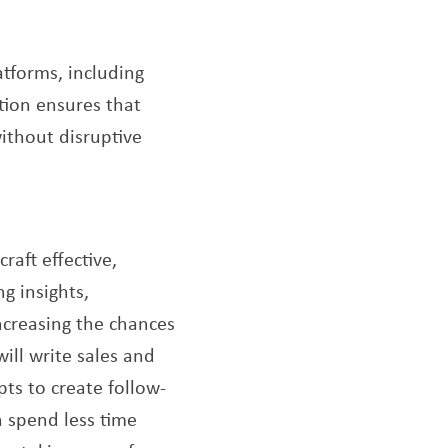
tforms, including
tion ensures that
ithout disruptive
raft effective,
g insights,
increasing the chances
ill write sales and
pts to create follow-
n spend less time