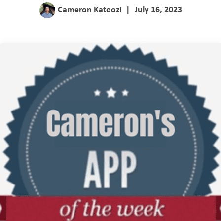
Cameron Katoozi
|
July 16, 2023