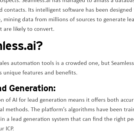
d contacts. Its intelligent software has been designe
e, mining data from millions of sources to generate le
 are likely to convert.
less.ai?
sales automation tools is a crowded one, but Seamles
its unique features and benefits.
ad Generation:
ion of AI for lead generation means it offers both accur
nal methods. The platform’s algorithms have been trai
 in a lead generation system that can find the right pe
r ICP.