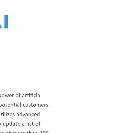
ower of artificial
 potential customers.
tilizes advanced
 update a list of
ase of more than 100