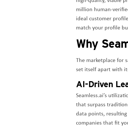
million human-verifie
ideal customer profil
match your profile but
Why Seam
The marketplace for 
set itself apart with 
AI-Driven Le
Seamless.ai’s utilizat
that surpass traditio
data points, resulting
companies that fit you