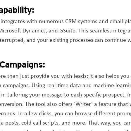
pability:
 integrates with numerous CRM systems and email pla
Microsoft Dynamics, and GSuite. This seamless integra
terrupted, and your existing processes can continue w
 Campaigns:
 than just provide you with leads; it also helps you c
 campaigns. Using real-time data and machine learnin
 in tailoring your message to each specific prospect, 
ersion. The tool also offers ‘Writer’ a feature that w
econds. In a few clicks, you can browse different prom
a posts, cold call scripts, and more. That way, you ca