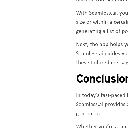
With Seamless.ai, you
size or within a certa
generating a list of po
Next, the app helps y
Seamless.ai guides y
these tailored messag
Conclusio
In today’s fast-paced 
Seamless.ai provides a
generation.
Whether you’re a smal