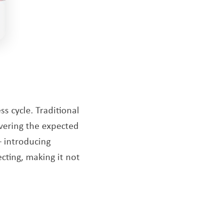
ss cycle. Traditional
ivering the expected
 – introducing
cting, making it not