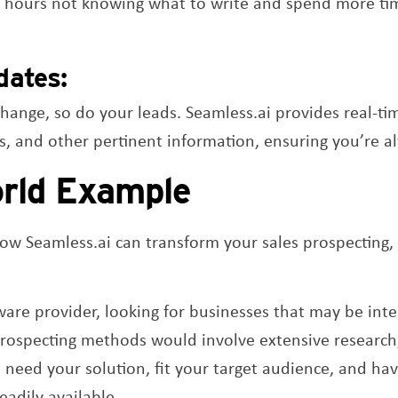
or hours not knowing what to write and spend more tim
dates:
change, so do your leads. Seamless.ai provides real-t
ds, and other pertinent information, ensuring you’re 
rld Example
ow Seamless.ai can transform your sales prospecting, l
ware provider, looking for businesses that may be inte
prospecting methods would involve extensive research,
need your solution, fit your target audience, and hav
eadily available.