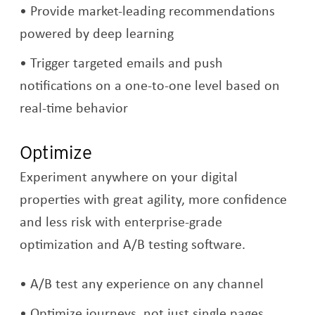
Provide market-leading recommendations
powered by deep learning
Trigger targeted emails and push
notifications on a one-to-one level based on
real-time behavior
Optimize
Experiment anywhere on your digital
properties with great agility, more confidence
and less risk with enterprise-grade
optimization and A/B testing software.
A/B test any experience on any channel
Optimize journeys, not just single pages