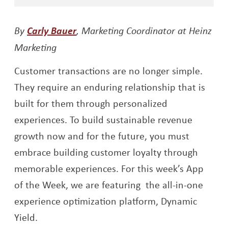
Opens a new window
By
Carly Bauer
, Marketing Coordinator at Heinz
Marketing
Customer transactions are no longer simple.
They require an enduring relationship that is
built for them through personalized
experiences. To build sustainable revenue
growth now and for the future, you must
embrace building customer loyalty through
memorable experiences. For this week’s App
of the Week, we are featuring the all-in-one
experience optimization platform, Dynamic
Yield.