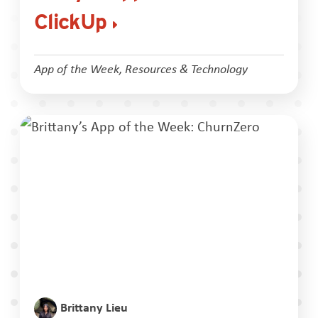
ClickUp
App of the Week
,
Resources & Technology
Brittany Lieu