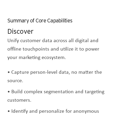
Summary of Core Capabilities
Discover
Unify customer data across all digital and
offline touchpoints and utilize it to power
your marketing ecosystem.
Capture person-level data, no matter the
source.
Build complex segmentation and targeting
customers.
Identify and personalize for anonymous