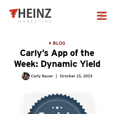
Skip to Main Content
Back to home
BLOG
Carly’s App of the
Week: Dynamic Yield
Carly Bauer
|
October 15, 2023