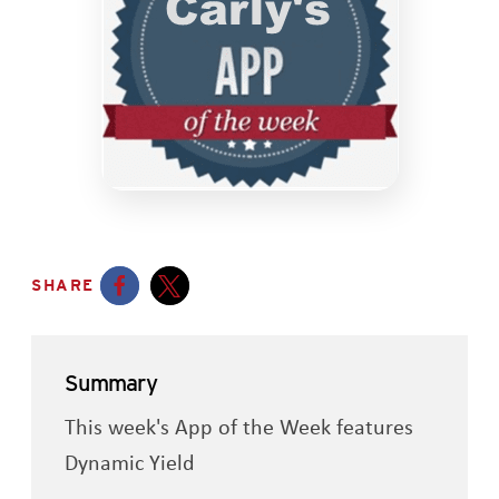
SHARE
Opens a new window
Opens a new window
Summary
This week's App of the Week features
Dynamic Yield