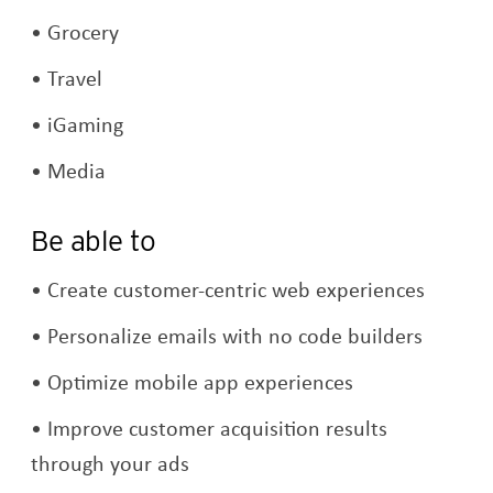
Grocery
Travel
iGaming
Media
Be able to
Create customer-centric web experiences
Personalize emails with no code builders
Optimize mobile app experiences
Improve customer acquisition results
through your ads