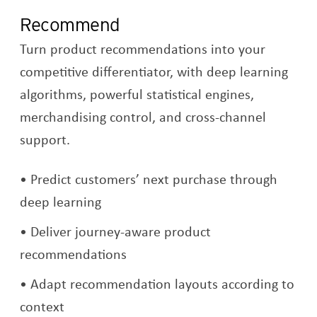
Recommend
Turn product recommendations into your
competitive differentiator, with deep learning
algorithms, powerful statistical engines,
merchandising control, and cross-channel
support.
Predict customers’ next purchase through
deep learning
Deliver journey-aware product
recommendations
Adapt recommendation layouts according to
context