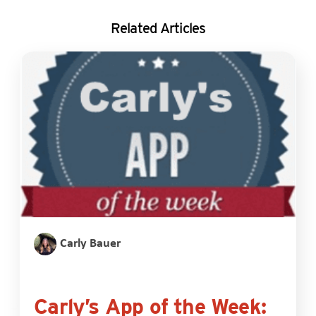
Related Articles
Carly Bauer
Carly’s App of the Week: