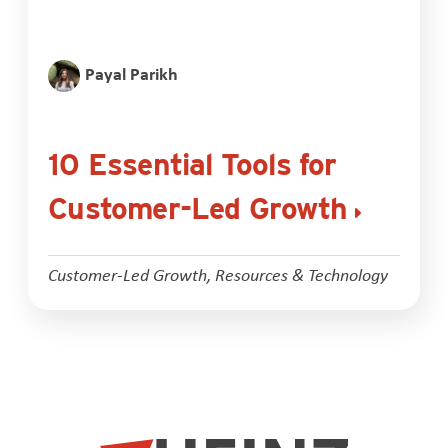
Payal Parikh
10 Essential Tools for
Customer-Led Growth
Customer-Led Growth
,
Resources & Technology