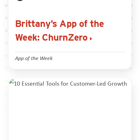
Brittany’s App of the
Week: ChurnZero
App of the Week