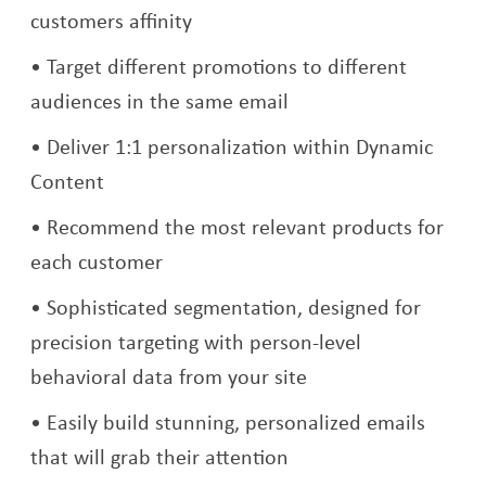
customers affinity
Target different promotions to different
audiences in the same email
Deliver 1:1 personalization within Dynamic
Content
Recommend the most relevant products for
each customer
Sophisticated segmentation, designed for
precision targeting with person-level
behavioral data from your site
Easily build stunning, personalized emails
that will grab their attention