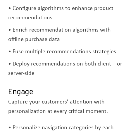
Configure algorithms to enhance product
recommendations
Enrich recommendation algorithms with
offline purchase data
Fuse multiple recommendations strategies
Deploy recommendations on both client – or
server-side
Engage
Capture your customers’ attention with
personalization at every critical moment.
Personalize navigation categories by each