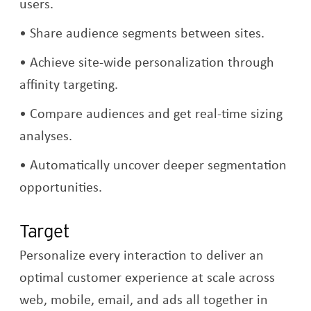
users.
Share audience segments between sites.
Achieve site-wide personalization through
affinity targeting.
Compare audiences and get real-time sizing
analyses.
Automatically uncover deeper segmentation
opportunities.
Target
Personalize every interaction to deliver an
optimal customer experience at scale across
web, mobile, email, and ads all together in