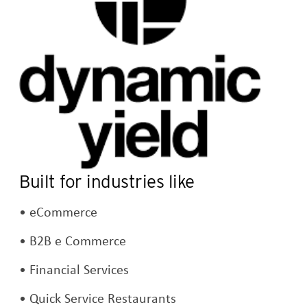
Built for industries like
eCommerce
B2B e Commerce
Financial Services
Quick Service Restaurants