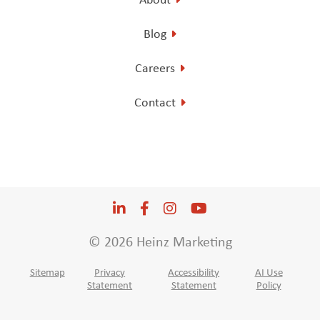
Blog
Careers
Contact
LinkedIn
Opens a new window
Facebook
Opens a new window
Instagram
Opens a new window
YouTube
Opens a new win
© 2026 Heinz Marketing
Sitemap
Privacy
Accessibility
AI Use
Statement
Statement
Policy