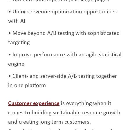
Unlock revenue optimization opportunities
with AI
Move beyond A/B testing with sophisticated
targeting
Improve performance with an agile statistical
engine
Client- and server-side A/B testing together
in one platform
Customer experience
is everything when it
comes to building sustainable revenue growth
and creating long term customers.