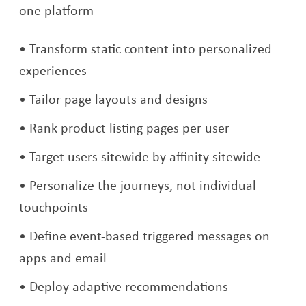
one platform
Transform static content into personalized
experiences
Tailor page layouts and designs
Rank product listing pages per user
Target users sitewide by affinity sitewide
Personalize the journeys, not individual
touchpoints
Define event-based triggered messages on
apps and email
Deploy adaptive recommendations