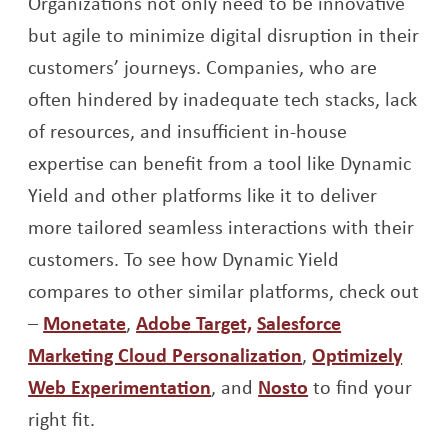
Organizations not only need to be innovative
but agile to minimize digital disruption in their
customers’ journeys. Companies, who are
often hindered by inadequate tech stacks, lack
of resources, and insufficient in-house
expertise can benefit from a tool like Dynamic
Yield and other platforms like it to deliver
more tailored seamless interactions with their
customers. To see how Dynamic Yield
compares to other similar platforms, check out
Opens a new window
Opens a new window
–
Monetate
,
Adobe Target,
Salesforce
Opens a new wi
Marketing Cloud Personalization
,
Optimizely
Opens a new window
Opens a new w
Web Experimentation
, and
Nosto
to find your
right fit.