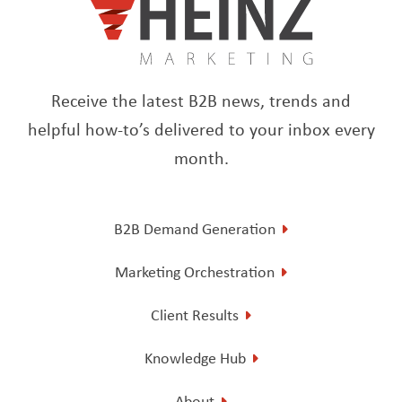
Receive the latest B2B news, trends and
helpful how-to’s delivered to your inbox every
month.
B2B Demand Generation
Marketing Orchestration
Client Results
Knowledge Hub
About