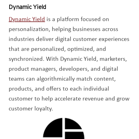
Dynamic Yield
Opens a new window
Dynamic Yield
is a platform focused on
personalization, helping businesses across
industries deliver digital customer experiences
that are personalized, optimized, and
synchronized. With Dynamic Yield, marketers,
product managers, developers, and digital
teams can algorithmically match content,
products, and offers to each individual
customer to help accelerate revenue and grow
customer loyalty.