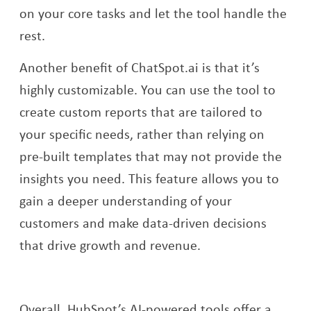
on your core tasks and let the tool handle the
rest.
Another benefit of ChatSpot.ai is that it’s
highly customizable. You can use the tool to
create custom reports that are tailored to
your specific needs, rather than relying on
pre-built templates that may not provide the
insights you need. This feature allows you to
gain a deeper understanding of your
customers and make data-driven decisions
that drive growth and revenue.
Overall, HubSpot’s AI-powered tools offer a