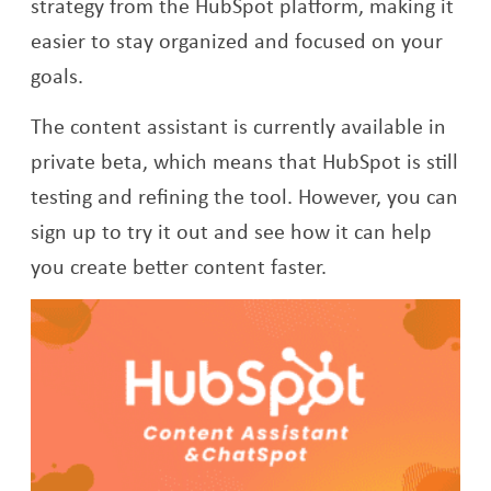
strategy from the HubSpot platform, making it
easier to stay organized and focused on your
goals.
The content assistant is currently available in
private beta, which means that HubSpot is still
testing and refining the tool. However, you can
sign up to try it out and see how it can help
you create better content faster.