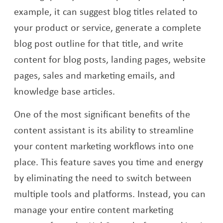
example, it can suggest blog titles related to
your product or service, generate a complete
blog post outline for that title, and write
content for blog posts, landing pages, website
pages, sales and marketing emails, and
knowledge base articles.
One of the most significant benefits of the
content assistant is its ability to streamline
your content marketing workflows into one
place. This feature saves you time and energy
by eliminating the need to switch between
multiple tools and platforms. Instead, you can
manage your entire content marketing