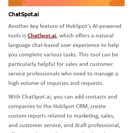
ChatSpot.ai
Another key feature of HubSpot’s AI-powered
Opens a new window
tools is
ChatSpot.ai
, which offers a natural
language chat-based user experience to help
you complete various tasks. This tool can be
particularly helpful for sales and customer
service professionals who need to manage a
high volume of inquiries and requests.
With ChatSpot.ai, you can add contacts and
companies to the HubSpot CRM, create
custom reports related to marketing, sales,
and customer service, and draft professional,