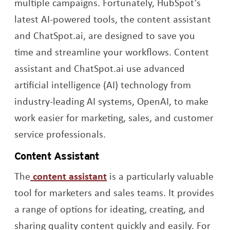
multiple campaigns. Fortunately, HubSpot’s
latest AI-powered tools, the content assistant
and ChatSpot.ai, are designed to save you
time and streamline your workflows. Content
assistant and ChatSpot.ai use advanced
artificial intelligence (AI) technology from
industry-leading AI systems, OpenAI, to make
work easier for marketing, sales, and customer
service professionals.
Content Assistant
Opens a new window
The
content assistant
is a particularly valuable
tool for marketers and sales teams. It provides
a range of options for ideating, creating, and
sharing quality content quickly and easily. For