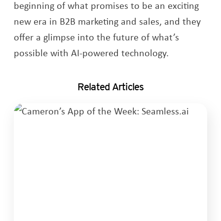
beginning of what promises to be an exciting
new era in B2B marketing and sales, and they
offer a glimpse into the future of what’s
possible with AI-powered technology.
Related Articles