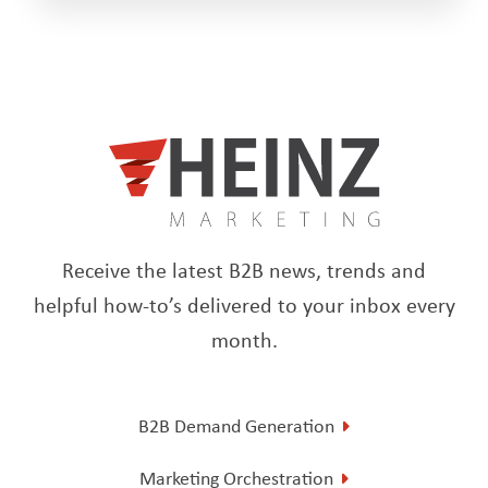
Receive the latest B2B news, trends and
helpful how-to’s delivered to your inbox every
month.
B2B Demand Generation
Marketing Orchestration