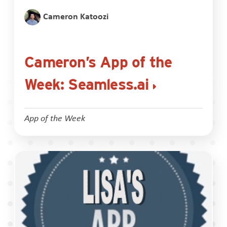
Cameron Katoozi
Cameron’s App of the
Week: Seamless.ai
App of the Week