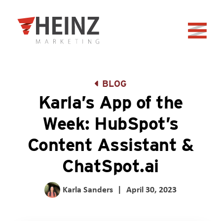
Skip to Main Content
Back to home
BLOG
Karla’s App of the
Week: HubSpot’s
Content Assistant &
ChatSpot.ai
Karla Sanders
|
April 30, 2023