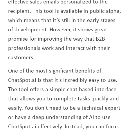
effective sales emails personalized to the
recipient. This tool is available in public alpha,
which means that it’s still in the early stages
of development. However, it shows great
promise for improving the way that B2B
professionals work and interact with their
customers.
One of the most significant benefits of
ChatSpot.ai is that it’s incredibly easy to use.
The tool offers a simple chat-based interface
that allows you to complete tasks quickly and
easily. You don’t need to be a technical expert
or have a deep understanding of AI to use
ChatSpot.ai effectively. Instead, you can focus