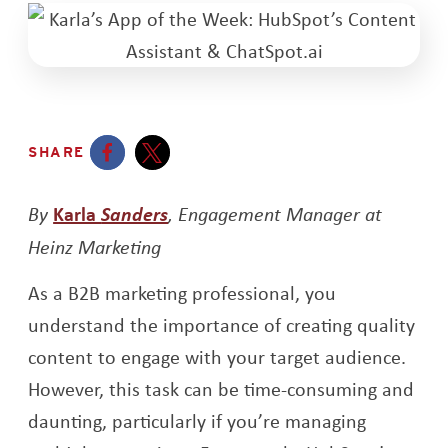
SHARE
Opens a new window
Opens a new window
Opens a new window
By
Karla
Sanders
, Engagement Manager at
Heinz Marketing
As a B2B marketing professional, you
understand the importance of creating quality
content to engage with your target audience.
However, this task can be time-consuming and
daunting, particularly if you’re managing