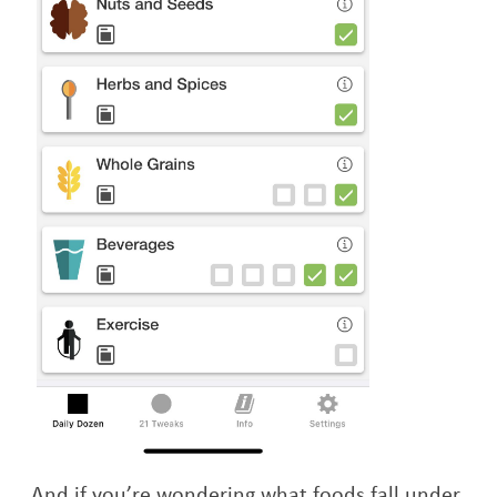
And if you’re wondering what foods fall under