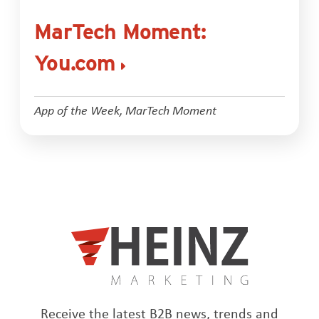
MarTech Moment:
You.com
App of the Week
,
MarTech Moment
Receive the latest B2B news, trends and