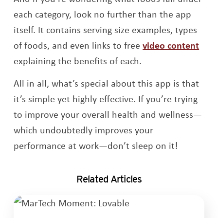
each category, look no further than the app
itself. It contains serving size examples, types
Ope
of foods, and even links to free
video content
explaining the benefits of each.
All in all, what’s special about this app is that
it’s simple yet highly effective. If you’re trying
to improve your overall health and wellness—
which undoubtedly improves your
performance at work—don’t sleep on it!
Related Articles