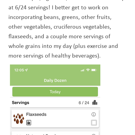
at 6/24 servings! I better get to work on
incorporating beans, greens, other fruits,
other vegetables, cruciferous vegetables,
flaxseeds, and a couple more servings of
whole grains into my day (plus exercise and
more servings of healthy beverages).