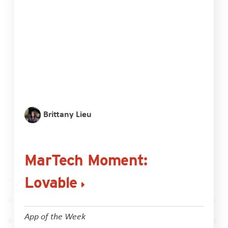
Brittany Lieu
MarTech Moment:
Lovable
App of the Week