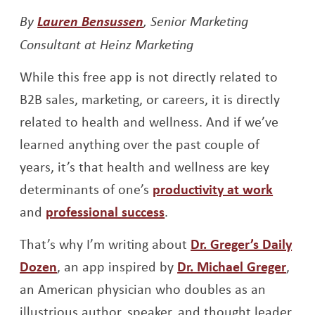
Opens a new window
Opens a new window
Opens a new window
By
Lauren Bensussen
, Senior Marketing
Consultant at Heinz Marketing
While this free app is not directly related to
B2B sales, marketing, or careers, it is directly
related to health and wellness. And if we’ve
learned anything over the past couple of
years, it’s that health and wellness are key
determinants of one’s
productivity at work
and
professional success
.
That’s why I’m writing about
Dr. Greger’s Daily
Opens a new window
Open
Dozen
, an app inspired by
Dr. Michael Greger
,
an American physician who doubles as an
illustrious author, speaker, and thought leader