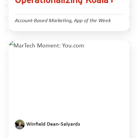
Account-Based Marketing
,
App of the Week
Winfield Dean-Salyards