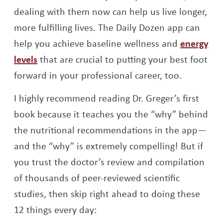
dealing with them now can help us live longer,
more fulfilling lives. The Daily Dozen app can
help you achieve baseline wellness and
energy
levels
that are crucial to putting your best foot
forward in your professional career, too.
I highly recommend reading Dr. Greger’s first
book because it teaches you the “why” behind
the nutritional recommendations in the app—
and the “why” is extremely compelling! But if
you trust the doctor’s review and compilation
of thousands of peer-reviewed scientific
studies, then skip right ahead to doing these
12 things every day: