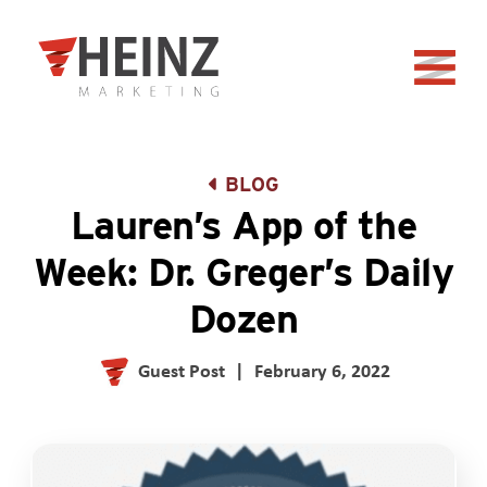
Skip to Main Content
Back to home
BLOG
Lauren’s App of the
Week: Dr. Greger’s Daily
Dozen
Guest Post
|
February 6, 2022