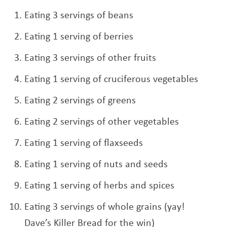
Eating 3 servings of beans
Eating 1 serving of berries
Eating 3 servings of other fruits
Eating 1 serving of cruciferous vegetables
Eating 2 servings of greens
Eating 2 servings of other vegetables
Eating 1 serving of flaxseeds
Eating 1 serving of nuts and seeds
Eating 1 serving of herbs and spices
Eating 3 servings of whole grains (yay!
Dave’s Killer Bread for the win)