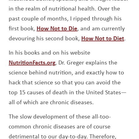
in the realm of nutritional health. Over the
past couple of months, I ripped through his
Opens a new window
first book,
How Not to Die
, and am currently
Open
devouring his second book,
How Not to Diet
.
In his books and on his website
Opens a new window
NutritionFacts.org
, Dr. Greger explains the
science behind nutrition, and exactly how to
hack that science so that you can avoid the
top 15 causes of death in the United States—
all of which are chronic diseases.
The slow development of these all-too-
common chronic diseases are of course
detrimental to our day-to-day. Therefore,