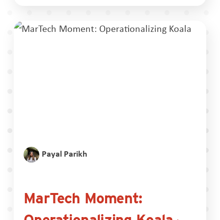
Payal Parikh
MarTech Moment:
Operationalizing Koala