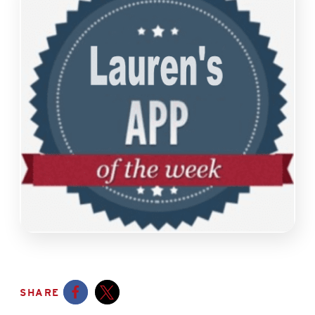
SHARE