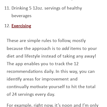
Drinking 5 12oz. servings of healthy
beverages
Exercising
These are simple rules to follow, mostly
because the approach is to
add
items to your
diet and lifestyle instead of taking any away!
The app enables you to track the 12
recommendations daily. In this way, you can
identify areas for improvement and
continually motivate yourself to hit the total
of 24 servings every day.
For example, right now, it’s noon and I’m only