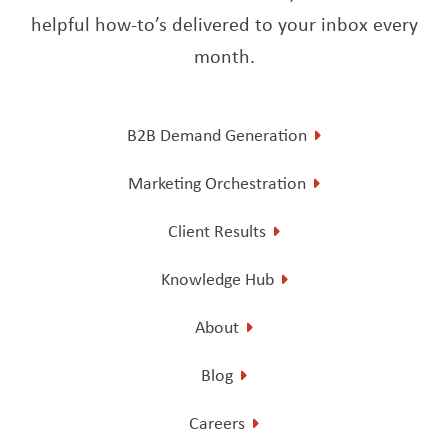
helpful how-to’s delivered to your inbox every
month.
B2B Demand Generation
Marketing Orchestration
Client Results
Knowledge Hub
About
Blog
Careers