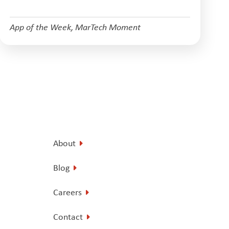
App of the Week
,
MarTech Moment
About
Blog
Careers
Contact