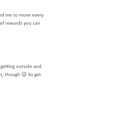
ated me to move every
 of rewards you can
m getting outside and
ts, though 😉 So get