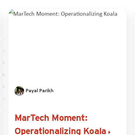
Payal Parikh
MarTech Moment:
Operationalizing Koala