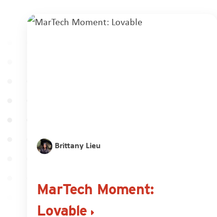
Brittany Lieu
MarTech Moment:
Lovable