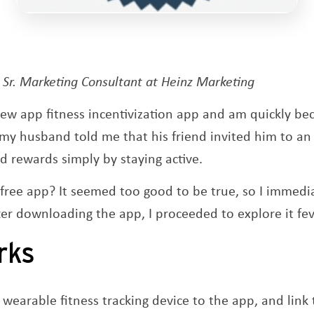
Opens a new window
, Sr. Marketing Consultant at Heinz Marketing
new app fitness incentivization app and am quickly b
en my husband told me that his friend invited him to a
 rewards simply by staying active.
a free app? It seemed too good to be true, so I imme
ter downloading the app, I proceeded to explore it fev
rks
 wearable fitness tracking device to the app, and link 