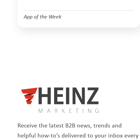
App of the Week
Receive the latest B2B news, trends and
helpful how-to’s delivered to your inbox every