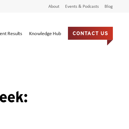
About
Events & Podcasts
Blog
ient Results
Knowledge Hub
CONTACT US
eek: