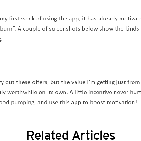
n my first week of using the app, it has already motiv
 burn”. A couple of screenshots below show the kinds
g.
ry out these offers, but the value I’m getting just fro
ly worthwhile on its own. A little incentive never hur
lood pumping, and use this app to boost motivation!
Related Articles