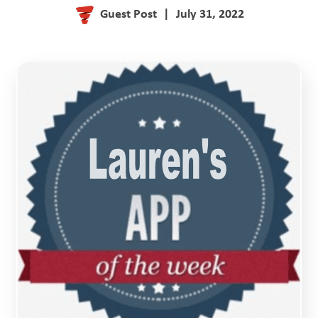
Guest Post
|
July 31, 2022