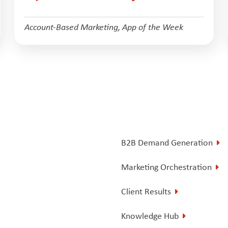
Account-Based Marketing
,
App of the Week
B2B Demand Generation
Marketing Orchestration
Client Results
Knowledge Hub