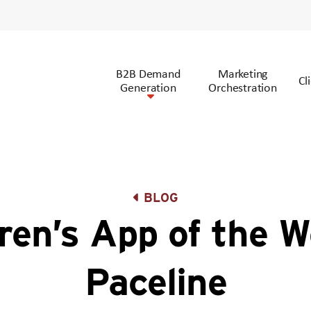
B2B Demand
Marketing
Cl
Generation
Orchestration
BLOG
ren’s App of the W
Paceline