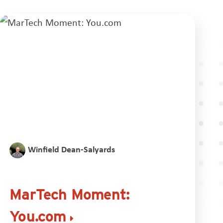
Winfield Dean-Salyards
MarTech Moment:
You.com