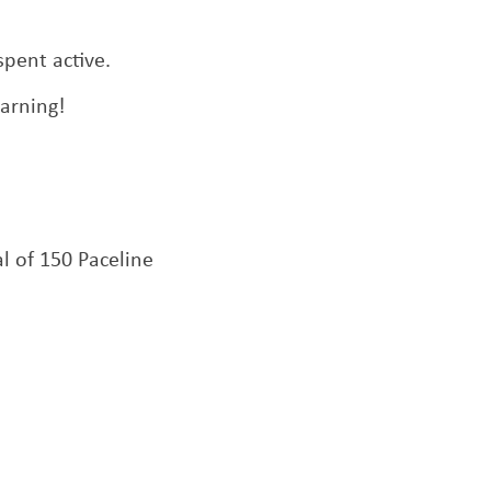
pent active.
arning!
 of 150 Paceline