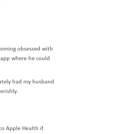
ecoming obsessed with
n app where he could
diately had my husband
erishly.
to Apple Health if