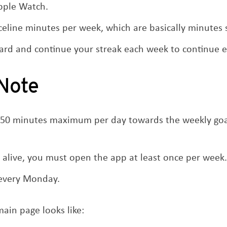
Apple Watch.
eline minutes per week, which are basically minutes s
ard and continue your streak each week to continue e
 Note
 50 minutes maximum per day towards the weekly goal
 alive, you must open the app at least once per week.
 every Monday.
ain page looks like: