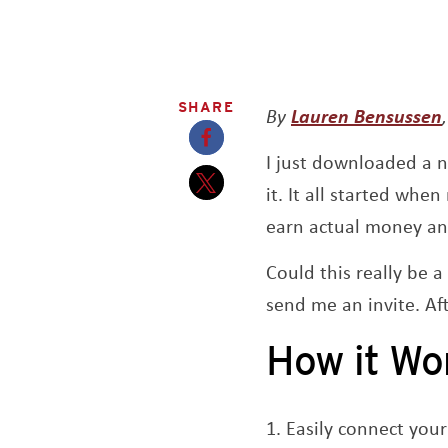
SHARE
By
Lauren Bensussen
I just downloaded a 
Opens a new window
it. It all started wh
Opens a new window
earn actual money and
Could this really be 
send me an invite. Af
How it Wo
Easily connect your