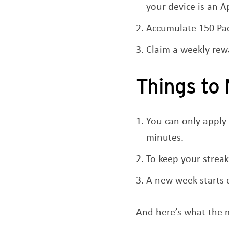
your device is an 
Accumulate 150 Pac
Claim a weekly rew
Things to
You can only apply
minutes.
To keep your streak
A new week starts
And here’s what the m