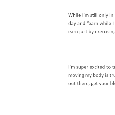
While I’m still only i
day and “earn while I
earn just by exercisin
I’m super excited to t
moving my body is tru
out there, get your b