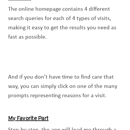
The online homepage contains 4 different
search queries for each of 4 types of visits,
making it easy to get the results you need as
fast as possible.
And if you don’t have time to find care that
way, you can simply click on one of the many
prompts representing reasons for a visit.
My Favorite Part
Step-by-step, the app will lead me through a