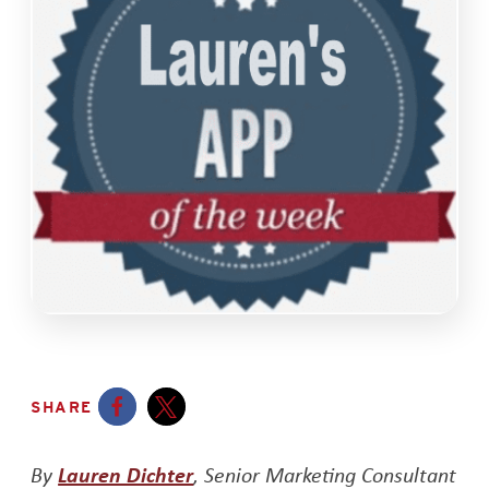
SHARE
Opens a new window
Opens a new window
Opens a new window
By
Lauren Dichter
, Senior Marketing Consultant