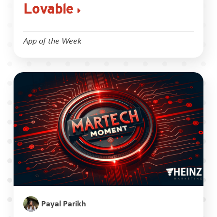
Lovable
App of the Week
Payal Parikh