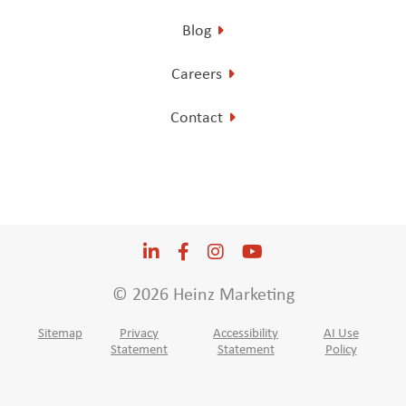
Blog
Careers
Contact
LinkedIn
Opens a new window
Facebook
Opens a new window
Instagram
Opens a new window
YouTube
Opens a new win
© 2026 Heinz Marketing
Sitemap
Privacy
Accessibility
AI Use
Statement
Statement
Policy