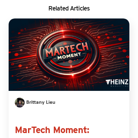
Related Articles
Brittany Lieu
MarTech Moment: