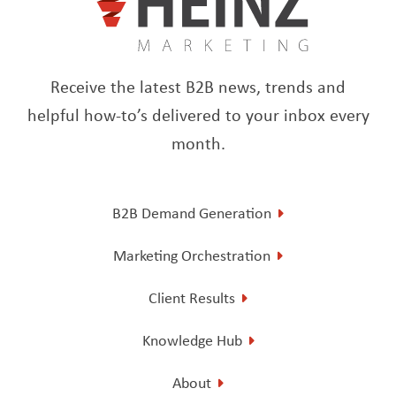
Receive the latest B2B news, trends and
helpful how-to’s delivered to your inbox every
month.
B2B Demand Generation
Marketing Orchestration
Client Results
Knowledge Hub
About