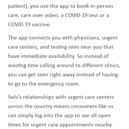
patient), you use the app to book in-person
care, care over video, a COVID-19 test or a
COVID-19 vaccine.
The app connects you with physicians, urgent
care centers, and testing sites near you that
have immediate availability. So instead of
wasting time calling around to different clinics,
you can get seen right away instead of having
to go to the emergency room.
Solv’s relationships with urgent care centers
across the country means consumers like us
can simply log into the app to see all open
times for urgent care appointments nearby.