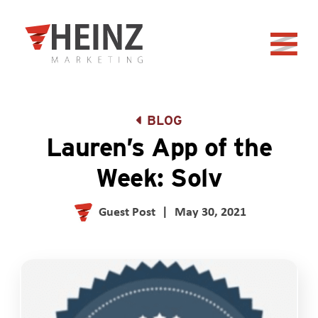
Skip to Main Content
Back to home
BLOG
Lauren’s App of the
Week: Solv
Guest Post
|
May 30, 2021