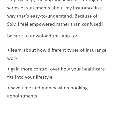
series of statements about my insurance in a
way that’s easy-to-understand. Because of
Solv, I feel empowered rather than confused!
Be sure to download this app to:
learn about how different types of insurance
work
gain more control over how your healthcare
fits into your lifestyle
save time and money when booking
appointments