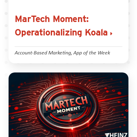
MarTech Moment:
Operationalizing Koala
Account-Based Marketing
,
App of the Week