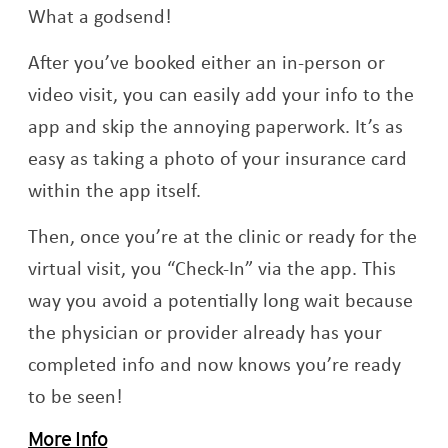
What a godsend!
After you’ve booked either an in-person or
video visit, you can easily add your info to the
app and skip the annoying paperwork. It’s as
easy as taking a photo of your insurance card
within the app itself.
Then, once you’re at the clinic or ready for the
virtual visit, you “Check-In” via the app. This
way you avoid a potentially long wait because
the physician or provider already has your
completed info and now knows you’re ready
to be seen!
More Info