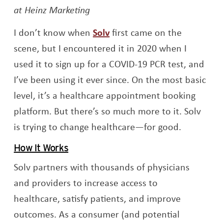
at Heinz Marketing
Opens a new window
I don’t know when
Solv
first came on the
scene, but I encountered it in 2020 when I
used it to sign up for a COVID-19 PCR test, and
I’ve been using it ever since. On the most basic
level, it’s a healthcare appointment booking
platform. But there’s so much more to it. Solv
is trying to change healthcare—for good.
How It Works
Solv partners with thousands of physicians
and providers to increase access to
healthcare, satisfy patients, and improve
outcomes. As a consumer (and potential