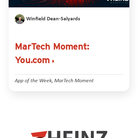
Winfield Dean-Salyards
MarTech Moment:
You.com
App of the Week
,
MarTech Moment