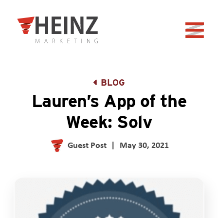
Skip to Main Content
Back to home
BLOG
Lauren’s App of the
Week: Solv
Guest Post
|
May 30, 2021