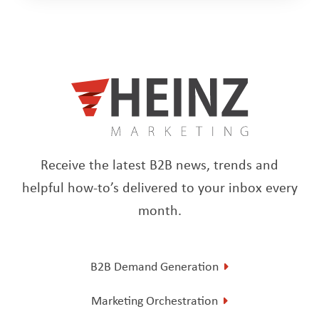
Receive the latest B2B news, trends and
helpful how-to’s delivered to your inbox every
month.
B2B Demand Generation
Marketing Orchestration