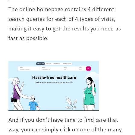
The online homepage contains 4 different
search queries for each of 4 types of visits,
making it easy to get the results you need as
fast as possible.
And if you don’t have time to find care that
way, you can simply click on one of the many