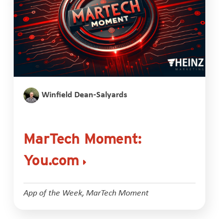
Winfield Dean-Salyards
MarTech Moment:
You.com
App of the Week
,
MarTech Moment