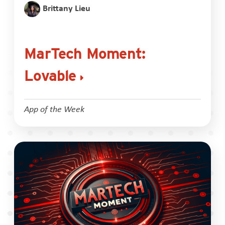
Brittany Lieu
MarTech Moment:
Lovable
App of the Week