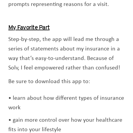
prompts representing reasons for a visit.
My Favorite Part
Step-by-step, the app will lead me through a
series of statements about my insurance in a
way that’s easy-to-understand. Because of
Solv, I feel empowered rather than confused!
Be sure to download this app to:
learn about how different types of insurance
work
gain more control over how your healthcare
fits into your lifestyle