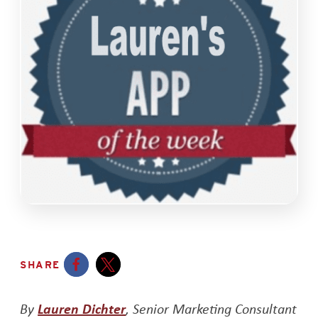
SHARE
Opens a new window
Opens a new window
Opens a new window
By
Lauren Dichter
, Senior Marketing Consultant