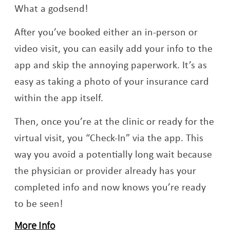
What a godsend!
After you’ve booked either an in-person or
video visit, you can easily add your info to the
app and skip the annoying paperwork. It’s as
easy as taking a photo of your insurance card
within the app itself.
Then, once you’re at the clinic or ready for the
virtual visit, you “Check-In” via the app. This
way you avoid a potentially long wait because
the physician or provider already has your
completed info and now knows you’re ready
to be seen!
More Info