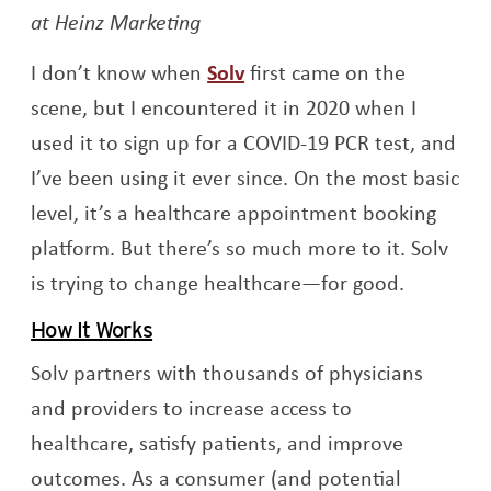
at Heinz Marketing
Opens a new window
I don’t know when
Solv
first came on the
scene, but I encountered it in 2020 when I
used it to sign up for a COVID-19 PCR test, and
I’ve been using it ever since. On the most basic
level, it’s a healthcare appointment booking
platform. But there’s so much more to it. Solv
is trying to change healthcare—for good.
How It Works
Solv partners with thousands of physicians
and providers to increase access to
healthcare, satisfy patients, and improve
outcomes. As a consumer (and potential