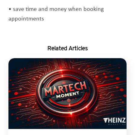
save time and money when booking
appointments
Related Articles