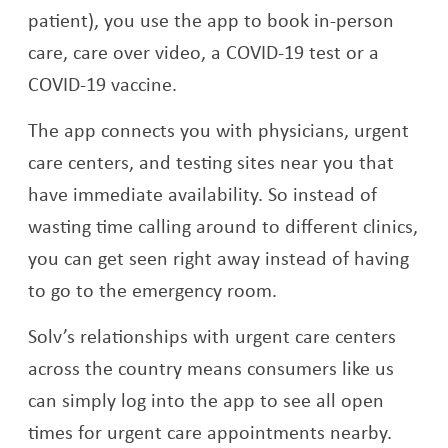
patient), you use the app to book in-person
care, care over video, a COVID-19 test or a
COVID-19 vaccine.
The app connects you with physicians, urgent
care centers, and testing sites near you that
have immediate availability. So instead of
wasting time calling around to different clinics,
you can get seen right away instead of having
to go to the emergency room.
Solv’s relationships with urgent care centers
across the country means consumers like us
can simply log into the app to see all open
times for urgent care appointments nearby.