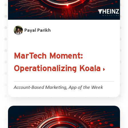
Payal Parikh
MarTech Moment:
Operationalizing Koala
Account-Based Marketing
,
App of the Week