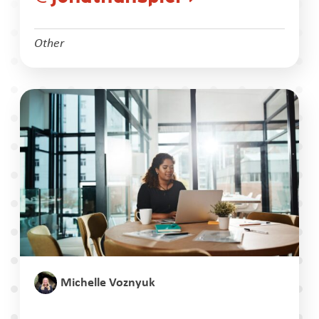
Other
Michelle Voznyuk