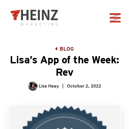
Skip to Main Content
Back to home
BLOG
Lisa’s App of the Week:
Rev
Lisa Heay
|
October 2, 2022