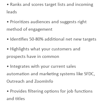
Ranks and scores target lists and incoming
leads
Prioritizes audiences and suggests right
method of engagement
Identifies 50-80% additional net new targets
Highlights what your customers and
prospects have in common
Integrates with your current sales
automation and marketing systems like SFDC,
Outreach and ZoomInfo
Provides filtering options for job functions
and titles