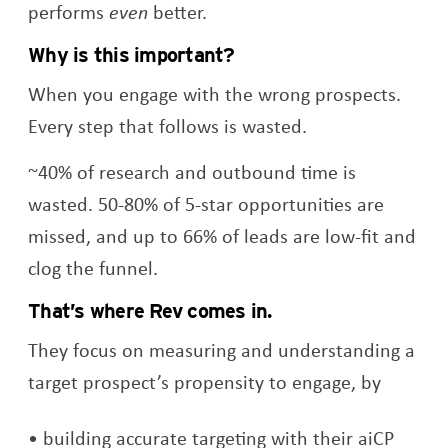
performs
even
better.
Why is this important?
When you engage with the wrong prospects.
Every step that follows is wasted.
~40% of research and outbound time is
wasted. 50-80% of 5-star opportunities are
missed, and up to 66% of leads are low-fit and
clog the funnel.
That’s where Rev comes in.
They focus on measuring and understanding a
target prospect’s propensity to engage, by
building accurate targeting with their aiCP