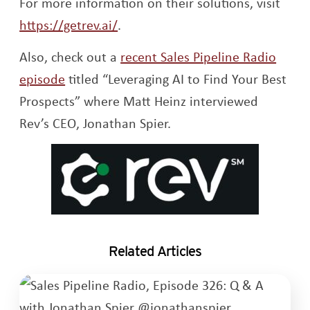
For more information on their solutions, visit
Opens a new window
https://getrev.ai/
.
Also, check out a
recent Sales Pipeline Radio
Opens a new window
episode
titled “Leveraging AI to Find Your Best
Prospects” where Matt Heinz interviewed
Rev’s CEO, Jonathan Spier.
Related Articles