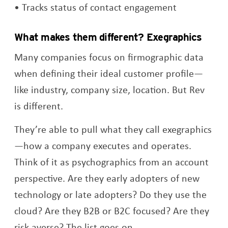
Tracks status of contact engagement
What makes them different? Exegraphics
Many companies focus on firmographic data
when defining their ideal customer profile—
like industry, company size, location. But Rev
is different.
They’re able to pull what they call exegraphics
—how a company executes and operates.
Think of it as psychographics from an account
perspective. Are they early adopters of new
technology or late adopters? Do they use the
cloud? Are they B2B or B2C focused? Are they
risk averse? The list goes on.