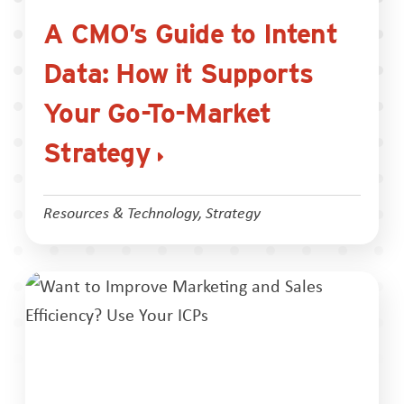
A CMO’s Guide to Intent
Data: How it Supports
Your Go-To-Market
Strategy
Resources & Technology
,
Strategy