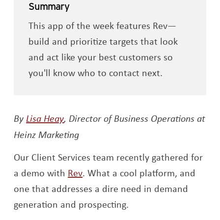
Summary
This app of the week features Rev—
build and prioritize targets that look
and act like your best customers so
you'll know who to contact next.
Opens a new window
By
Lisa Heay
,
Director of Business Operations at
Heinz Marketing
Our Client Services team recently gathered for
Opens a new window
a demo with
Rev
. What a cool platform, and
one that addresses a dire need in demand
generation and prospecting.