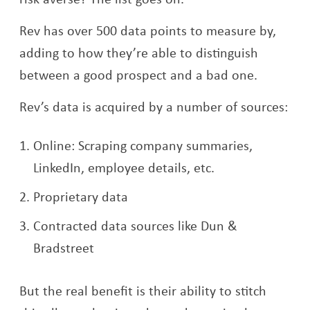
Rev has over 500 data points to measure by,
adding to how they’re able to distinguish
between a good prospect and a bad one.
Rev’s data is acquired by a number of sources:
Online: Scraping company summaries,
LinkedIn, employee details, etc.
Proprietary data
Contracted data sources like Dun &
Bradstreet
But the real benefit is their ability to stitch