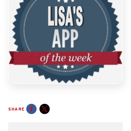
SHARE
Opens a new window
Opens a new window