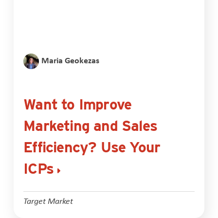
Maria Geokezas
Want to Improve
Marketing and Sales
Efficiency? Use Your
ICPs
Target Market