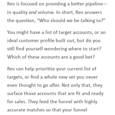
Rev is focused on providing a better pipeline—
in quality
and
volume. In short, Rev answers
the question, “Who should we be talking to?”
You might have a list of target accounts, or an
ideal customer profile built out, but do you
still find yourself wondering where to start?
Which of these accounts are a good bet?
Rev can help prioritize your current list of
targets, or find a whole new set you never
even thought to go after. Not only that, they
surface those accounts that are fit and ready
for sales. They feed the funnel with highly
accurate matches so that your funnel