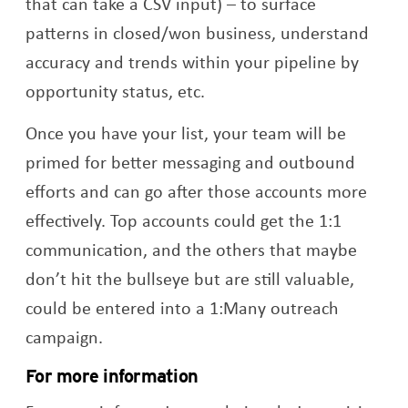
that can take a CSV input) – to surface
patterns in closed/won business, understand
accuracy and trends within your pipeline by
opportunity status, etc.
Once you have your list, your team will be
primed for better messaging and outbound
efforts and can go after those accounts more
effectively. Top accounts could get the 1:1
communication, and the others that maybe
don’t hit the bullseye but are still valuable,
could be entered into a 1:Many outreach
campaign.
For more information