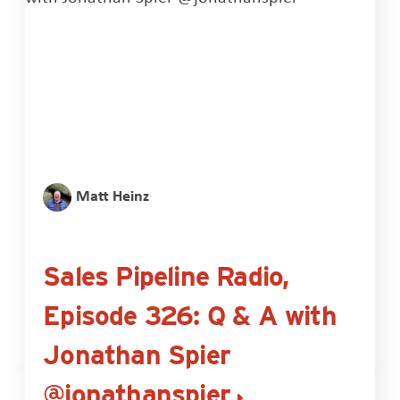
Matt Heinz
Sales Pipeline Radio,
Episode 326: Q & A with
Jonathan Spier
@jonathanspier