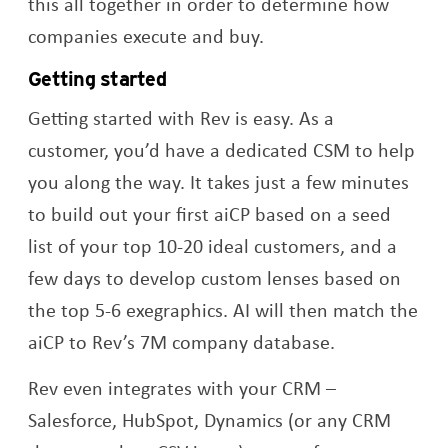
this all together in order to determine how
companies execute and buy.
Getting started
Getting started with Rev is easy. As a
customer, you’d have a dedicated CSM to help
you along the way. It takes just a few minutes
to build out your first aiCP based on a seed
list of your top 10-20 ideal customers, and a
few days to develop custom lenses based on
the top 5-6 exegraphics. AI will then match the
aiCP to Rev’s 7M company database.
Rev even integrates with your CRM –
Salesforce, HubSpot, Dynamics (or any CRM