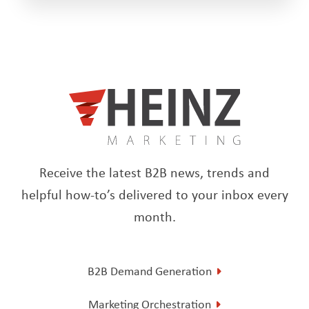
Receive the latest B2B news, trends and
helpful how-to’s delivered to your inbox every
month.
B2B Demand Generation
Marketing Orchestration