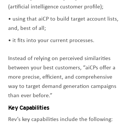
(artificial intelligence customer profile);
using that aiCP to build target account lists,
and, best of all;
it fits into your current processes.
Instead of relying on perceived similarities
between your best customers, “aiCPs offer a
more precise, efficient, and comprehensive
way to target demand generation campaigns
than ever before.”
Key Capabilities
Rev’s key capabilities include the following: