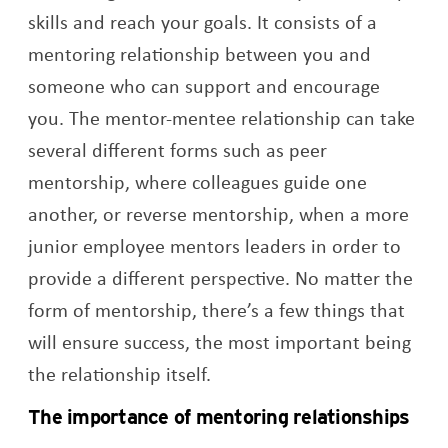
skills and reach your goals. It consists of a
mentoring relationship between you and
someone who can support and encourage
you. The mentor-mentee relationship can take
several different forms such as peer
mentorship, where colleagues guide one
another, or reverse mentorship, when a more
junior employee mentors leaders in order to
provide a different perspective. No matter the
form of mentorship, there’s a few things that
will ensure success, the most important being
the relationship itself.
The importance of mentoring relationships