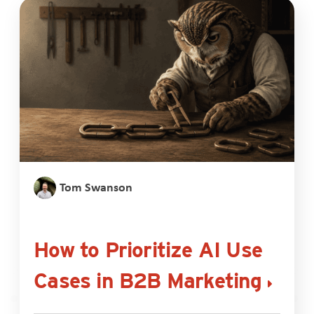
Tom Swanson
How to Prioritize AI Use
Cases in B2B Marketing