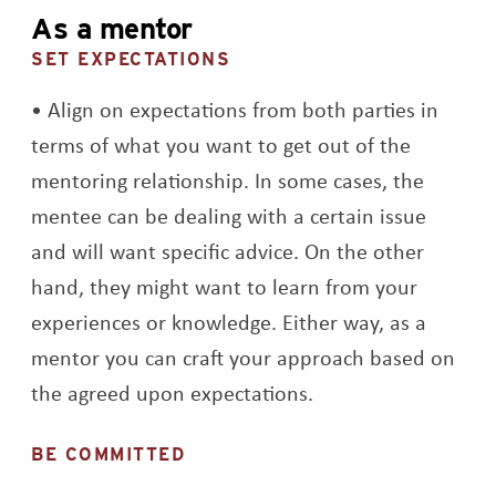
As a mentor
SET EXPECTATIONS
Align on expectations from both parties in
terms of what you want to get out of the
mentoring relationship. In some cases, the
mentee can be dealing with a certain issue
and will want specific advice. On the other
hand, they might want to learn from your
experiences or knowledge. Either way, as a
mentor you can craft your approach based on
the agreed upon expectations.
BE COMMITTED