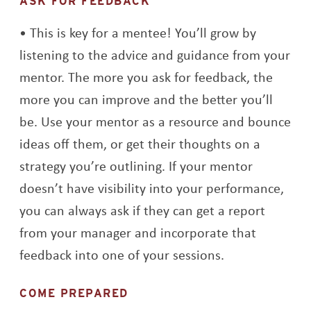
ASK FOR FEEDBACK
This is key for a mentee! You’ll grow by
listening to the advice and guidance from your
mentor. The more you ask for feedback, the
more you can improve and the better you’ll
be. Use your mentor as a resource and bounce
ideas off them, or get their thoughts on a
strategy you’re outlining. If your mentor
doesn’t have visibility into your performance,
you can always ask if they can get a report
from your manager and incorporate that
feedback into one of your sessions.
COME PREPARED