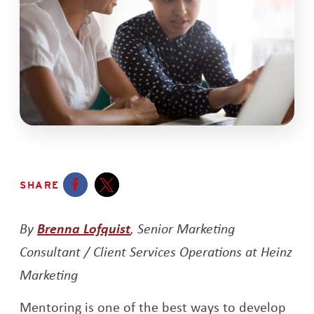
SHARE
Opens a new window
Opens a new window
Opens a new window
By
Brenna Lofquist
, Senior Marketing
Consultant / Client Services Operations at Heinz
Marketing
Mentoring is one of the best ways to develop