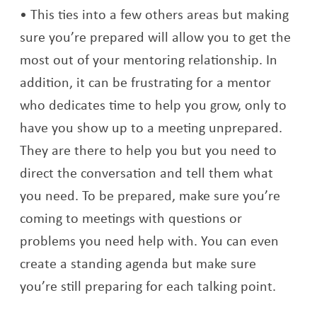
This ties into a few others areas but making
sure you’re prepared will allow you to get the
most out of your mentoring relationship. In
addition, it can be frustrating for a mentor
who dedicates time to help you grow, only to
have you show up to a meeting unprepared.
They are there to help you but you need to
direct the conversation and tell them what
you need. To be prepared, make sure you’re
coming to meetings with questions or
problems you need help with. You can even
create a standing agenda but make sure
you’re still preparing for each talking point.