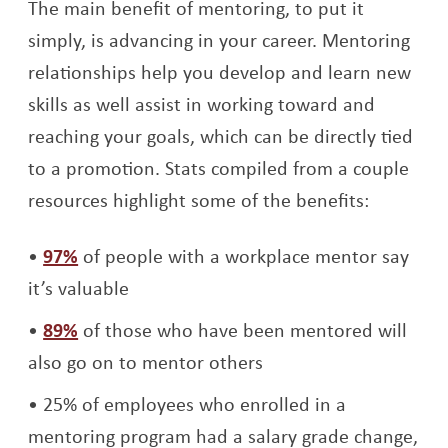
The main benefit of mentoring, to put it
simply, is advancing in your career. Mentoring
relationships help you develop and learn new
skills as well assist in working toward and
reaching your goals, which can be directly tied
to a promotion. Stats compiled from a couple
resources highlight some of the benefits:
Opens a new window
97%
of people with a workplace mentor say
it’s valuable
Opens a new window
89%
of those who have been mentored will
also go on to mentor others
25% of employees who enrolled in a
mentoring program had a salary grade change,