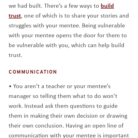
we had built. There’s a few ways to
build
trust
, one of which is to share your stories and
struggles with your mentee. Being vulnerable
with your mentee opens the door for them to
be vulnerable with you, which can help build
trust.
COMMUNICATION
You aren’t a teacher or your mentee’s
manager so telling them what to do won’t
work. Instead ask them questions to guide
them in making their own decision or drawing
their own conclusion. Having an open line of
communication with your mentee is important