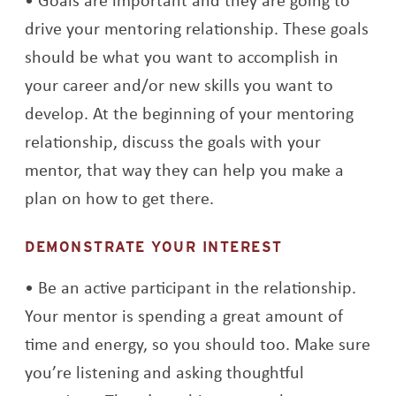
drive your mentoring relationship. These goals
should be what you want to accomplish in
your career and/or new skills you want to
develop. At the beginning of your mentoring
relationship, discuss the goals with your
mentor, that way they can help you make a
plan on how to get there.
DEMONSTRATE YOUR INTEREST
Be an active participant in the relationship.
Your mentor is spending a great amount of
time and energy, so you should too. Make sure
you’re listening and asking thoughtful