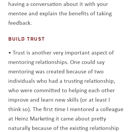
having a conversation about it with your
mentee and explain the benefits of taking
feedback.
BUILD TRUST
Trust is another very important aspect of
mentoring relationships. One could say
mentoring was created because of two
individuals who had a trusting relationship,
who were committed to helping each other
improve and learn new skills (or at least I
think so). The first time I mentored a colleague
at Heinz Marketing it came about pretty
naturally because of the existing relationship