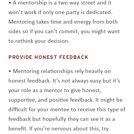
A mentorship is a two way street and it
won’t work if only one party is dedicated.
Mentoring takes time and energy from both
sides so if you can’t commit, you might want
to rethink your decision.
PROVIDE HONEST FEEDBACK
Mentoring relationships rely heavily on
honest feedback. It’s not always easy but it’s
your role as a mentor to give honest,
supportive, and positive feedback. It might be
difficult for your mentee to receive this type of
feedback but hopefully they can see it as a
benefit. If you’re nervous about this, try