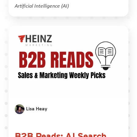
Artificial Intelligence (AI)
Lisa Heay
B2B Reads: AI Search,