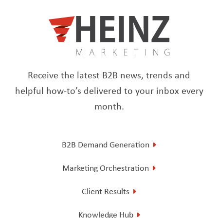
Receive the latest B2B news, trends and
helpful how-to’s delivered to your inbox every
month.
B2B Demand Generation
Marketing Orchestration
Client Results
Knowledge Hub