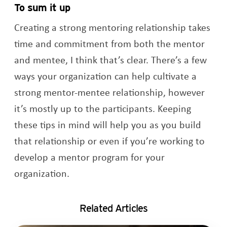
To sum it up
Creating a strong mentoring relationship takes
time and commitment from both the mentor
and mentee, I think that’s clear. There’s a few
ways your organization can help cultivate a
strong mentor-mentee relationship, however
it’s mostly up to the participants. Keeping
these tips in mind will help you as you build
that relationship or even if you’re working to
develop a mentor program for your
organization.
Related Articles