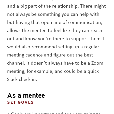
and a big part of the relationship. There might
not always be something you can help with
but having that open line of communication,
allows the mentee to feel like they can reach
out and know you’re there to support them. I
would also recommend setting up a regular
meeting cadence and figure out the best
channel, it doesn’t always have to be a Zoom
meeting, for example, and could be a quick
Slack check in.
As a mentee
SET GOALS
Goals are important and they are going to