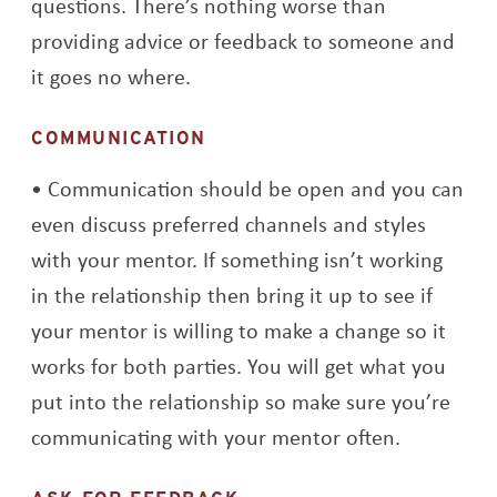
questions. There’s nothing worse than
providing advice or feedback to someone and
it goes no where.
COMMUNICATION
Communication should be open and you can
even discuss preferred channels and styles
with your mentor. If something isn’t working
in the relationship then bring it up to see if
your mentor is willing to make a change so it
works for both parties. You will get what you
put into the relationship so make sure you’re
communicating with your mentor often.