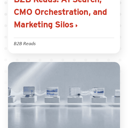
CMO Orchestration, and
Marketing Silos
B2B Reads