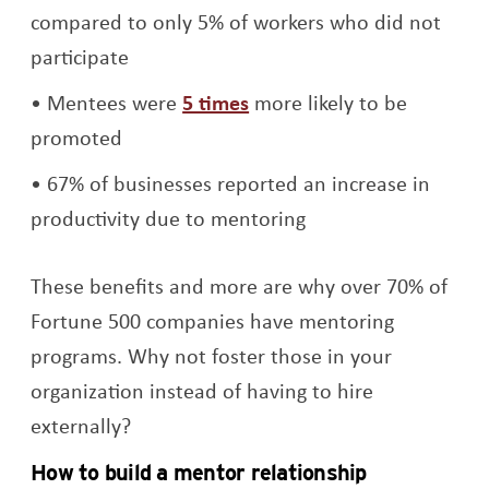
compared to only 5% of workers who did not
participate
Opens a new window
Mentees were
5 times
more likely to be
promoted
67% of businesses reported an increase in
productivity due to mentoring
These benefits and more are why over 70% of
Fortune 500 companies have mentoring
programs. Why not foster those in your
organization instead of having to hire
externally?
How to build a mentor relationship