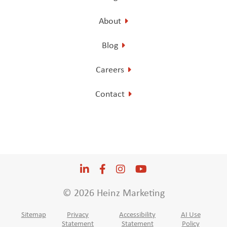
About
Blog
Careers
Contact
LinkedIn
Opens a new window
Facebook
Opens a new window
Instagram
Opens a new window
YouTube
Opens a new win
© 2026 Heinz Marketing
Sitemap
Privacy
Accessibility
AI Use
Statement
Statement
Policy