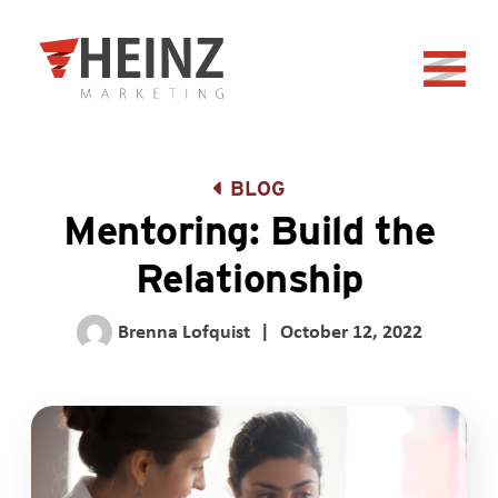
Skip to Main Content
Back to home
BLOG
Mentoring: Build the
Relationship
Brenna Lofquist
|
October 12, 2022