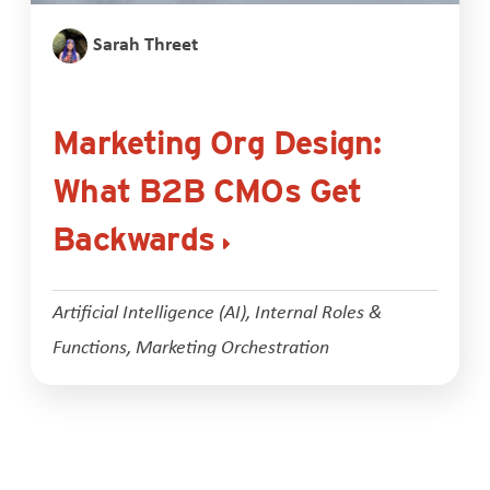
Sarah Threet
Marketing Org Design:
What B2B CMOs Get
Backwards
Artificial Intelligence (AI)
,
Internal Roles &
Functions
,
Marketing Orchestration