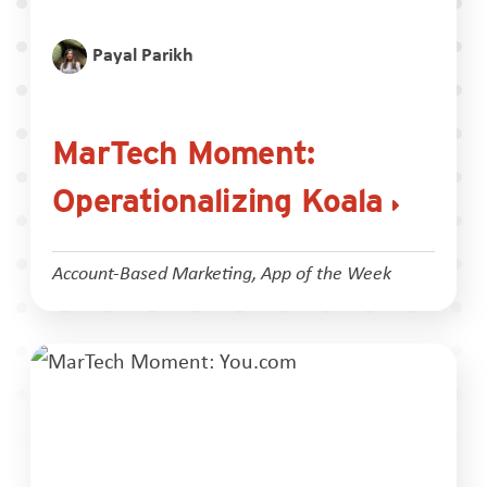
Payal Parikh
MarTech Moment:
Operationalizing Koala
Account-Based Marketing
,
App of the Week