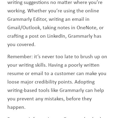
writing suggestions no matter where you’re
working. Whether you’re using the online
Grammarly Editor, writing an email in
Gmail/Outlook, taking notes in OneNote, or
crafting a post on LinkedIn, Grammarly has
you covered.
Remember: it’s never too late to brush up on
your writing skills. Having a poorly written
resume or email to a customer can make you
loose major credibility points. Adopting
writing-based tools like Grammarly can help
you prevent any mistakes, before they
happen.