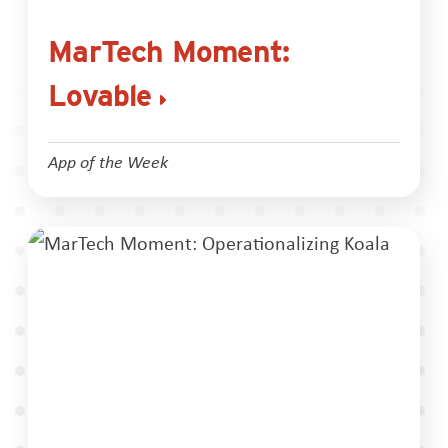
MarTech Moment:
Lovable
App of the Week