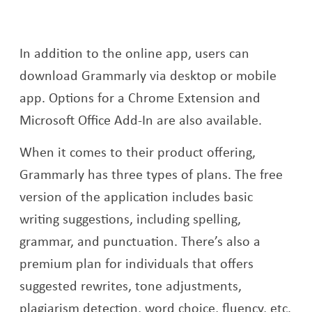
In addition to the online app, users can
download Grammarly via desktop or mobile
app. Options for a Chrome Extension and
Microsoft Office Add-In are also available.
When it comes to their product offering,
Grammarly has three types of plans. The free
version of the application includes basic
writing suggestions, including spelling,
grammar, and punctuation. There’s also a
premium plan for individuals that offers
suggested rewrites, tone adjustments,
plagiarism detection, word choice, fluency, etc.