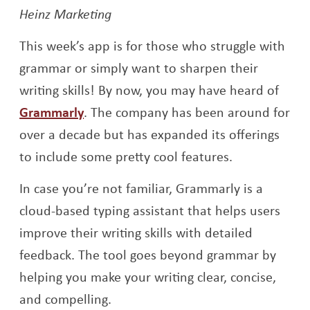
Heinz Marketing
This week’s app is for those who struggle with
grammar or simply want to sharpen their
writing skills! By now, you may have heard of
Grammarly
. The company has been around for
over a decade but has expanded its offerings
to include some pretty cool features.
In case you’re not familiar, Grammarly is a
cloud-based typing assistant that helps users
improve their writing skills with detailed
feedback. The tool goes beyond grammar by
helping you make your writing clear, concise,
and compelling.