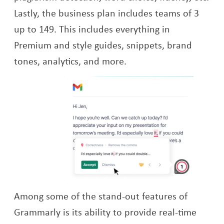
Lastly, the business plan includes teams of 3
up to 149. This includes everything in
Premium and style guides, snippets, brand
tones, analytics, and more.
Among some of the stand-out features of
Grammarly is its ability to provide real-time