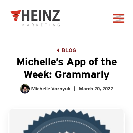
Skip to Main Content
Back to home
BLOG
Michelle’s App of the
Week: Grammarly
Michelle Voznyuk
|
March 20, 2022