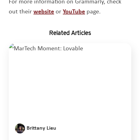
For more information on Grammarly, check
Opens a new windo
out their
website
or
YouTube
page.
Related Articles
Brittany Lieu