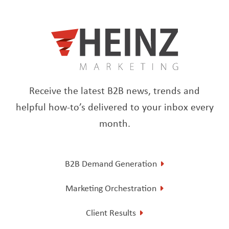
Receive the latest B2B news, trends and
helpful how-to’s delivered to your inbox every
month.
B2B Demand Generation
Marketing Orchestration
Client Results