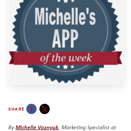
SHARE
Opens a new window
Opens a new window
Opens a new window
By
Michelle Voznyuk
, Marketing Specialist at