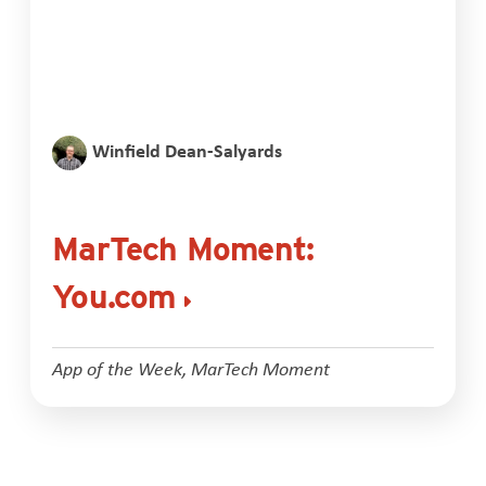
Winfield Dean-Salyards
MarTech Moment:
You.com
App of the Week
,
MarTech Moment