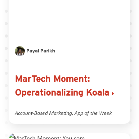
Payal Parikh
MarTech Moment:
Operationalizing Koala
Account-Based Marketing
,
App of the Week