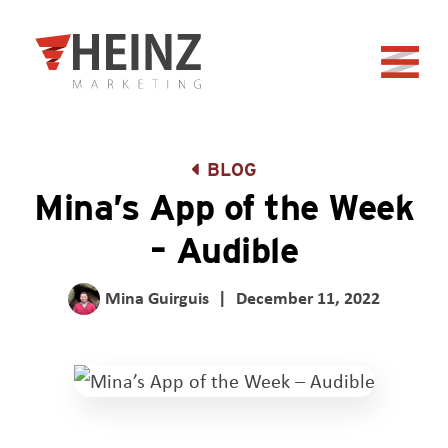
Skip to Main Content
Back to home
BLOG
Mina’s App of the Week
– Audible
Mina Guirguis
|
December 11, 2022