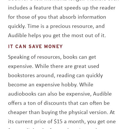
includes a feature that speeds up the reader
for those of you that absorb information
quickly. Time is a precious resource, and
Audible helps you get the most out of it.
IT CAN SAVE MONEY
Speaking of resources, books can get
expensive. While there are great used
bookstores around, reading can quickly
become an expensive hobby. While
audiobooks can also be expensive, Audible
offers a ton of discounts that can often be
cheaper than buying the physical version. At
its current price of $15 a month, you get one