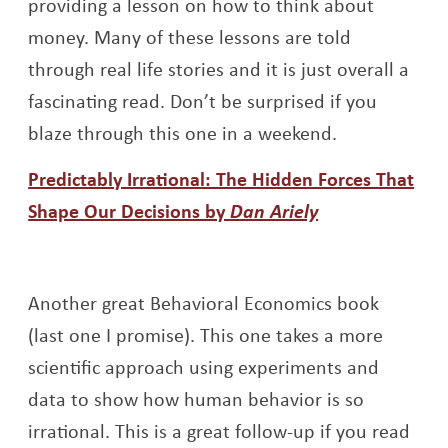
providing a lesson on how to think about
money. Many of these lessons are told
through real life stories and it is just overall a
fascinating read. Don’t be surprised if you
blaze through this one in a weekend.
Predictably Irrational: The Hidden Forces That
Opens a new 
Shape Our Decisions by
Dan Ariely
Another great Behavioral Economics book
(last one I promise). This one takes a more
scientific approach using experiments and
data to show how human behavior is so
irrational. This is a great follow-up if you read