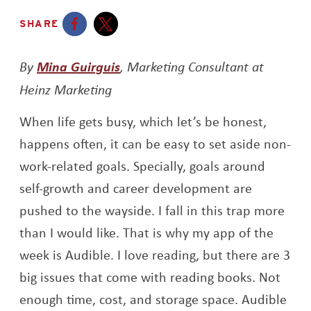
SHARE
Opens a new window
Opens a new window
By
Mina Guirguis
, Marketing Consultant at
Heinz Marketing
When life gets busy, which let’s be honest,
happens often, it can be easy to set aside non-
work-related goals. Specially, goals around
self-growth and career development are
pushed to the wayside. I fall in this trap more
than I would like. That is why my app of the
week is Audible. I love reading, but there are 3
big issues that come with reading books. Not
enough time, cost, and storage space. Audible