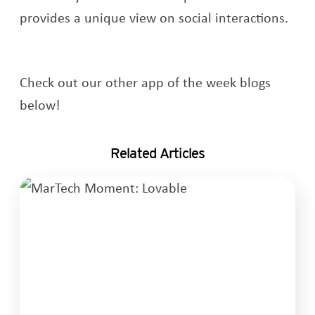
provides a unique view on social interactions.
Check out our other app of the week blogs
below!
Related Articles