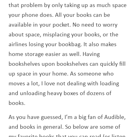
that problem by only taking up as much space
your phone does. All your books can be
available in your pocket. No need to worry
about space, misplacing your books, or the
airlines losing your bookbag. It also makes
home storage easier as well. Having
bookshelves upon bookshelves can quickly fill
up space in your home. As someone who
moves a lot, I love not dealing with loading
and unloading heavy boxes of dozens of
books.
As you have guessed, I’m a big fan of Audible,
and books in general. So below are some of
my favorite books that you can read (or listen