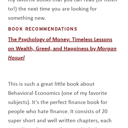
to!) the next time you are looking for
something new.
BOOK RECOMMENDATIONS
The Psychology of Money: Timeless Lessons
on Wealth, Greed, and Happiness by
Morgan
Opens a new window
Hosuel
This is such a great little book about
Behavioral Economics (one of my favorite
subjects). It’s the perfect finance book for
people who hate finance. It consists of 20
super short and well written chapters, each