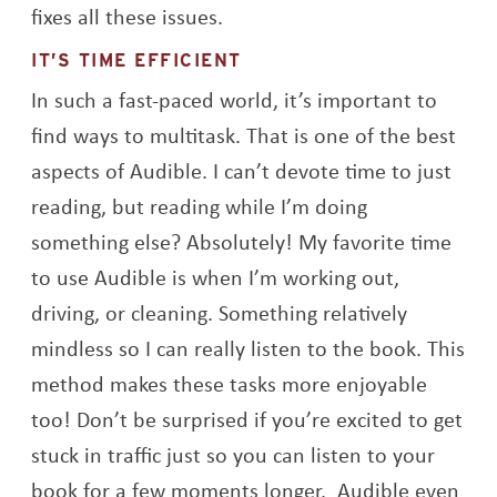
fixes all these issues.
IT’S TIME EFFICIENT
In such a fast-paced world, it’s important to
find ways to multitask. That is one of the best
aspects of Audible. I can’t devote time to just
reading, but reading while I’m doing
something else? Absolutely! My favorite time
to use Audible is when I’m working out,
driving, or cleaning. Something relatively
mindless so I can really listen to the book. This
method makes these tasks more enjoyable
too! Don’t be surprised if you’re excited to get
stuck in traffic just so you can listen to your
book for a few moments longer. Audible even