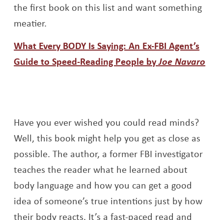
the first book on this list and want something
meatier.
What Every BODY Is Saying: An Ex-FBI Agent’s
Guide to Speed-Reading People by
Joe Navaro
Opens a new window
Have you ever wished you could read minds?
Well, this book might help you get as close as
possible. The author, a former FBI investigator
teaches the reader what he learned about
body language and how you can get a good
idea of someone’s true intentions just by how
their body reacts. It’s a fast-paced read and