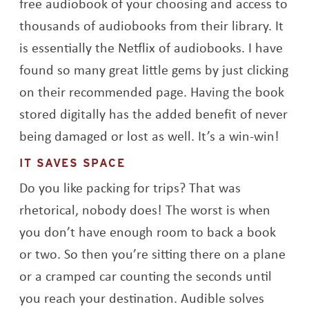
free audiobook of your choosing and access to
thousands of audiobooks from their library. It
is essentially the Netflix of audiobooks. I have
found so many great little gems by just clicking
on their recommended page. Having the book
stored digitally has the added benefit of never
being damaged or lost as well. It’s a win-win!
IT SAVES SPACE
Do you like packing for trips? That was
rhetorical, nobody does! The worst is when
you don’t have enough room to back a book
or two. So then you’re sitting there on a plane
or a cramped car counting the seconds until
you reach your destination. Audible solves