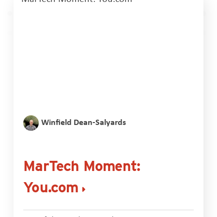
Winfield Dean-Salyards
MarTech Moment:
You.com