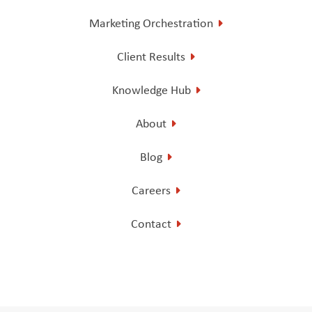
Marketing Orchestration
Client Results
Knowledge Hub
About
Blog
Careers
Contact