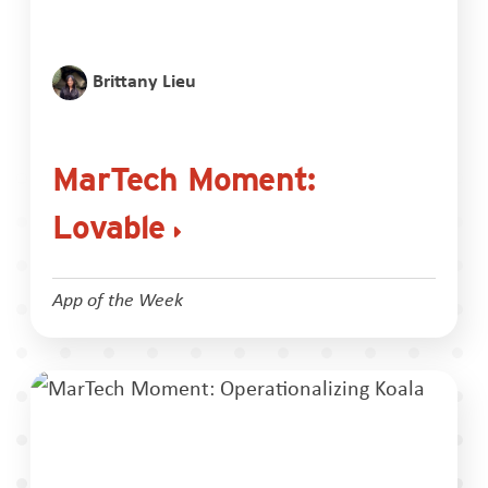
Brittany Lieu
MarTech Moment:
Lovable
App of the Week