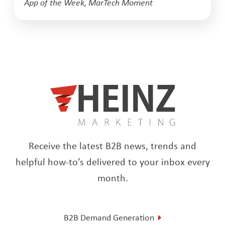
App of the Week
,
MarTech Moment
Receive the latest B2B news, trends and
helpful how-to’s delivered to your inbox every
month.
B2B Demand Generation