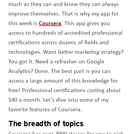
much as they can and know they can always
improve themselves. That is why my app for
Opens a new window
this week is
Coursera
. This app gives you
access to hundreds of accredited professional
certifications across dozens of fields and
technologies. Want better marketing strategy?
You got it. Need a refresher on Google
Analytics? Done. The best part is you can
access a large amount of this knowledge for
free! Professional certifications costing about
$40 a month. Let’s dive into some of my
favorite features of Coursera.
The breadth of topics
Coursera has over 7000 classes for you to pick