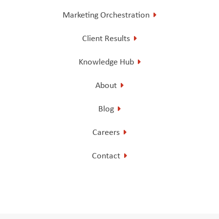
Marketing Orchestration
Client Results
Knowledge Hub
About
Blog
Careers
Contact