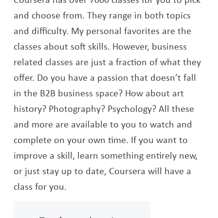
and choose from. They range in both topics
and difficulty. My personal favorites are the
classes about soft skills. However, business
related classes are just a fraction of what they
offer. Do you have a passion that doesn’t fall
in the B2B business space? How about art
history? Photography? Psychology? All these
and more are available to you to watch and
complete on your own time. If you want to
improve a skill, learn something entirely new,
or just stay up to date, Coursera will have a
class for you.