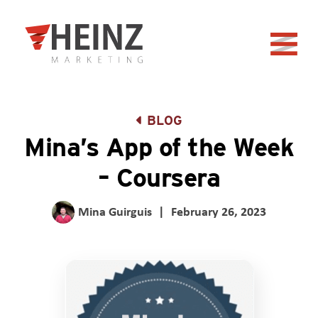
Skip to Main Content
Back to home
BLOG
Mina’s App of the Week
– Coursera
Mina Guirguis
|
February 26, 2023