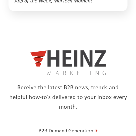
App of the Week
,
MarTech Moment
Receive the latest B2B news, trends and
helpful how-to’s delivered to your inbox every
month.
B2B Demand Generation