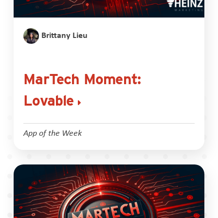
Brittany Lieu
MarTech Moment:
Lovable
App of the Week