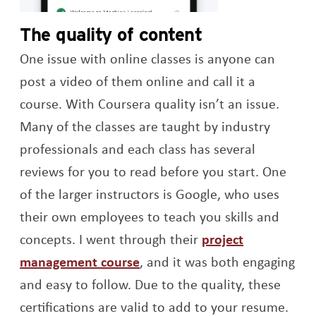
The quality of content
One issue with online classes is anyone can
post a video of them online and call it a
course. With Coursera quality isn’t an issue.
Many of the classes are taught by industry
professionals and each class has several
reviews for you to read before you start. One
of the larger instructors is Google, who uses
their own employees to teach you skills and
concepts. I went through their
project
Opens a new window
management course
, and it was both engaging
and easy to follow. Due to the quality, these
certifications are valid to add to your resume.