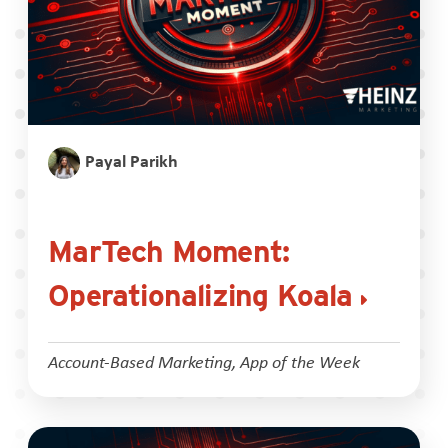
Payal Parikh
MarTech Moment:
Operationalizing Koala
Account-Based Marketing
,
App of the Week