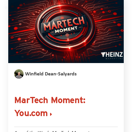
Winfield Dean-Salyards
MarTech Moment:
You.com