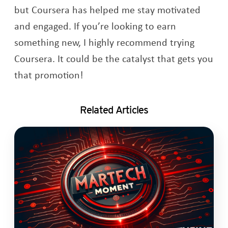
but Coursera has helped me stay motivated
and engaged. If you’re looking to earn
something new, I highly recommend trying
Coursera. It could be the catalyst that gets you
that promotion!
Related Articles