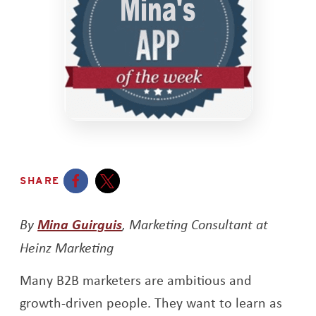
SHARE
Opens a new window
Opens a new window
By
Mina Guirguis
, Marketing Consultant at
Heinz Marketing
Many B2B marketers are ambitious and
growth-driven people. They want to learn as