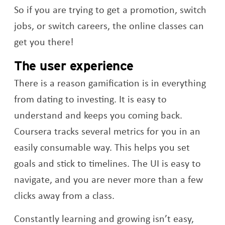
So if you are trying to get a promotion, switch
jobs, or switch careers, the online classes can
get you there!
The user experience
There is a reason gamification is in everything
from dating to investing. It is easy to
understand and keeps you coming back.
Coursera tracks several metrics for you in an
easily consumable way. This helps you set
goals and stick to timelines. The UI is easy to
navigate, and you are never more than a few
clicks away from a class.
Constantly learning and growing isn’t easy,