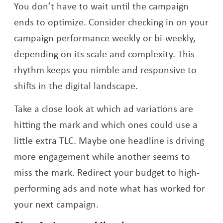
You don’t have to wait until the campaign
ends to optimize. Consider checking in on your
campaign performance weekly or bi-weekly,
depending on its scale and complexity. This
rhythm keeps you nimble and responsive to
shifts in the digital landscape.
Take a close look at which ad variations are
hitting the mark and which ones could use a
little extra TLC. Maybe one headline is driving
more engagement while another seems to
miss the mark. Redirect your budget to high-
performing ads and note what has worked for
your next campaign.