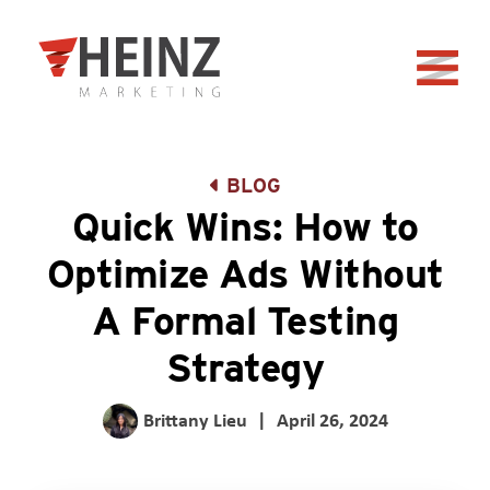
Skip to Main Content
Back to home
BLOG
Quick Wins: How to
Optimize Ads Without
A Formal Testing
Strategy
Brittany Lieu
|
April 26, 2024