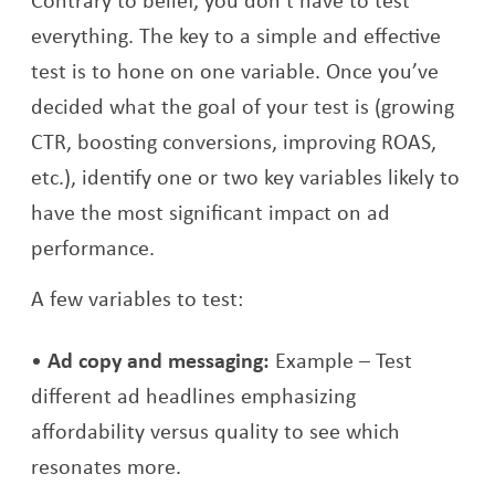
everything. The key to a simple and effective
test is to hone on one variable. Once you’ve
decided what the goal of your test is (growing
CTR, boosting conversions, improving ROAS,
etc.), identify one or two key variables likely to
have the most significant impact on ad
performance.
A few variables to test:
Ad copy and messaging:
Example – Test
different ad headlines emphasizing
affordability versus quality to see which
resonates more.