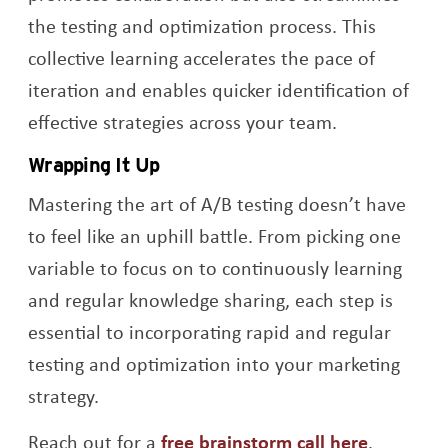
the testing and optimization process. This
collective learning accelerates the pace of
iteration and enables quicker identification of
effective strategies across your team.
Wrapping It Up
Mastering the art of A/B testing doesn’t have
to feel like an uphill battle. From picking one
variable to focus on to continuously learning
and regular knowledge sharing, each step is
essential to incorporating rapid and regular
testing and optimization into your marketing
strategy.
Reach out for a
free brainstorm call here
.