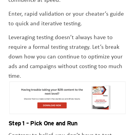
Enter, rapid validation or your cheater’s guide
to quick and iterative testing.
Leveraging testing doesn’t always have to
require a formal testing strategy. Let’s break
down how you can continue to optimize your
ads and campaigns without costing too much
time.
Op
Step 1 – Pick One and Run
Contrary to belief, you don’t have to test