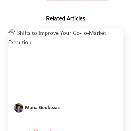
Related Articles
Maria Geokezas