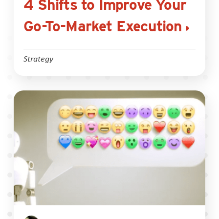
4 Shifts to Improve Your
Go-To-Market Execution
Strategy