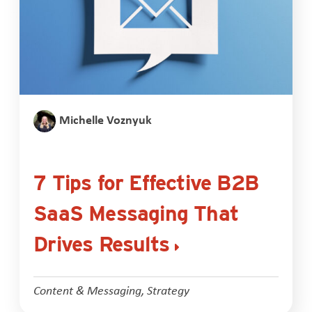
Michelle Voznyuk
7 Tips for Effective B2B
SaaS Messaging That
Drives Results
Content & Messaging
,
Strategy