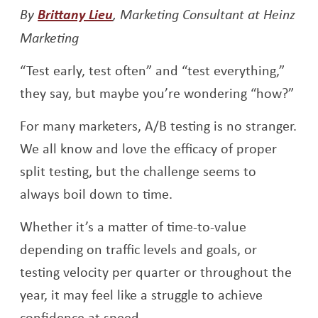
By
Brittany Lieu
, Marketing Consultant at Heinz
Marketing
“Test early, test often” and “test everything,”
they say, but maybe you’re wondering “how?”
For many marketers, A/B testing is no stranger.
We all know and love the efficacy of proper
split testing, but the challenge seems to
always boil down to time.
Whether it’s a matter of time-to-value
depending on traffic levels and goals, or
testing velocity per quarter or throughout the
year, it may feel like a struggle to achieve
confidence at speed.