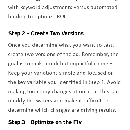
with keyword adjustments versus automated
bidding to optimize ROI.
Step 2 – Create Two Versions
Once you determine what you want to test,
create two versions of the ad. Remember, the
goal is to make quick but impactful changes.
Keep your variations simple and focused on
the key variable you identified in Step 1. Avoid
making too many changes at once, as this can
muddy the waters and make it difficult to
determine which changes are driving results.
Step 3 – Optimize on the Fly