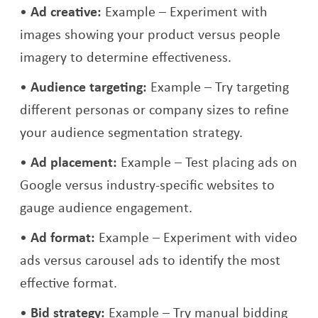
Ad creative:
Example – Experiment with
images showing your product versus people
imagery to determine effectiveness.
Audience targeting:
Example – Try targeting
different personas or company sizes to refine
your audience segmentation strategy.
Ad placement:
Example – Test placing ads on
Google versus industry-specific websites to
gauge audience engagement.
Ad format:
Example – Experiment with video
ads versus carousel ads to identify the most
effective format.
Bid strategy:
Example – Try manual bidding