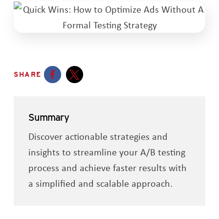
SHARE
Opens a new window
Opens a new window
Summary
Discover actionable strategies and
insights to streamline your A/B testing
process and achieve faster results with
a simplified and scalable approach.