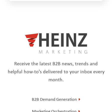
Receive the latest B2B news, trends and
helpful how-to’s delivered to your inbox every
month.
B2B Demand Generation
Marketing Orchestration