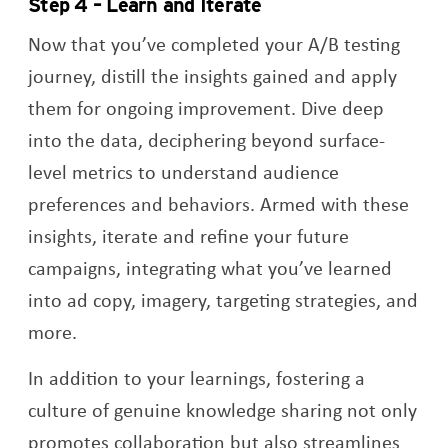
Step 4 – Learn and Iterate
Now that you’ve completed your A/B testing
journey, distill the insights gained and apply
them for ongoing improvement. Dive deep
into the data, deciphering beyond surface-
level metrics to understand audience
preferences and behaviors. Armed with these
insights, iterate and refine your future
campaigns, integrating what you’ve learned
into ad copy, imagery, targeting strategies, and
more.
In addition to your learnings, fostering a
culture of genuine knowledge sharing not only
promotes collaboration but also streamlines