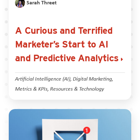
Sarah Threet
A Curious and Terrified
Marketer’s Start to AI
and Predictive Analytics
Artificial Intelligence (AI)
,
Digital Marketing
,
Metrics & KPIs
,
Resources & Technology