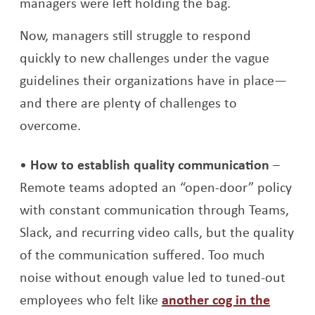
managers were left holding the bag.
Now, managers still struggle to respond
quickly to new challenges under the vague
guidelines their organizations have in place—
and there are plenty of challenges to
overcome.
How to establish quality communication
–
Remote teams adopted an “open-door” policy
with constant communication through Teams,
Slack, and recurring video calls, but the quality
of the communication suffered. Too much
noise without enough value led to tuned-out
employees who felt like
another cog in the