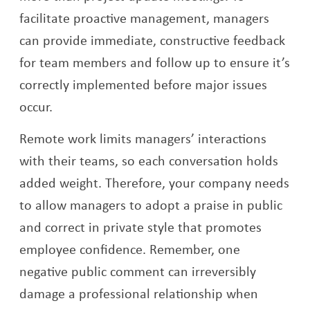
facilitate proactive management, managers
can provide immediate, constructive feedback
for team members and follow up to ensure it’s
correctly implemented before major issues
occur.
Remote work limits managers’ interactions
with their teams, so each conversation holds
added weight. Therefore, your company needs
to allow managers to adopt a praise in public
and correct in private style that promotes
employee confidence. Remember, one
negative public comment can irreversibly
damage a professional relationship when