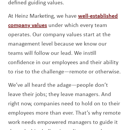
defined guiding values.
At Heinz Marketing, we have
well-established
company values
under which every team
operates. Our company values start at the
management level because we know our
teams will follow our lead. We instill
confidence in our employees and their ability
to rise to the challenge—remote or otherwise.
We’ve all heard the adage—people don’t
leave their jobs; they leave managers. And
right now, companies need to hold on to their
employees more than ever. That’s why remote
work needs empowered managers to guide it