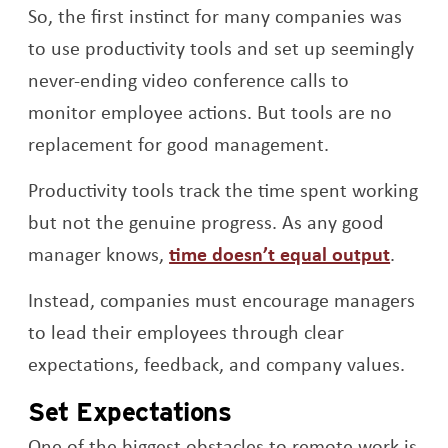
So, the first instinct for many companies was
to use productivity tools and set up seemingly
never-ending video conference calls to
monitor employee actions. But tools are no
replacement for good management.
Productivity tools track the time spent working
but not the genuine progress. As any good
Opens
manager knows,
time doesn’t equal output
.
Instead, companies must encourage managers
to lead their employees through clear
expectations, feedback, and company values.
Set Expectations
One of the biggest obstacles to remote work is