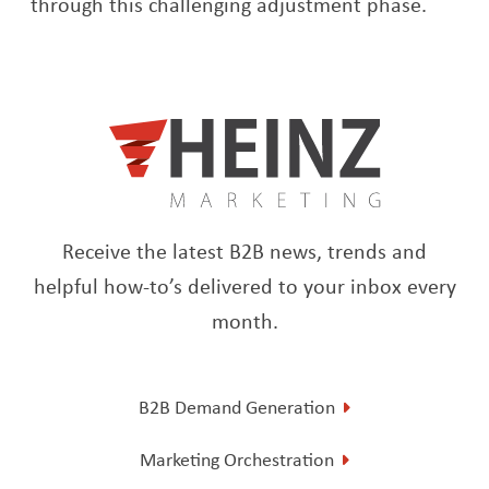
through this challenging adjustment phase.
Receive the latest B2B news, trends and
helpful how-to’s delivered to your inbox every
month.
B2B Demand Generation
Marketing Orchestration