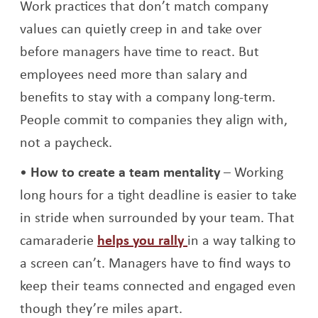
Work practices that don’t match company
values can quietly creep in and take over
before managers have time to react. But
employees need more than salary and
benefits to stay with a company long-term.
People commit to companies they align with,
not a paycheck.
How to create a team mentality
– Working
long hours for a tight deadline is easier to take
in stride when surrounded by your team. That
Opens a new window
camaraderie
helps you rally
in a way talking to
a screen can’t. Managers have to find ways to
keep their teams connected and engaged even
though they’re miles apart.