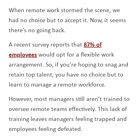
When remote work stormed the scene, we
had no choice but to accept it. Now, it seems
there’s no going back.
A recent survey reports that
87% of
Opens a new window
employees
would opt for a flexible work
arrangement. So, if you’re hoping to snag and
retain top talent, you have no choice but to
learn to manage a remote workforce.
However, most managers still aren’t trained to
oversee remote teams effectively. This lack of
training leaves managers feeling trapped and
employees feeling defeated.