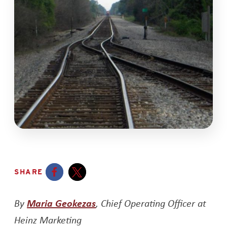
SHARE
Opens a new window
Opens a new window
Opens a new window
By
Maria Geokezas
, Chief Operating Officer at
Heinz Marketing