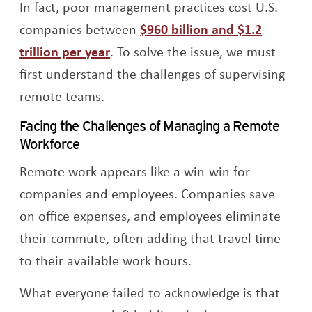
In fact, poor management practices cost U.S.
companies between
$960 billion and $1.2
Opens a new window
trillion per year
. To solve the issue, we must
first understand the challenges of supervising
remote teams.
Facing the Challenges of Managing a Remote
Workforce
Remote work appears like a win-win for
companies and employees. Companies save
on office expenses, and employees eliminate
their commute, often adding that travel time
to their available work hours.
What everyone failed to acknowledge is that