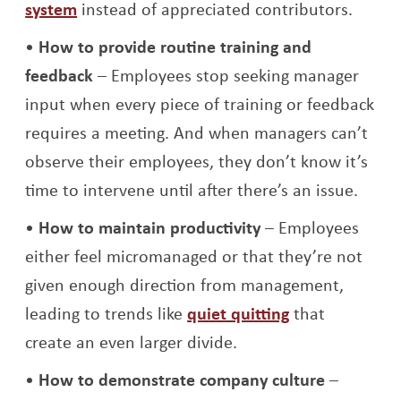
Opens a new window
system
instead of appreciated contributors.
How to provide routine training and
feedback
– Employees stop seeking manager
input when every piece of training or feedback
requires a meeting. And when managers can’t
observe their employees, they don’t know it’s
time to intervene until after there’s an issue.
How to maintain productivity
– Employees
either feel micromanaged or that they’re not
given enough direction from management,
leading to trends like
quiet quitting
that
create an even larger divide.
How to demonstrate company culture
–