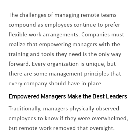
The challenges of managing remote teams
compound as employees continue to prefer
flexible work arrangements. Companies must
realize that empowering managers with the
training and tools they need is the only way
forward. Every organization is unique, but
there are some management principles that
every company should have in place.
Empowered Managers Make the Best Leaders
Traditionally, managers physically observed
employees to know if they were overwhelmed,
but remote work removed that oversight.