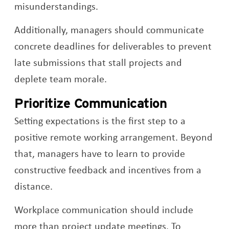
misunderstandings.
Additionally, managers should communicate
concrete deadlines for deliverables to prevent
late submissions that stall projects and
deplete team morale.
Prioritize Communication
Setting expectations is the first step to a
positive remote working arrangement. Beyond
that, managers have to learn to provide
constructive feedback and incentives from a
distance.
Workplace communication should include
more than project update meetings. To