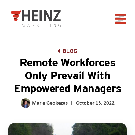
Skip to Main Content
Back to home
BLOG
Remote Workforces
Only Prevail With
Empowered Managers
Maria Geokezas
|
October 13, 2022