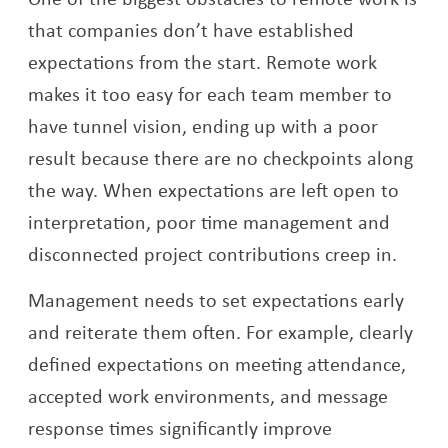
that companies don’t have established
expectations from the start. Remote work
makes it too easy for each team member to
have tunnel vision, ending up with a poor
result because there are no checkpoints along
the way. When expectations are left open to
interpretation, poor time management and
disconnected project contributions creep in.
Management needs to set expectations early
and reiterate them often. For example, clearly
defined expectations on meeting attendance,
accepted work environments, and message
response times significantly improve