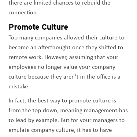
there are limited chances to rebuild the
connection.
Promote Culture
Too many companies allowed their culture to
become an afterthought once they shifted to
remote work. However, assuming that your
employees no longer value your company
culture because they aren’t in the office is a
mistake.
In fact, the best way to promote culture is
from the top down, meaning management has
to lead by example. But for your managers to
emulate company culture, it has to have