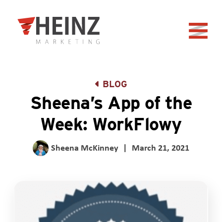
Skip to Main Content
Back to home
BLOG
Sheena’s App of the
Week: WorkFlowy
Sheena McKinney
|
March 21, 2021