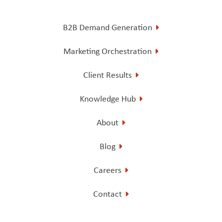
B2B Demand Generation
Marketing Orchestration
Client Results
Knowledge Hub
About
Blog
Careers
Contact