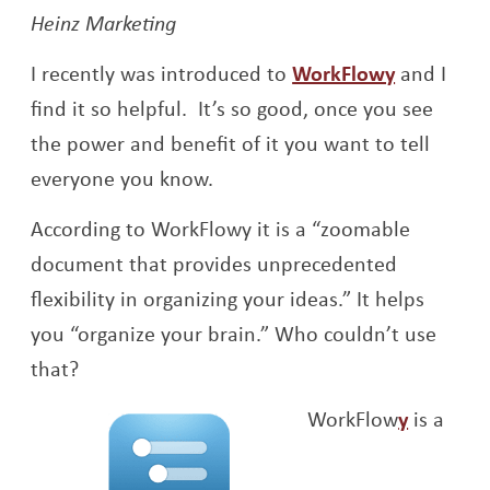
Heinz Marketing
Opens a 
I recently was introduced to
WorkFlowy
and I
find it so helpful. It’s so good, once you see
the power and benefit of it you want to tell
everyone you know.
According to WorkFlowy it is a “zoomable
document that provides unprecedented
flexibility in organizing your ideas.” It helps
you “organize your brain.” Who couldn’t use
that?
Opens a
WorkFlow
y
is a