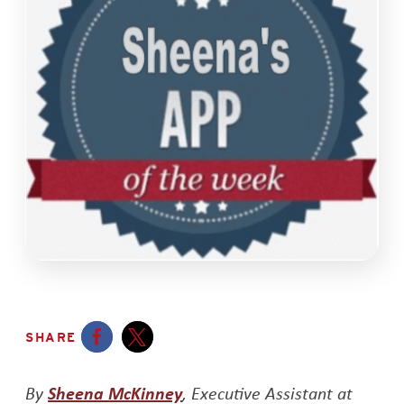
SHARE
Opens a new window
Opens a new window
Opens a new window
By
Sheena McKinney
, Executive Assistant at