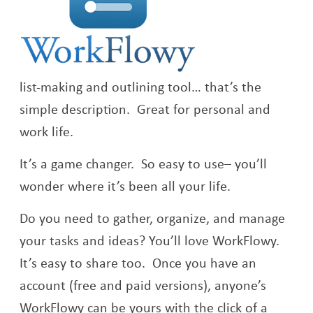
list-making and outlining tool… that’s the
simple description. Great for personal and
work life.
It’s a game changer. So easy to use– you’ll
wonder where it’s been all your life.
Do you need to gather, organize, and manage
your tasks and ideas? You’ll love WorkFlowy.
It’s easy to share too. Once you have an
account (free and paid versions), anyone’s
WorkFlowy can be yours with the click of a