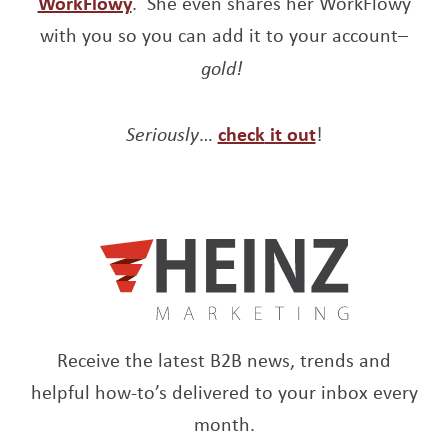
Opens a new window
WorkFlowy
. She even shares her WorkFlowy
with you so you can add it to your account–
gold!
Opens a new window
Opens a new w
Seriously
…
check
it out
!
Receive the latest B2B news, trends and
helpful how-to’s delivered to your inbox every
month.