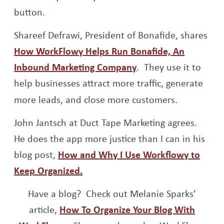
button.
Shareef Defrawi, President of Bonafide, shares
How WorkFlowy Helps Run Bonafide, An
Opens a new windo
Inbound Marketing Company
. They use it to
help businesses attract more traffic, generate
more leads, and close more customers.
John Jantsch at Duct Tape Marketing agrees.
He does the app more justice than I can in his
blog post,
How and Why I Use Workflowy to
Opens a new window
Keep Organized.
Have a blog? Check out Melanie Sparks’
article,
How To Organize Your Blog With