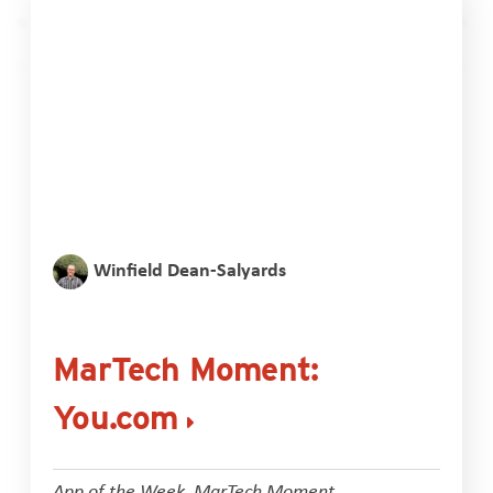
Winfield Dean-Salyards
MarTech Moment:
You.com
App of the Week
,
MarTech Moment