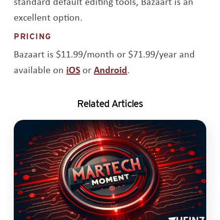
standard default editing tools, Bazaart is an
excellent option.
PRICING
Bazaart is $11.99/month or $71.99/year and
Opens a new window
Opens a new window
available on
iOS
or
Android
.
Related Articles