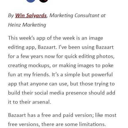
Opens a new window
Opens a new window
Opens a new window
By
Win Salyards
, Marketing Consultant at
Heinz Marketing
This week’s app of the week is an image
editing app, Bazaart. I’ve been using Bazaart
for a few years now for quick editing photos,
creating mockups, or making images to poke
fun at my friends. It’s a simple but powerful
app that anyone can use, but those trying to
build their social media presence should add
it to their arsenal.
Bazaart has a free and paid version; like most
free versions, there are some limitations.