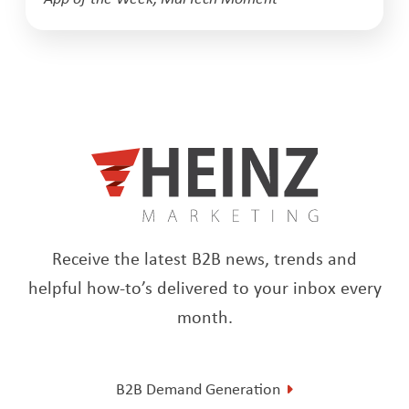
Receive the latest B2B news, trends and
helpful how-to’s delivered to your inbox every
month.
B2B Demand Generation