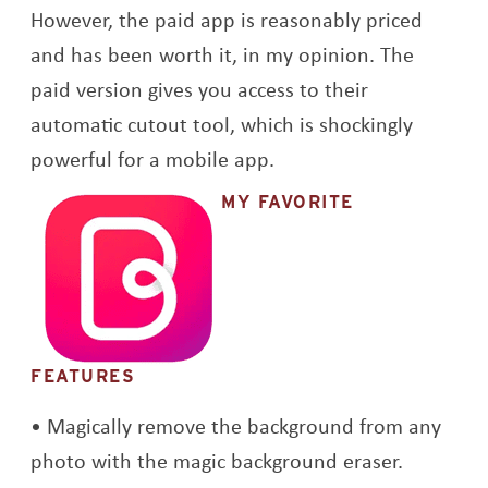
However, the paid app is reasonably priced
and has been worth it, in my opinion. The
paid version gives you access to their
automatic cutout tool, which is shockingly
powerful for a mobile app.
MY FAVORITE
FEATURES
Magically remove the background from any
photo with the magic background eraser.