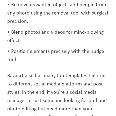
Remove unwanted objects and people from
any photo using the removal tool with surgical
precision.
Blend photos and videos for mind-blowing
effects
Position elements precisely with the nudge
tool
Bazaart also has many fun templates tailored
to different social media platforms and post
styles. In the end, if you’re a social media
manager or just someone looking for on-hand
photo editing but need more than your