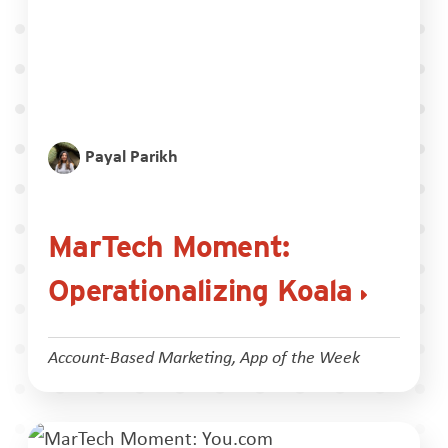
Payal Parikh
MarTech Moment:
Operationalizing Koala
Account-Based Marketing
,
App of the Week