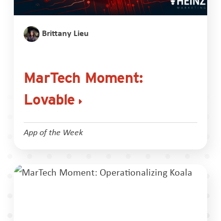
Brittany Lieu
MarTech Moment:
Lovable
App of the Week