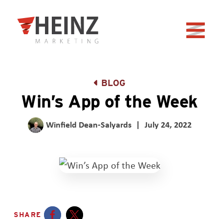
Skip to Main Content
Back to home
BLOG
Win’s App of the Week
Winfield Dean-Salyards
|
July 24, 2022
SHARE