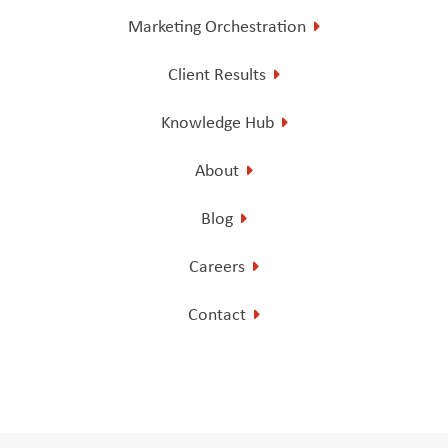
Marketing Orchestration
Client Results
Knowledge Hub
About
Blog
Careers
Contact