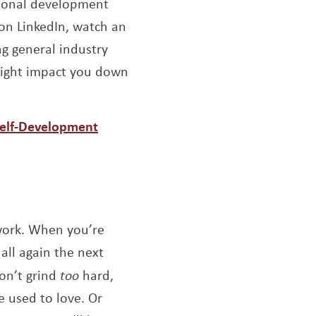
ional development
 on LinkedIn, watch an
ng general industry
might impact you down
Self-Development
 work. When you’re
all again the next
don’t grind
too
hard,
e used to love. Or