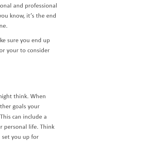
sonal and professional
 you know, it’s the end
ne.
make sure you end up
for your to consider
 might think. When
other goals your
 This can include a
 personal life. Think
 set you up for