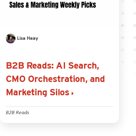
Lisa Heay
B2B Reads: AI Search,
CMO Orchestration, and
Marketing Silos
B2B Reads