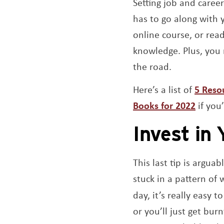
Setting job and career
has to go along with 
online course, or rea
knowledge. Plus, you
the road.
Here’s a list of
5 Reso
Books for 2022
if you
Invest in 
This last tip is argu
stuck in a pattern of 
day, it’s really easy 
or you’ll just get bur