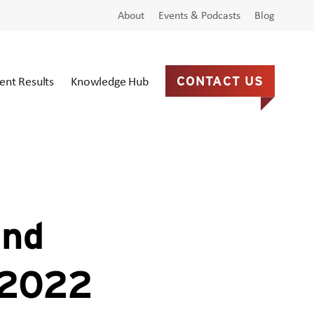
About
Events & Podcasts
Blog
ient Results
Knowledge Hub
CONTACT US
and
n 2022