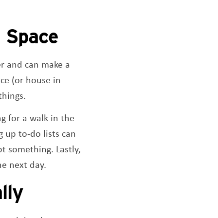
l Space
er and can make a
ce (or house in
things.
g for a walk in the
 up to-do lists can
t something. Lastly,
he next day.
lly