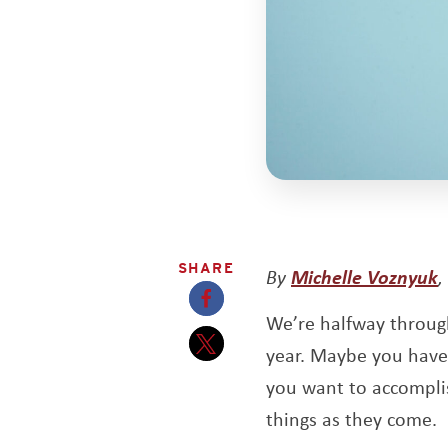
SHARE
O
By
Michelle Voznyuk
,
We’re halfway through
Opens a new window
year. Maybe you have 
Opens a new window
you want to accomplis
things as they come.