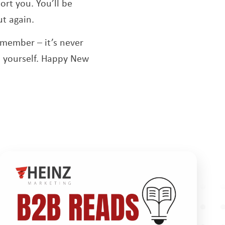
rt you. You’ll be
ut again.
emember – it’s never
in yourself. Happy New