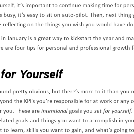
rself, it’s important to continue making time for per
 busy, it’s easy to sit on auto-pilot. Then, next thing
e reflecting on the things you wish you would have do
g in January is a great way to kickstart the year and 
re are four tips for personal and professional growth 
.
s
for Yourself
sound pretty obvious, but there’s more to it than you
eyond the KPI’s you’re responsible for at work or any 
r you. These are
intentional
goals you
set for yourself
.
related goals and things you want to accomplish in your
 to learn, skills you want to gain, and what’s going to