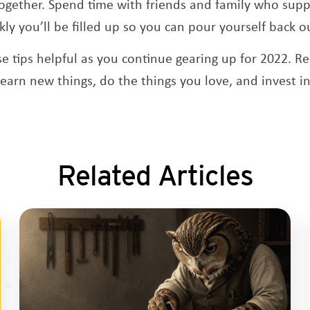
ogether. Spend time with friends and family who suppo
ly you’ll be filled up so you can pour yourself back o
e tips helpful as you continue gearing up for 2022. R
 learn new things, do the things you love, and invest 
Related Articles