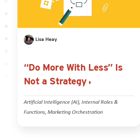
Lisa Heay
“Do More With Less” Is
Not a Strategy
Artificial Intelligence (AI)
,
Internal Roles &
Functions
,
Marketing Orchestration