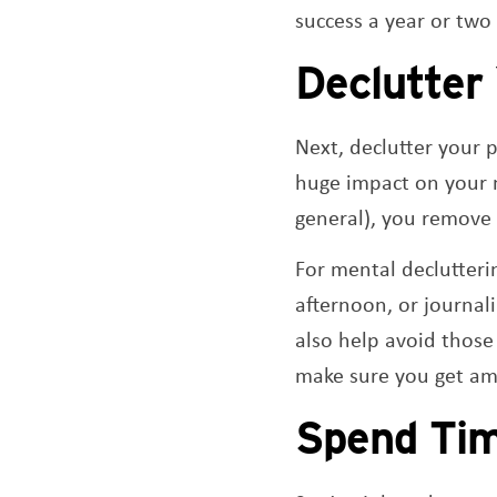
success a year or two
Declutter
Next, declutter your 
huge impact on your m
general), you remove 
For mental declutterin
afternoon, or journal
also help avoid those
make sure you get amp
Spend Tim