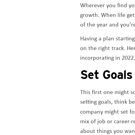
Wherever you find you
growth. When life gets
of the year and you’r
Having a plan startin
on the right track. He
incorporating in 2022
Set Goal
This first one might 
setting goals, think b
company might set fo
mix of job or career-
about things you want