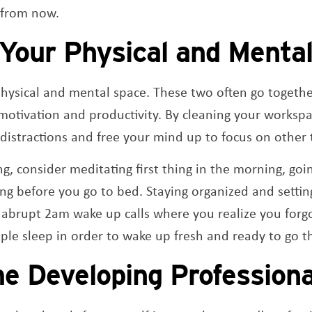
 from now.
 Your Physical and Menta
physical and mental space. These two often go togeth
otivation and productivity. By cleaning your workspa
distractions and free your mind up to focus on other 
g, consider meditating first thing in the morning, goin
ing before you go to bed. Staying organized and setting
 abrupt 2am wake up calls where you realize you forgo
le sleep in order to wake up fresh and ready to go t
e Developing Professiona