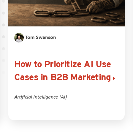
Tom Swanson
How to Prioritize AI Use
Cases in B2B Marketing
Artificial Intelligence (AI)