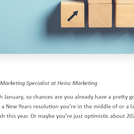
pens a new window
 Marketing Specialist at Heinz Marketing
 January, so chances are you already have a pretty 
a New Years resolution you’re in the middle of or a la
h this year. Or maybe you’re just optimistic about 20