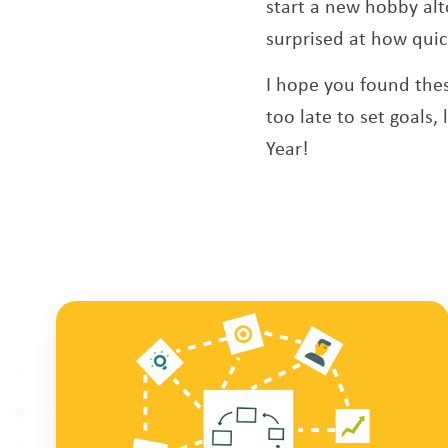
start a new hobby alt
surprised at how quick
I hope you found thes
too late to set goals,
Year!