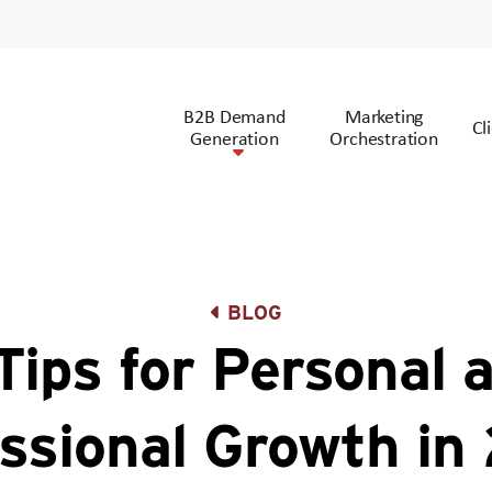
B2B Demand
Marketing
Cl
Generation
Orchestration
BLOG
Tips for Personal 
ssional Growth i