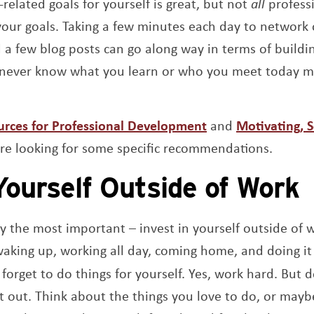
-related goals for yourself is great, but not
all
profess
your goals. Taking a few minutes each day to network
d a few blog posts can go along way in terms of buildi
 never know what you learn or who you meet today 
urces for Professional Development
and
Motivating, 
’re looking for some specific recommendations.
Yourself Outside of Work
ably the most important – invest in yourself outside of
waking up, working all day, coming home, and doing it 
to forget to do things for yourself. Yes, work hard. But 
nt out. Think about the things you love to do, or mayb