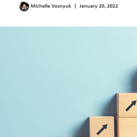
Michelle Voznyuk
|
January 20, 2022