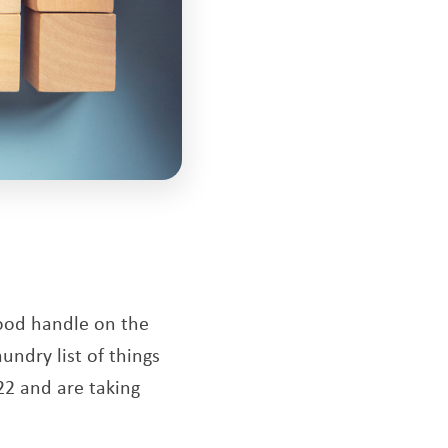
good handle on the
undry list of things
22 and are taking