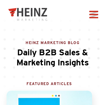
Skip to Main Content
Back to home
HEINZ MARKETING BLOG
Daily B2B Sales &
Marketing Insights
FEATURED ARTICLES