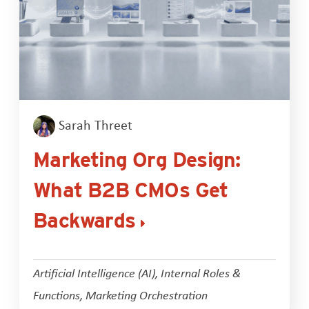
Sarah Threet
Marketing Org Design:
What B2B CMOs Get
Backwards
Artificial Intelligence (AI)
,
Internal Roles &
Functions
,
Marketing Orchestration