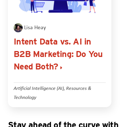
Lisa Heay
Intent Data vs. AI in
B2B Marketing: Do You
Need Both?
Artificial Intelligence (AI)
,
Resources &
Technology
Stay ahead of the curve with