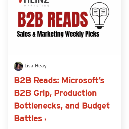
Lisa Heay
B2B Reads: Microsoft’s
B2B Grip, Production
Bottlenecks, and Budget
Battles