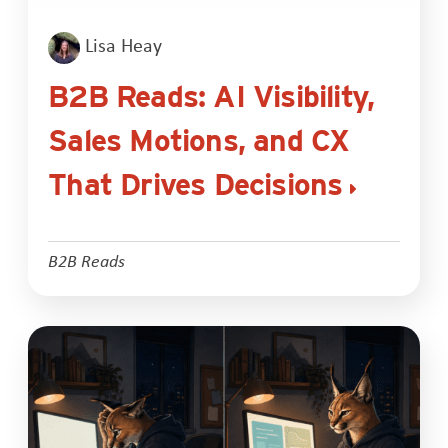
Lisa Heay
B2B Reads: AI Visibility,
Sales Motions, and CX
That Drives Decisions
B2B Reads