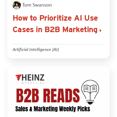
Tom Swanson
How to Prioritize AI Use
Cases in B2B Marketing
Artificial Intelligence (AI)