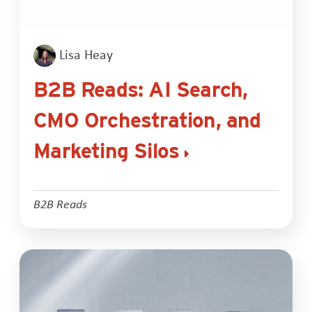
Lisa Heay
B2B Reads: AI Search,
CMO Orchestration, and
Marketing Silos
B2B Reads