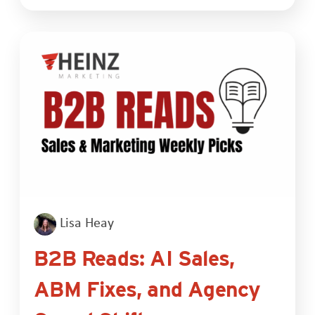
Lisa Heay
B2B Reads: AI Sales,
ABM Fixes, and Agency