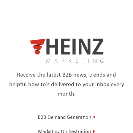
Receive the latest B2B news, trends and
helpful how-to’s delivered to your inbox every
month.
B2B Demand Generation
Marketing Orchestration