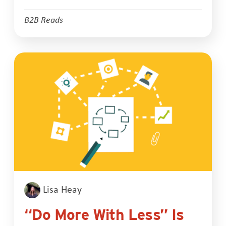
B2B Reads
Lisa Heay
“Do More With Less” Is