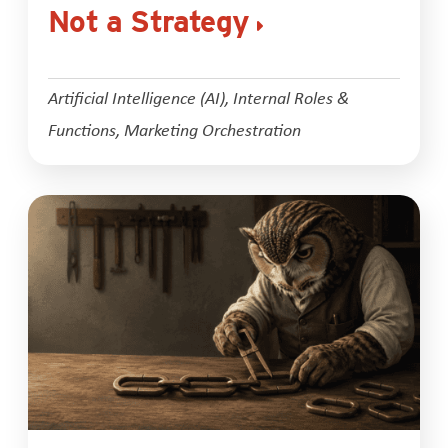
Not a Strategy
Artificial Intelligence (AI)
,
Internal Roles &
Functions
,
Marketing Orchestration