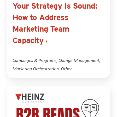
Your Strategy Is Sound:
How to Address
Marketing Team
Capacity
Campaigns & Programs
,
Change Management
,
Marketing Orchestration
,
Other