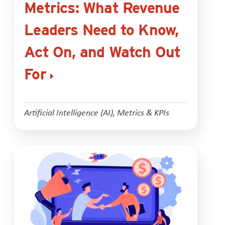
Metrics: What Revenue
Leaders Need to Know,
Act On, and Watch Out
For
Artificial Intelligence (AI)
,
Metrics & KPIs