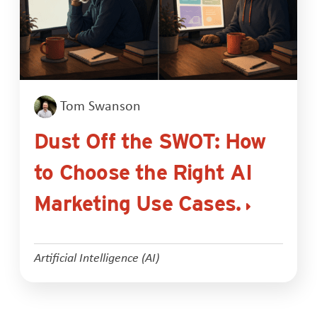
Tom Swanson
Dust Off the SWOT: How
to Choose the Right AI
Marketing Use Cases.
Artificial Intelligence (AI)