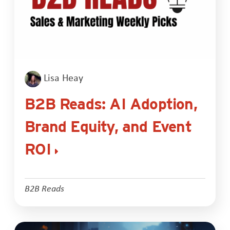
Lisa Heay
B2B Reads: AI Adoption,
Brand Equity, and Event
ROI
B2B Reads