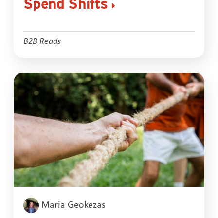
Spend Shifts
B2B Reads
Maria Geokezas