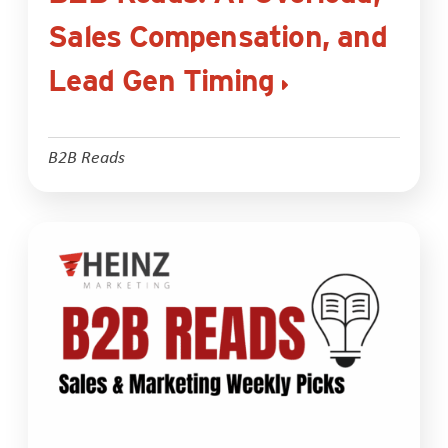
Sales Compensation, and
Lead Gen Timing
B2B Reads