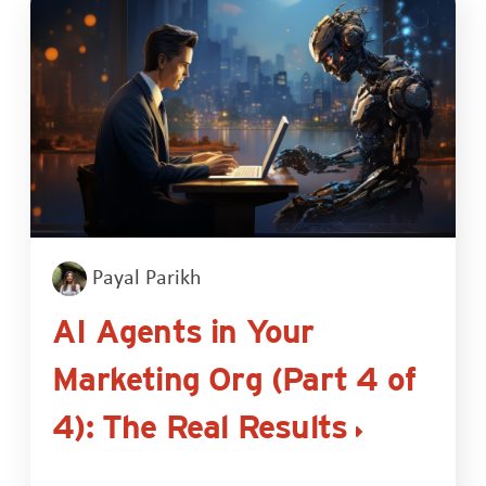
Payal Parikh
AI Agents in Your
Marketing Org (Part 4 of
4): The Real Results