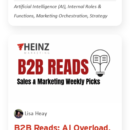
Artificial Intelligence (AI)
,
Internal Roles &
Functions
,
Marketing Orchestration
,
Strategy
Lisa Heay
B2B Reads: AI Overload,