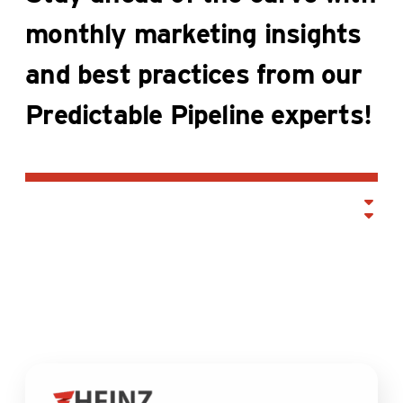
monthly marketing insights
and best practices from our
Predictable Pipeline experts!