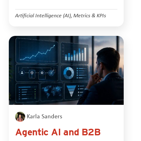
Artificial Intelligence (AI)
,
Metrics & KPIs
Karla Sanders
Agentic AI and B2B