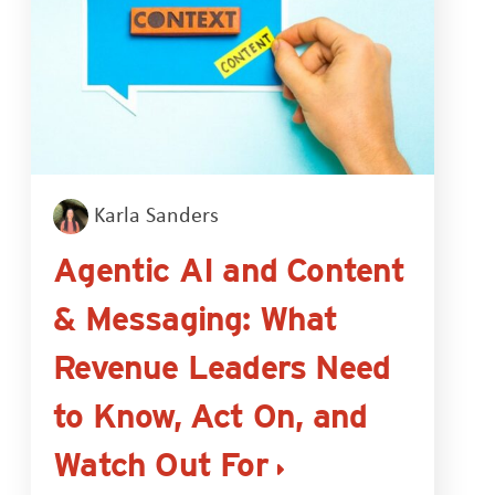
Karla Sanders
Agentic AI and Content
& Messaging: What
Revenue Leaders Need
to Know, Act On, and
Watch Out For