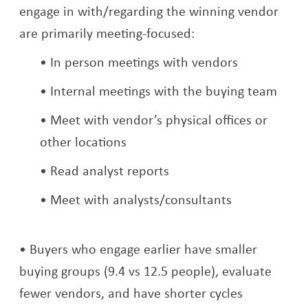
engage in with/regarding the winning vendor
are primarily meeting-focused:
In person meetings with vendors
Internal meetings with the buying team
Meet with vendor’s physical offices or
other locations
Read analyst reports
Meet with analysts/consultants
Buyers who engage earlier have smaller
buying groups (9.4 vs 12.5 people), evaluate
fewer vendors, and have shorter cycles