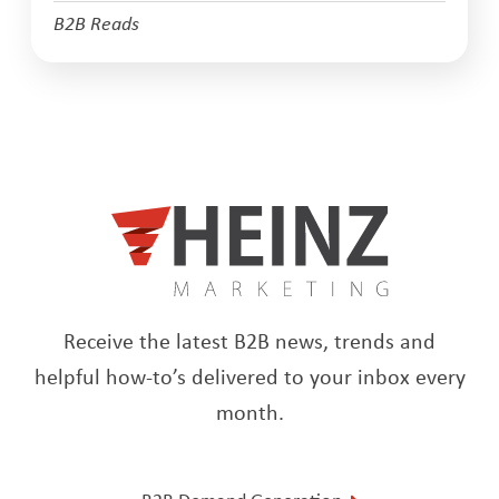
B2B Reads
Receive the latest B2B news, trends and
helpful how-to’s delivered to your inbox every
month.