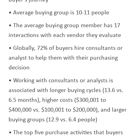
Average buying group is 10-11 people
The average buying group member has 17
interactions with each vendor they evaluate
Globally, 72% of buyers hire consultants or
analyst to help them with their purchasing
decision
Working with consultants or analysts is
associated with longer buying cycles (13.6 vs.
6.5 months), higher costs ($300,001 to
$400,000 vs. $100,001 to $200,000), and larger
buying groups (12.9 vs. 6.4 people)
The top five purchase activities that buyers