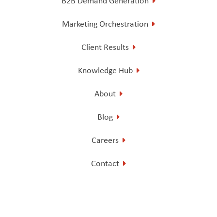
B2B Demand Generation
Marketing Orchestration
Client Results
Knowledge Hub
About
Blog
Careers
Contact