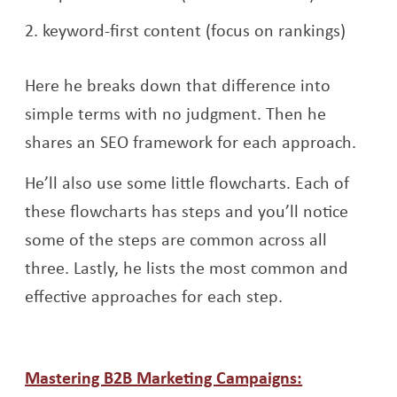
keyword-first content (focus on rankings)
Here he breaks down that difference into
simple terms with no judgment. Then he
shares an SEO framework for each approach.
He’ll also use some little flowcharts. Each of
these flowcharts has steps and you’ll notice
some of the steps are common across all
three. Lastly, he lists the most common and
effective approaches for each step.
Mastering B2B Marketing Campaigns: