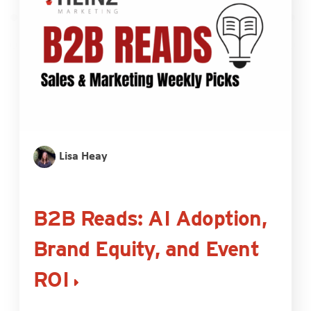
Lisa Heay
B2B Reads: AI Adoption,
Brand Equity, and Event
ROI