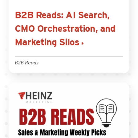
B2B Reads: AI Search,
CMO Orchestration, and
Marketing Silos
B2B Reads