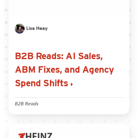
Lisa Heay
B2B Reads: AI Sales,
ABM Fixes, and Agency
Spend Shifts
B2B Reads