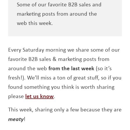
Some of our favorite B2B sales and
marketing posts from around the
web this week.
Every Saturday morning we share some of our
favorite B2B sales & marketing posts from
around the web
from the last week
(so it’s
fresh!). We’ll miss a ton of great stuff, so if you
found something you think is worth sharing
please
let us know
.
This week, sharing only a few because they are
meaty
!