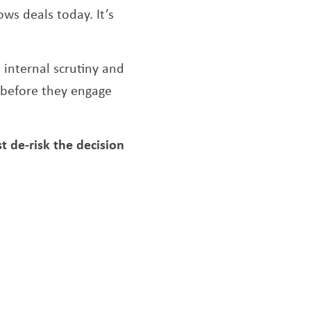
ows deals today. It’s
internal scrutiny and
g before they engage
de-risk the decision