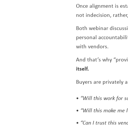
Once alignment is esta
not indecision, rather,
Both webinar discuss
personal accountabilit
with vendors.
And that’s why “prov
itself.
Buyers are privately a
“Will this work for
“Will this make me 
“Can I trust this ve