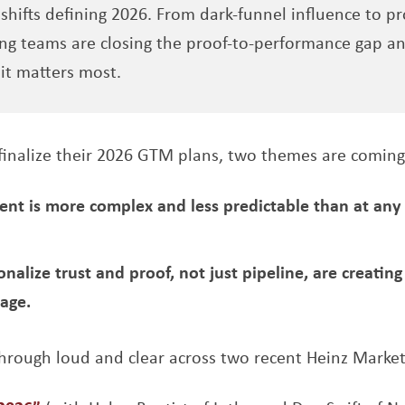
hifts defining 2026. From dark-funnel influence to pro
ng teams are closing the proof-to-performance gap an
it matters most.
finalize their 2026 GTM plans, two themes are coming
t is more complex and less predictable than at any p
nalize trust and proof, not just pipeline, are creatin
age.
hrough loud and clear across two recent Heinz Market