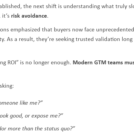
blished, the next shift is understanding what truly sl
 it’s
risk avoidance
.
ions emphasized that buyers now face unprecedented 
y. As a result, they’re seeking trusted validation lon
ing ROI” is no longer enough.
Modern GTM teams must 
sking:
 someone like me?”
look good, or expose me?”
ndor more than the status quo?”