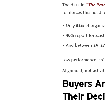
The data in
“The Pro
reinforces this need fo
Only
32%
of organiz
46%
report forecast
And between
24–27
Low performance isn’t
Alignment, not activi
Buyers Ar
Their Dec