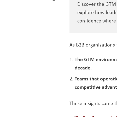
Discover the GTM s
Opens a new window
explore how leadi
confidence where 
As B2B organizations 
The GTM environmen
decade.
Teams that operatio
competitive advant
These insights came t