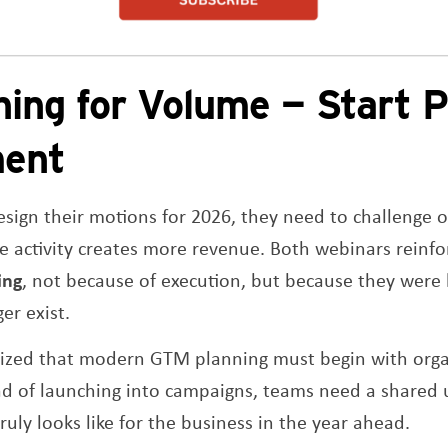
ning for Volume — Start P
ment
sign their motions for 2026, they need to challenge 
 activity creates more revenue. Both webinars reinf
ing
, not because of execution, but because they were 
er exist.
ized that modern GTM planning must begin with orga
ead of launching into campaigns, teams need a shared
uly looks like for the business in the year ahead.