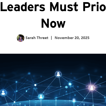
Leaders Must Prior
Now
Sarah Threet
|
November 20, 2025