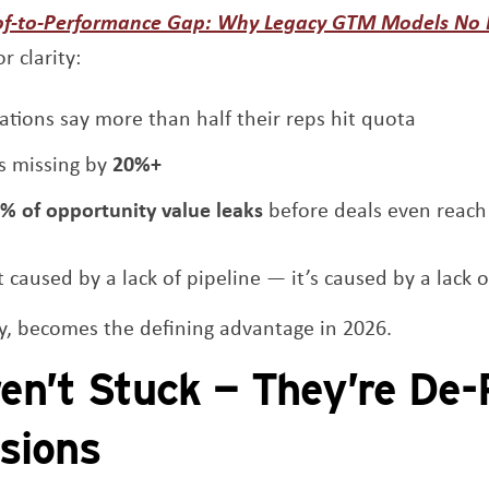
of-to-Performance Gap: Why Legacy GTM Models No
r clarity:
ations say more than half their reps hit quota
s missing by
20%+
% of opportunity value leaks
before deals even reach
 caused by a lack of pipeline — it’s caused by a lack o
ty, becomes the defining advantage in 2026.
en’t Stuck — They’re De-
isions