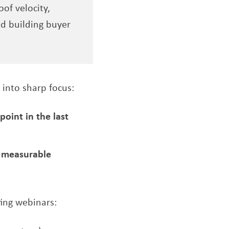
of velocity,
d building buyer
 into sharp focus:
oint in the last
g measurable
ing webinars: