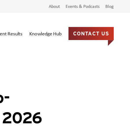
About
Events & Podcasts
Blog
ient Results
Knowledge Hub
CONTACT US
o-
t 2026