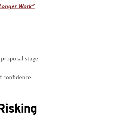
Opens a new window
 Longer Work”
 proposal stage
f confidence.
Risking