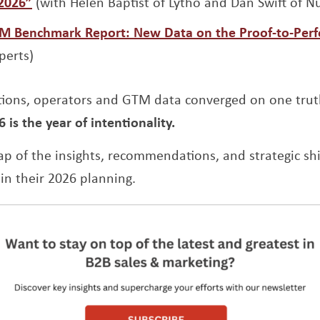
Opens a new window
 2026”
(with Helen Baptist of Lytho and Dan Swift of
TM Benchmark Report: New Data on the Proof-to-Per
perts)
tions, operators and GTM data converged on one tru
6 is the year of intentionality.
cap of the insights, recommendations, and strategic sh
 in their 2026 planning.