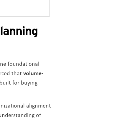
lanning
one foundational
orced that
volume-
built for buying
nizational alignment
 understanding of