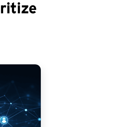
itize