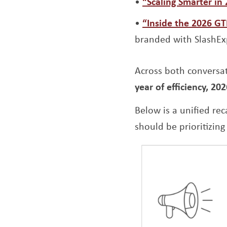
“Scaling Smarter in
“Inside the 2026 G
branded with SlashEx
Across both conversa
year of efficiency, 202
Below is a unified re
should be prioritizing