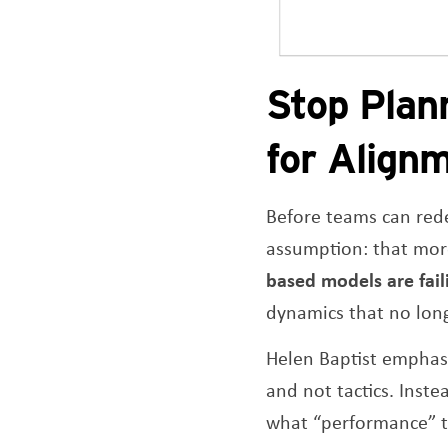
Stop Plan
for Align
Before teams can rede
assumption: that more
based models are fail
dynamics that no long
Helen Baptist emphas
and not tactics. Inst
what “performance” tr