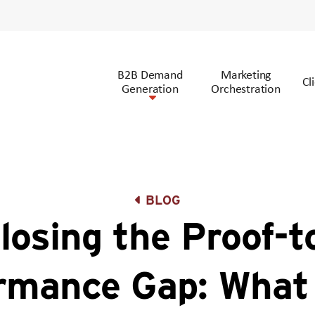
B2B Demand
Marketing
Cl
Generation
Orchestration
BLOG
losing the Proof-t
rmance Gap: Wha