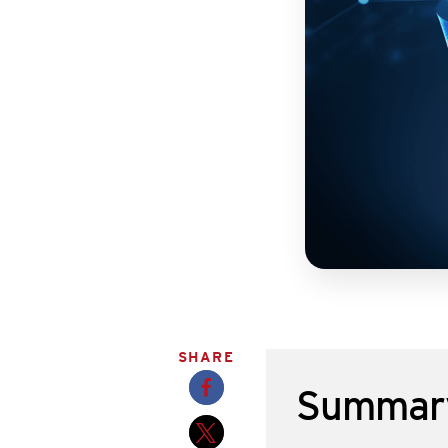
SHARE
Summar
Opens a new window