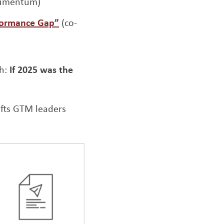
 Numentum)
Opens a new window
formance Gap”
(co-
th:
If 2025 was the
ifts GTM leaders
Opens a new window