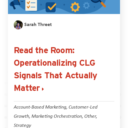
Sarah Threet
Read the Room:
Operationalizing CLG
Signals That Actually
Matter
Account-Based Marketing
,
Customer-Led
Growth
,
Marketing Orchestration
,
Other
,
Strategy