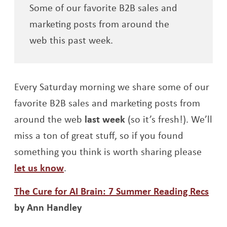
Some of our favorite B2B sales and
marketing posts from around the
web this past week.
Every Saturday morning we share some of our
favorite B2B sales and marketing posts from
around the web
last week
(so it’s fresh!). We’ll
miss a ton of great stuff, so if you found
something you think is worth sharing please
let us know
.
Ope
The Cure for AI Brain: 7 Summer Reading Recs
by Ann Handley