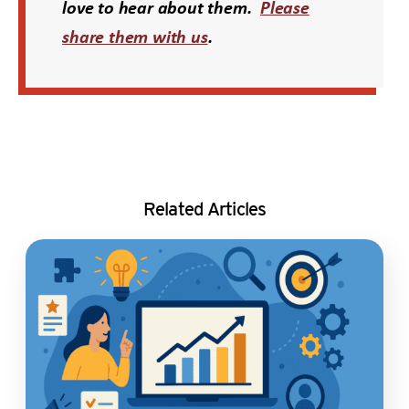
love to hear about them.
Please
share them with us
.
Related Articles