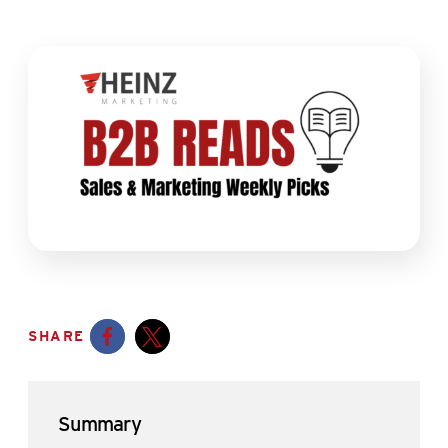
SHARE
Opens a new window
Opens a new window
Summary