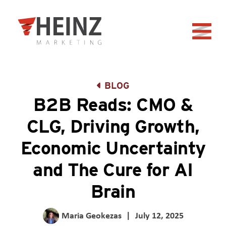
Skip to Main Content
Back to home
BLOG
B2B Reads: CMO &
CLG, Driving Growth,
Economic Uncertainty
and The Cure for AI
Brain
Maria Geokezas
|
July 12, 2025