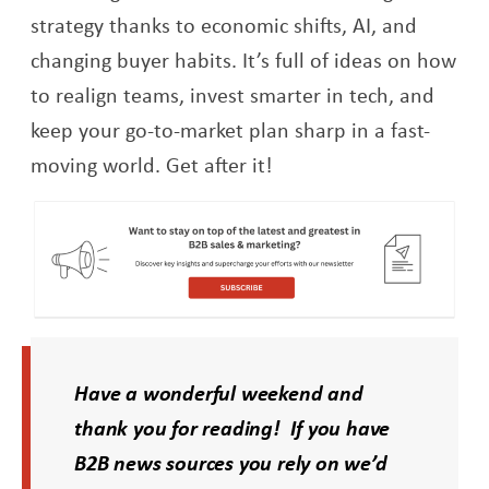
strategy thanks to economic shifts, AI, and
changing buyer habits. It’s full of ideas on how
to realign teams, invest smarter in tech, and
keep your go-to-market plan sharp in a fast-
moving world. Get after it!
Op
Have a wonderful weekend and
thank you for reading! If you have
B2B news sources you rely on we’d