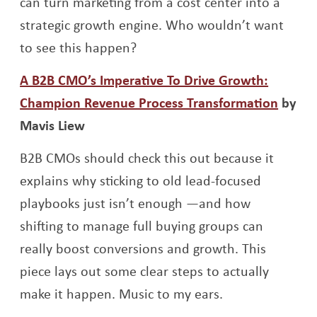
can turn marketing from a cost center into a
strategic growth engine. Who wouldn’t want
to see this happen?
A B2B CMO’s Imperative To Drive Growth:
Opens
Champion Revenue Process Transformation
by
Mavis Liew
B2B CMOs should check this out because it
explains why sticking to old lead-focused
playbooks just isn’t enough —and how
shifting to manage full buying groups can
really boost conversions and growth. This
piece lays out some clear steps to actually
make it happen. Music to my ears.