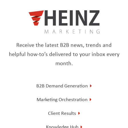
Receive the latest B2B news, trends and
helpful how-to’s delivered to your inbox every
month.
B2B Demand Generation
Marketing Orchestration
Client Results
Knowledge Hub