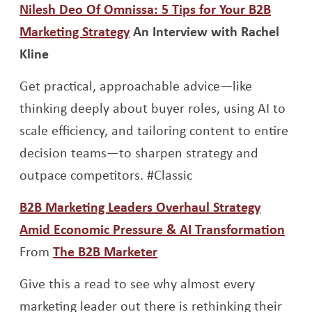
Nilesh Deo Of Omnissa: 5 Tips for Your B2B
Opens a new window
Marketing Strategy
An Interview with Rachel
Kline
Get practical, approachable advice—like
thinking deeply about buyer roles, using AI to
scale efficiency, and tailoring content to entire
decision teams—to sharpen strategy and
outpace competitors. #Classic
B2B Marketing Leaders Overhaul Strategy
Ope
Amid Economic Pressure & AI Transformation
Opens a new window
From
The B2B Marketer
Give this a read to see why almost every
marketing leader out there is rethinking their