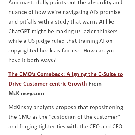
Ann masterfully points out the absurdity and
nuance of how we’re navigating AI’s promise
and pitfalls with a study that warns AI like
ChatGPT might be making us lazier thinkers,
while a US judge ruled that training AI on
copyrighted books is fair use. How can you
have it both ways?
The CMO’s Comeback: Aligning the C-Suite to
Opens a new win
Drive Customer-centric Growth
From
McKinsey.com
McKinsey analysts propose that repositioning
the CMO as the “custodian of the customer”
and forging tighter ties with the CEO and CFO