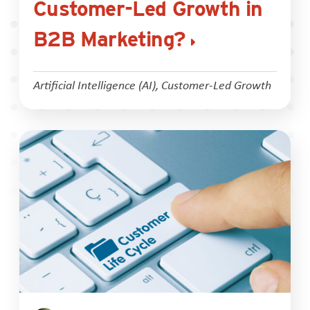
Customer-Led Growth in
B2B Marketing?
Artificial Intelligence (AI)
,
Customer-Led Growth