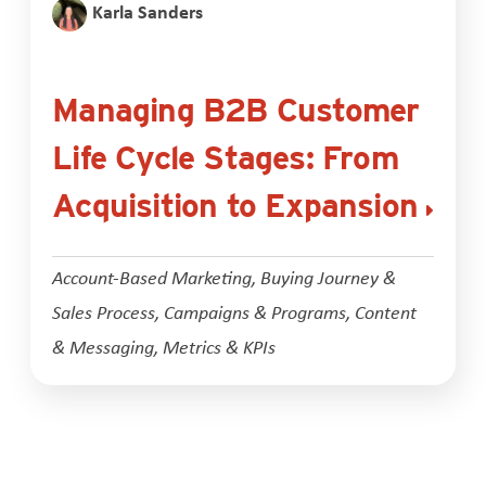
Karla Sanders
Managing B2B Customer
Life Cycle Stages: From
Acquisition to Expansion
Account-Based Marketing
,
Buying Journey &
Sales Process
,
Campaigns & Programs
,
Content
& Messaging
,
Metrics & KPIs