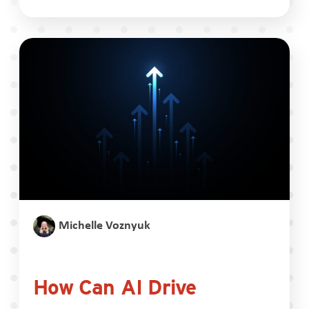
Michelle Voznyuk
How Can AI Drive