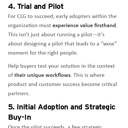
4. Trial and Pilot
For CLG to succeed, early adopters within the
organization must
experience value firsthand
.
This isn’t just about running a pilot—it’s
about designing a pilot that leads to a “wow”
moment for the right people.
Help buyers test your solution in the context
of
their unique workflows
. This is where
product and customer success become critical
partners.
5. Initial Adoption and Strategic
Buy-In
Once the pilot succeeds, a few strategic