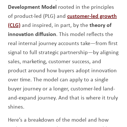
Development Model
rooted in the principles
of product-led (PLG) and
customer-led growth
(CLG)
and inspired, in part, by the
theory of
innovation diffusion
. This model reflects the
real internal journey accounts take—from first
signal to full strategic partnership—by aligning
sales, marketing, customer success, and
product around how buyers adopt innovation
over time. The model can apply to a single
buyer journey or a longer, customer-led land-
and-expand journey. And that is where it truly
shines.
Here’s a breakdown of the model and how