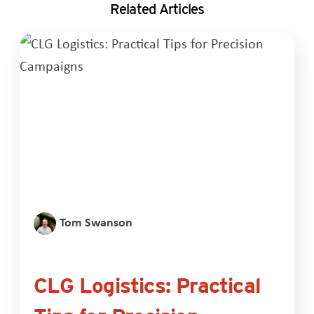
Related Articles
Tom Swanson
CLG Logistics: Practical