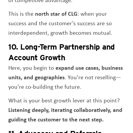
This is the
north star of CLG
: when your
success and the customer’s success are so
interdependent, growth becomes mutual.
10. Long-Term Partnership and
Account Growth
Here, you begin to
expand use cases, business
units, and geographies
. You’re not reselling—
you’re co-building the future.
What is your best growth lever at this point?
Listening deeply, iterating collaboratively, and
guiding the customer to the next step.