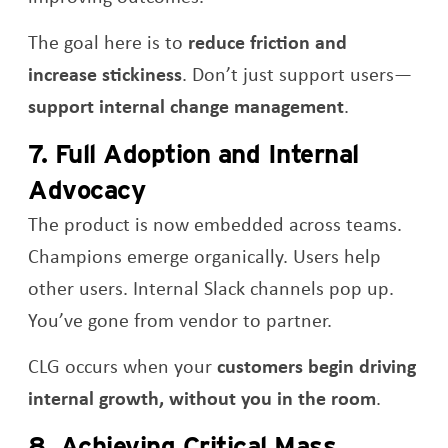
The goal here is to
reduce friction and
increase stickiness
. Don’t just support users—
support internal change management
.
7. Full Adoption and Internal
Advocacy
The product is now embedded across teams.
Champions emerge organically. Users help
other users. Internal Slack channels pop up.
You’ve gone from vendor to partner.
CLG occurs when your
customers begin driving
internal growth, without you in the room
.
8. Achieving Critical Mass