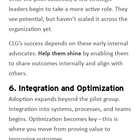
leaders begin to take a more active role. They
see potential, but haven’t scaled it across the
organization yet.
CLG’s success depends on these early internal
advocates.
Help them shine
by enabling them
to share outcomes internally and align with
others.
6. Integration and Optimization
Adoption expands beyond the pilot group.
Integration into systems, processes, and teams
begins. Optimization becomes key—this is
where you move from proving value to
improving outcomes.