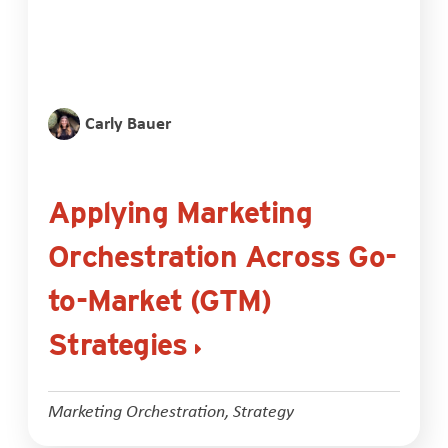
Carly Bauer
Applying Marketing
Orchestration Across Go-
to-Market (GTM)
Strategies
Marketing Orchestration
,
Strategy