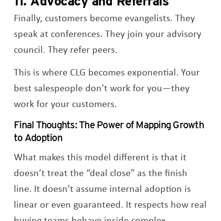
11. Advocacy and Referrals
Finally, customers become evangelists. They
speak at conferences. They join your advisory
council. They refer peers.
This is where CLG becomes exponential. Your
best salespeople don’t work for you—they
work for your customers.
Final Thoughts: The Power of Mapping Growth
to Adoption
What makes this model different is that it
doesn’t treat the “deal close” as the finish
line. It doesn’t assume internal adoption is
linear or even guaranteed. It respects how real
buying teams behave inside complex