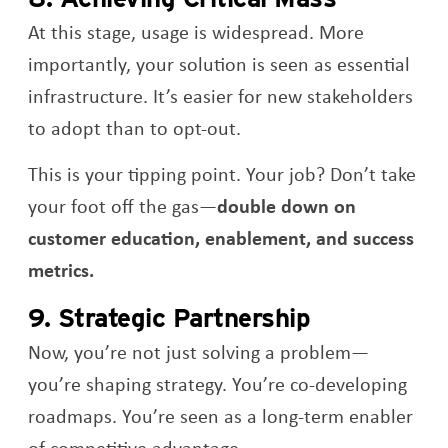
At this stage, usage is widespread. More
importantly, your solution is seen as essential
infrastructure. It’s easier for new stakeholders
to adopt than to opt-out.
This is your tipping point. Your job? Don’t take
your foot off the gas—
double down on
customer education, enablement, and success
metrics.
9. Strategic Partnership
Now, you’re not just solving a problem—
you’re shaping strategy. You’re co-developing
roadmaps. You’re seen as a long-term enabler
of competitive advantage.