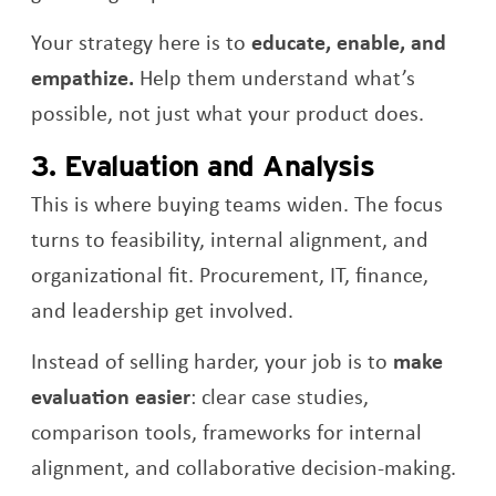
Your strategy here is to
educate, enable, and
empathize.
Help them understand what’s
possible, not just what your product does.
3. Evaluation and Analysis
This is where buying teams widen. The focus
turns to feasibility, internal alignment, and
organizational fit. Procurement, IT, finance,
and leadership get involved.
Instead of selling harder, your job is to
make
evaluation easier
: clear case studies,
comparison tools, frameworks for internal
alignment, and collaborative decision-making.