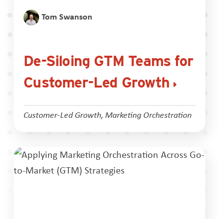
Tom Swanson
De-Siloing GTM Teams for
Customer-Led Growth
Customer-Led Growth
,
Marketing Orchestration