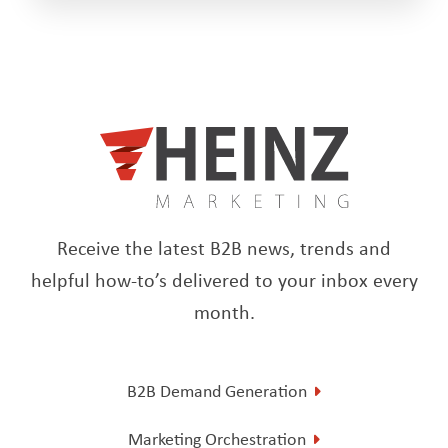
Receive the latest B2B news, trends and
helpful how-to’s delivered to your inbox every
month.
B2B Demand Generation
Marketing Orchestration