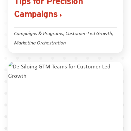
Tips for Precision
Campaigns
Campaigns & Programs
,
Customer-Led Growth
,
Marketing Orchestration