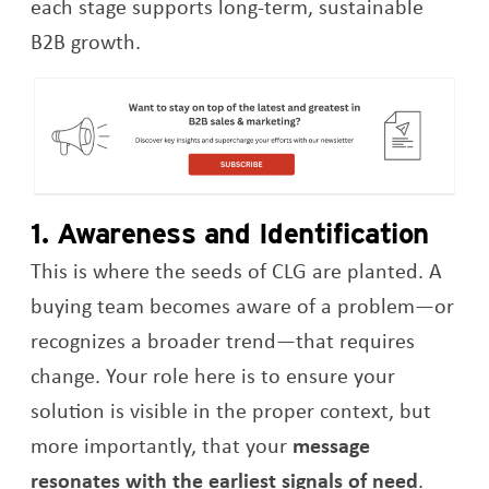
each stage supports long-term, sustainable
B2B growth.
Op
1. Awareness and Identification
This is where the seeds of CLG are planted. A
buying team becomes aware of a problem—or
recognizes a broader trend—that requires
change. Your role here is to ensure your
solution is visible in the proper context, but
more importantly, that your
message
resonates with the earliest signals of need
.