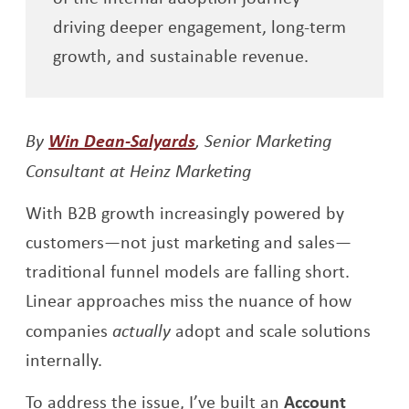
driving deeper engagement, long-term
growth, and sustainable revenue.
Opens a new window
By
Win Dean-Salyards
, Senior Marketing
Consultant at Heinz Marketing
With B2B growth increasingly powered by
customers—not just marketing and sales—
traditional funnel models are falling short.
Linear approaches miss the nuance of how
companies
actually
adopt and scale solutions
internally.
To address the issue, I’ve built an
Account