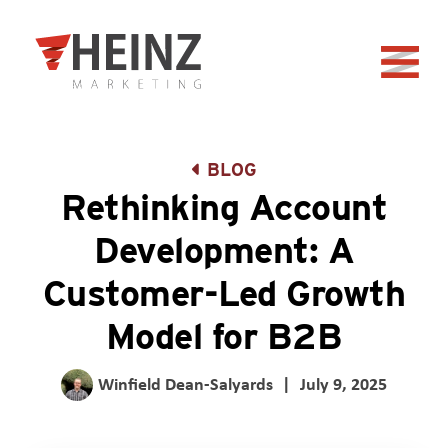
Skip to Main Content
Back to home
BLOG
Rethinking Account
Development: A
Customer-Led Growth
Model for B2B
Winfield Dean-Salyards
|
July 9, 2025