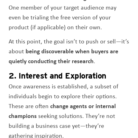
One member of your target audience may
even be trialing the free version of your
product (if applicable) on their own.
At this point, the goal isn’t to push or sell—it’s
about
being discoverable when buyers are
quietly conducting their research
.
2. Interest and Exploration
Once awareness is established, a subset of
individuals begin to explore their options.
These are often
change agents or internal
champions
seeking solutions. They’re not
building a business case yet—they’re
gathering inspiration.