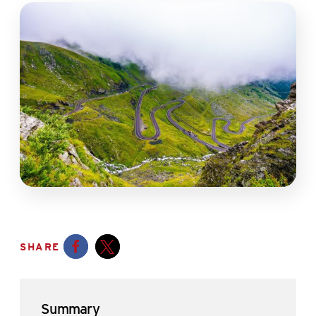
SHARE
Opens a new window
Opens a new window
Summary