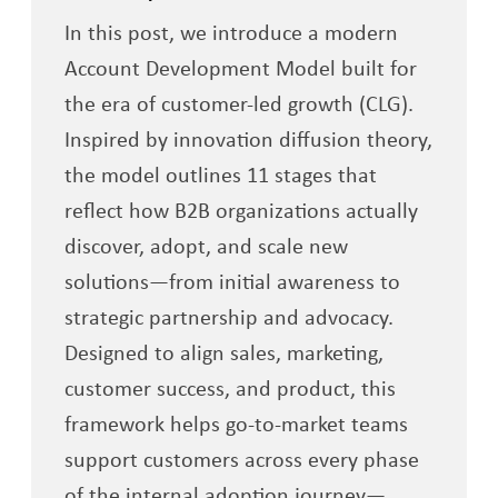
In this post, we introduce a modern
Account Development Model built for
the era of customer-led growth (CLG).
Inspired by innovation diffusion theory,
the model outlines 11 stages that
reflect how B2B organizations actually
discover, adopt, and scale new
solutions—from initial awareness to
strategic partnership and advocacy.
Designed to align sales, marketing,
customer success, and product, this
framework helps go-to-market teams
support customers across every phase
of the internal adoption journey—