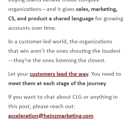
organizations—and it gives
sales, marketing,
CS, and product a shared language
for growing
accounts over time.
In a customer-led world, the organizations
that win aren’t the ones shouting the loudest
—they’re the ones listening the closest.
Let your
customers lead the way
. You need to
meet them at each stage of the journey
.
If you want to chat about CLG or anything in
this post, please reach out:
acceleration@heinzmarketing.com