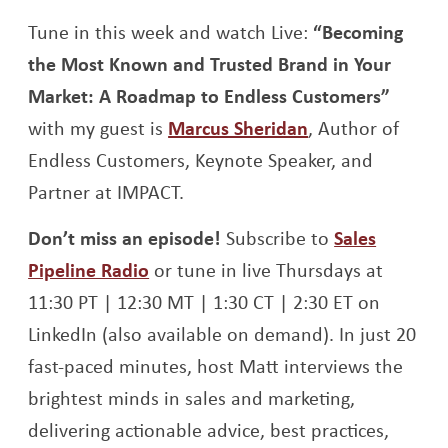
Opens a new window
Opens a new window
Tune in this week and watch Live:
“Becoming
the Most Known and Trusted Brand in Your
Market: A Roadmap to Endless Customers”
Opens a new w
with my guest is
Marcus Sheridan
, Author of
Endless Customers, Keynote Speaker, and
Partner at IMPACT.
Don’t miss an episode!
Subscribe to
Sales
Opens a new window
Pipeline Radio
or tune in live Thursdays at
11:30 PT | 12:30 MT | 1:30 CT | 2:30 ET on
LinkedIn (also available on demand). In just 20
fast-paced minutes, host Matt interviews the
brightest minds in sales and marketing,
delivering actionable advice, best practices,