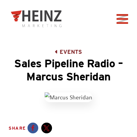
Skip to Main Content
Back to home
EVENTS
Sales Pipeline Radio –
Marcus Sheridan
SHARE