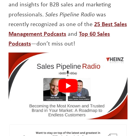
and insights for B2B
sales and marketing
professionals.
Sales Pipeline Radio
was
recently recognized as one of the
25 Best Sales
Opens a new window
Management Podcasts
and
Top 60 Sales
Opens a new window
Podcasts
—don’t miss out!
Op