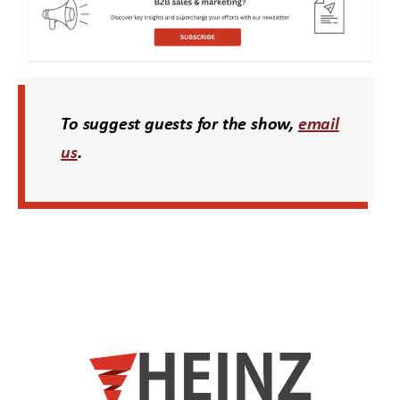
To suggest guests for the show,
email
us
.