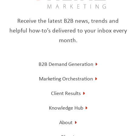
Receive the latest B2B news, trends and
helpful how-to’s delivered to your inbox every
month.
B2B Demand Generation
Marketing Orchestration
Client Results
Knowledge Hub
About