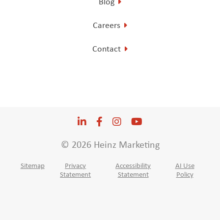
Blog
Careers
Contact
LinkedIn
Opens a new window
Facebook
Opens a new window
Instagram
Opens a new window
YouTube
Opens a new win
© 2026 Heinz Marketing
Sitemap
Privacy
Accessibility
AI Use
Statement
Statement
Policy