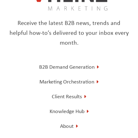
Receive the latest B2B news, trends and
helpful how-to’s delivered to your inbox every
month.
B2B Demand Generation
Marketing Orchestration
Client Results
Knowledge Hub
About