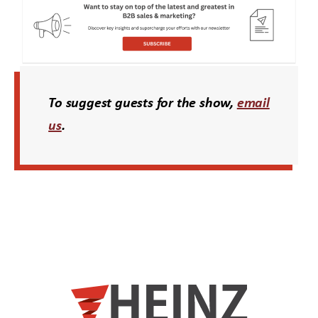
To suggest guests for the show,
email
us
.