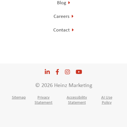
Blog
Careers
Contact
LinkedIn
Opens a new window
Facebook
Opens a new window
Instagram
Opens a new window
YouTube
Opens a new win
© 2026 Heinz Marketing
Sitemap
Privacy
Accessibility
AI Use
Statement
Statement
Policy