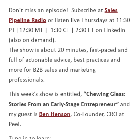
Opens a new window
Opens a new window
Don’t miss an episode! Subscribe at
Sales
Opens a new window
Pipeline Radio
or listen live Thursdays at 11:30
PT |12:30 MT | 1:30 CT | 2:30 ET on LinkedIn
(also on demand).
The show is about 20 minutes, fast-paced and
full of actionable advice, best practices and
more for B2B sales and marketing
professionals.
This week’s show is entitled,
“Chewing Glass:
Stories From an Early-Stage Entrepreneur
“
and
Opens a new window
my guest is
Ben Henson
, Co-Founder, CRO at
Peel.
Tune in to learn: