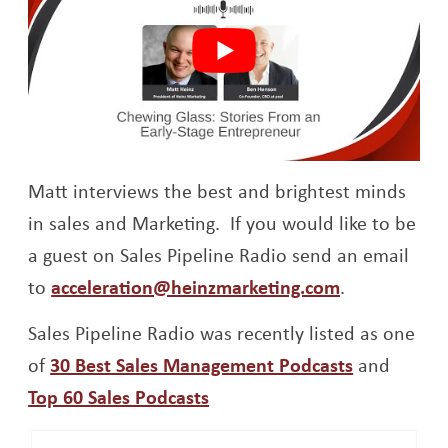
Matt interviews the best and brightest minds
in sales and Marketing. If you would like to be
a guest on Sales Pipeline Radio send an email
to
acceleration@heinzmarketing.com
.
Sales Pipeline Radio was recently listed as one
Opens a n
of
30 Best Sales Management Podcasts
and
Opens a new window
Top 60 Sales Podcasts
Op