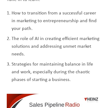
How to transition from a successful career
in marketing to entrepreneurship and find
your path.
The role of AI in creating efficient marketing
solutions and addressing unmet market
needs.
Strategies for maintaining balance in life
and work, especially during the chaotic
phases of starting a business.