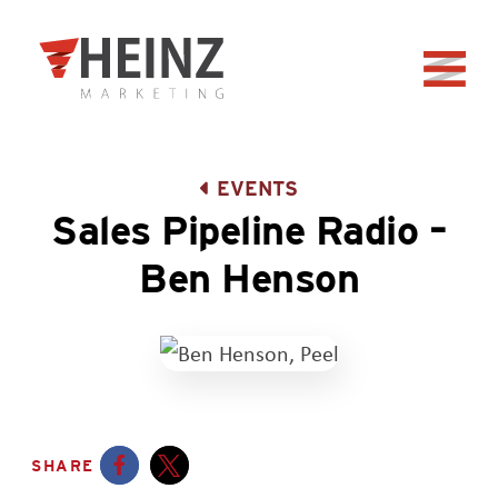
Skip to Main Content
Back to home
EVENTS
Sales Pipeline Radio –
Ben Henson
SHARE