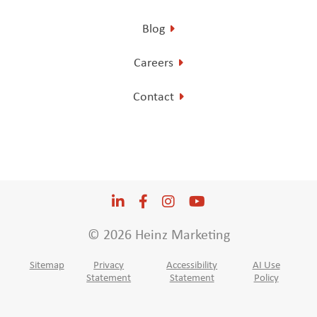
Blog
Careers
Contact
LinkedIn
Opens a new window
Facebook
Opens a new window
Instagram
Opens a new window
YouTube
Opens a new win
© 2026 Heinz Marketing
Sitemap
Privacy
Accessibility
AI Use
Statement
Statement
Policy