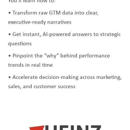
You’ll learn how to:
Transform raw GTM data into clear,
executive-ready narratives
Get instant, AI-powered answers to strategic
questions
Pinpoint the “why” behind performance
trends in real time
Accelerate decision-making across marketing,
sales, and customer success