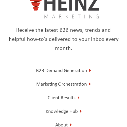
Receive the latest B2B news, trends and
helpful how-to’s delivered to your inbox every
month.
B2B Demand Generation
Marketing Orchestration
Client Results
Knowledge Hub
About