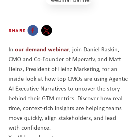
SHARE
Opens a new window
Opens a new window
Opens a new window
In
our demand webinar
, join Daniel Raskin,
CMO and Co-Founder of Mperativ, and Matt
Heinz, President of Heinz Marketing, for an
inside look at how top CMOs are using Agentic
AI Executive Narratives to uncover the story
behind their GTM metrics. Discover how real-
time, context-rich insights are helping teams
move quickly, align stakeholders, and lead
with confidence.