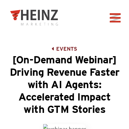
Skip to Main Content
Back to home
EVENTS
[On-Demand Webinar]
Driving Revenue Faster
with AI Agents:
Accelerated Impact
with GTM Stories