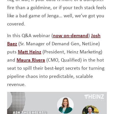
fire than a goldmine, or if your tech stack feels
like a bad game of Jenga… well, we’ve got you
covered.
Opens a ne
In this Q&A webinar (
now on-demand
)
Josh
Opens a new window
Baez
(Sr. Manager of Demand Gen, NetLine)
Opens a new window
puts
Matt Heinz
(President, Heinz Marketing)
Opens a new window
and
Maura Rivera
(CMO, Qualified) in the hot
seat to spill their best-kept secrets for turning
pipeline chaos into predictable, scalable
revenue.