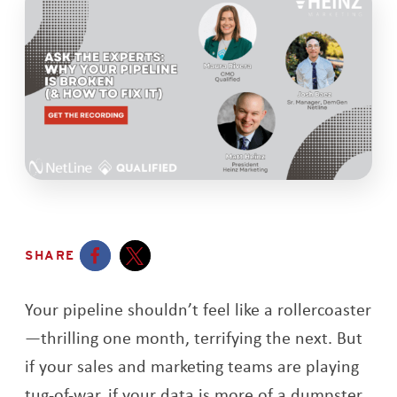
SHARE
Opens a new window
Opens a new window
Your pipeline shouldn’t feel like a rollercoaster
—thrilling one month, terrifying the next. But
if your sales and marketing teams are playing
tug-of-war, if your data is more of a dumpster