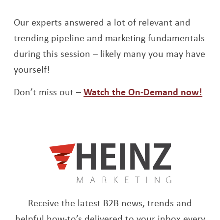
Our experts answered a lot of relevant and
trending pipeline and marketing fundamentals
during this session – likely many you may have
yourself!
Ope
Don’t miss out –
Watch the On-Demand now!
Receive the latest B2B news, trends and
helpful how-to’s delivered to your inbox every