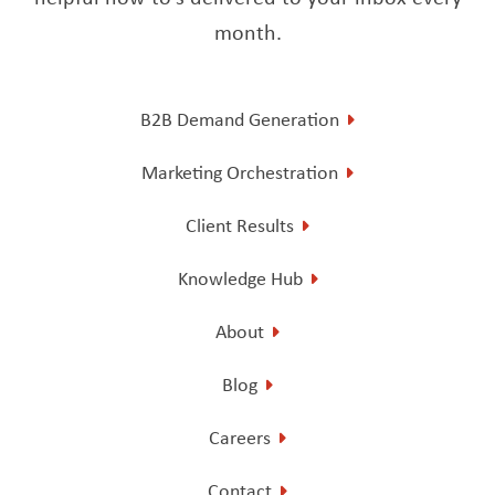
month.
B2B Demand Generation
Marketing Orchestration
Client Results
Knowledge Hub
About
Blog
Careers
Contact