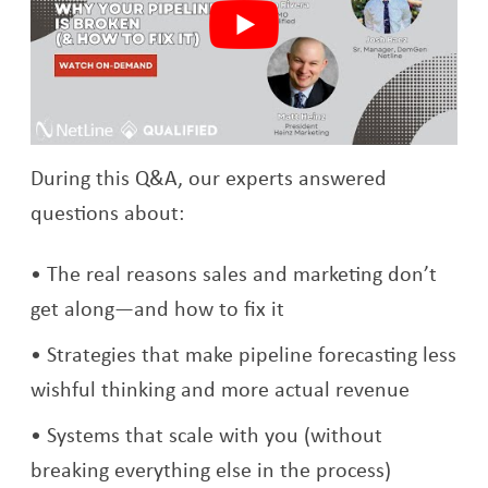
During this Q&A, our experts answered
questions about:
The real reasons sales and marketing don’t
get along—and how to fix it
Strategies that make pipeline forecasting less
wishful thinking and more actual revenue
Systems that scale with you (without
breaking everything else in the process)