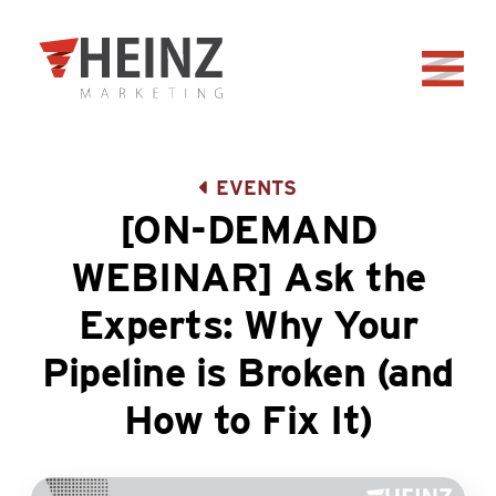
Skip to Main Content
Back to home
EVENTS
[ON-DEMAND
WEBINAR] Ask the
Experts: Why Your
Pipeline is Broken (and
How to Fix It)