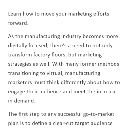
Learn how to move your marketing efforts
forward.
As the manufacturing industry becomes more
digitally focused, there’s a need to not only
transform factory floors, but marketing
strategies as well. With many former methods
transitioning to virtual, manufacturing
marketers must think differently about how to
engage their audience and meet the increase
in demand.
The first step to any successful go-to-market
plan is to define a clear-cut target audience