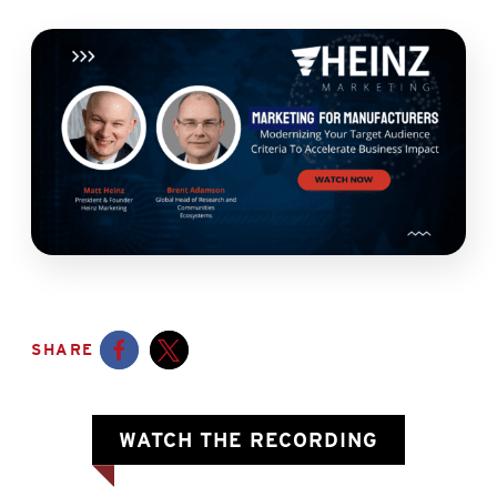
SHARE
Opens a new window
Opens a new window
OPENS A 
WATCH THE RECORDING