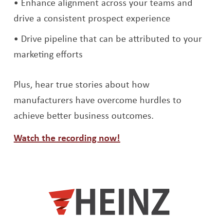
Enhance alignment across your teams and
drive a consistent prospect experience
Drive pipeline that can be attributed to your
marketing efforts
Plus, hear true stories about how
manufacturers have overcome hurdles to
achieve better business outcomes.
Opens a new window
Watch the recording now!