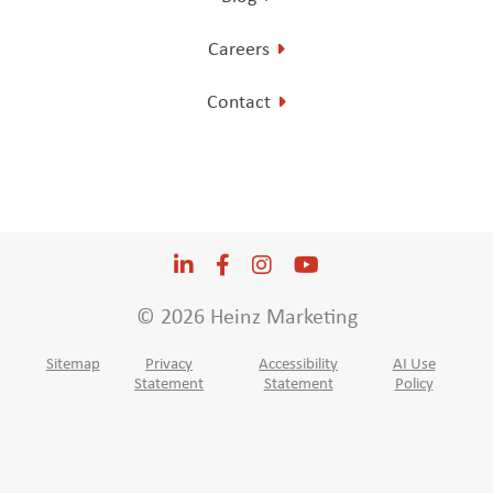
Careers
Contact
LinkedIn
Opens a new window
Facebook
Opens a new window
Instagram
Opens a new window
YouTube
Opens a new win
© 2026 Heinz Marketing
Sitemap
Privacy
Accessibility
AI Use
Statement
Statement
Policy