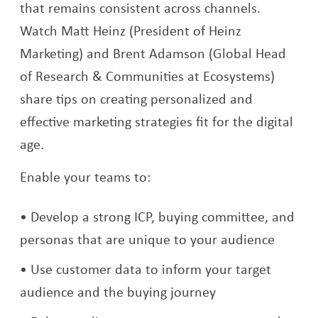
that remains consistent across channels.
Watch Matt Heinz (President of Heinz
Marketing) and Brent Adamson (Global Head
of Research & Communities at Ecosystems)
share tips on creating personalized and
effective marketing strategies fit for the digital
age.
Enable your teams to:
Develop a strong ICP, buying committee, and
personas that are unique to your audience
Use customer data to inform your target
audience and the buying journey