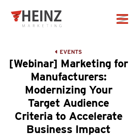
Skip to Main Content
Back to home
EVENTS
[Webinar] Marketing for
Manufacturers:
Modernizing Your
Target Audience
Criteria to Accelerate
Business Impact