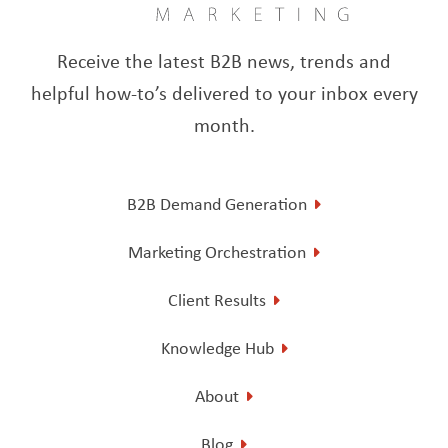
Receive the latest B2B news, trends and
helpful how-to’s delivered to your inbox every
month.
B2B Demand Generation
Marketing Orchestration
Client Results
Knowledge Hub
About
Blog