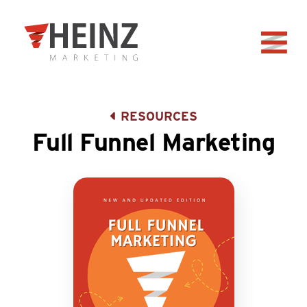
Skip to Main Content
Back to home
RESOURCES
Full Funnel Marketing