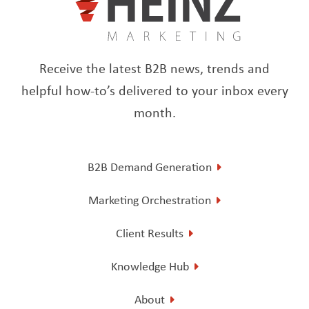
Receive the latest B2B news, trends and
helpful how-to’s delivered to your inbox every
month.
B2B Demand Generation
Marketing Orchestration
Client Results
Knowledge Hub
About