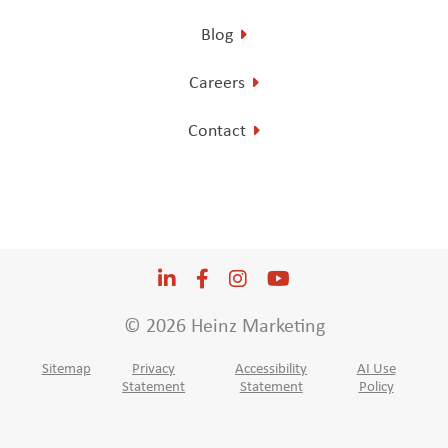
Blog
Careers
Contact
LinkedIn
Opens a new window
Facebook
Opens a new window
Instagram
Opens a new window
YouTube
Opens a new win
© 2026 Heinz Marketing
Sitemap
Privacy
Accessibility
AI Use
Statement
Statement
Policy