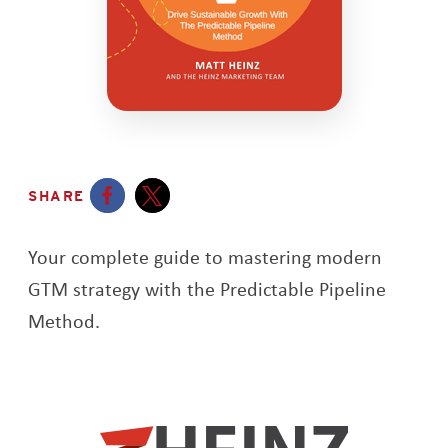
SHARE
Opens a new window
Opens a new window
Your complete guide to mastering modern
GTM strategy with the Predictable Pipeline
Method.