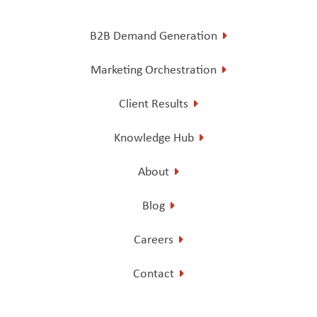
B2B Demand Generation
Marketing Orchestration
Client Results
Knowledge Hub
About
Blog
Careers
Contact