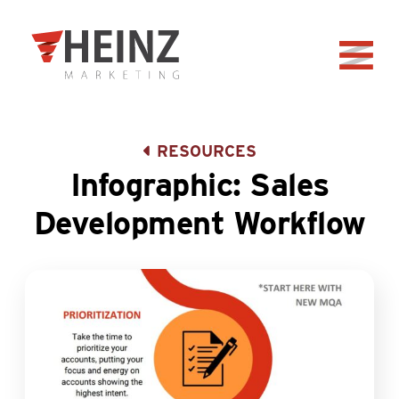
Skip to Main Content
Back to home
RESOURCES
Infographic: Sales
Development Workflow