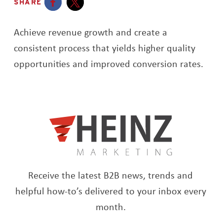
SHARE
Opens a new window
Opens a new window
Achieve revenue growth and create a
consistent process that yields higher quality
opportunities and improved conversion rates.
Receive the latest B2B news, trends and
helpful how-to’s delivered to your inbox every
month.