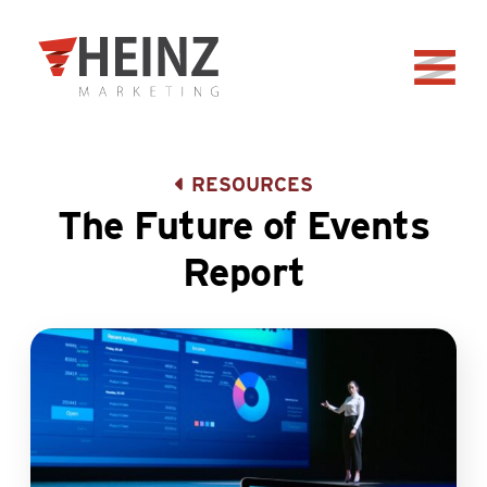
Skip to Main Content
Back to home
RESOURCES
The Future of Events
Report