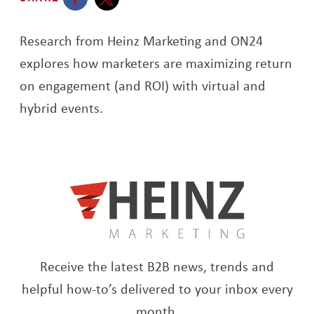
Opens a new window
Opens a new window
Research from Heinz Marketing and ON24
explores how marketers are maximizing return
on engagement (and ROI) with virtual and
hybrid events.
Receive the latest B2B news, trends and
helpful how-to’s delivered to your inbox every
month.