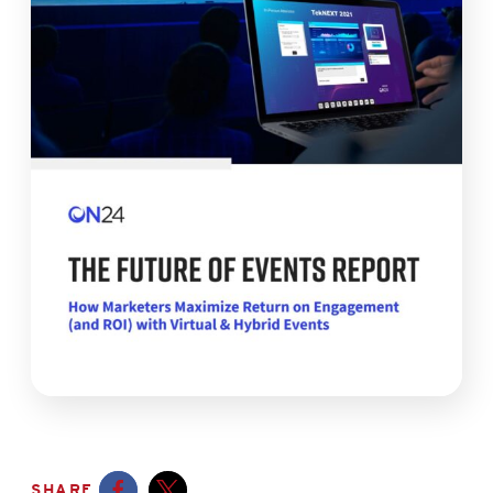
SHARE