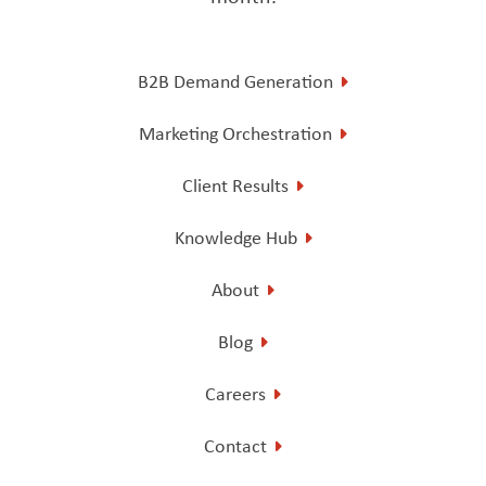
B2B Demand Generation
Marketing Orchestration
Client Results
Knowledge Hub
About
Blog
Careers
Contact