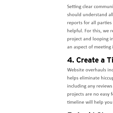
Setting clear communic
should understand all
reports for all partie
helpful. For this, we
project and looping i
an aspect of meeting i
4. Create a T
Website overhauls inc
helps eliminate hiccu
including any reviews
projects are no easy 
timeline will help yo