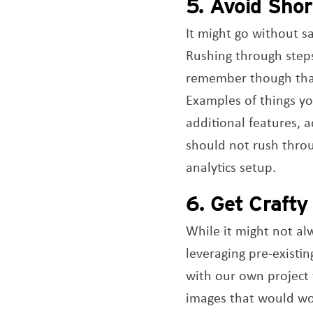
5. Avoid Sho
It might go without s
Rushing through steps
remember though that 
Examples of things yo
additional features, 
should not rush throug
analytics setup.
6. Get Crafty
While it might not alw
leveraging pre-existin
with our own project 
images that would wor