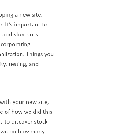
oping a new site.
. It’s important to
 and shortcuts.
ncorporating
nalization. Things you
ty, testing, and
 with your new site,
le of how we did this
s to discover stock
 down on how many