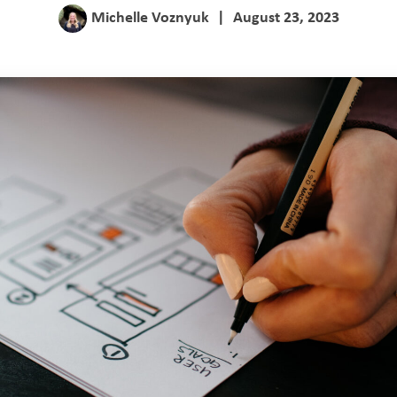
Michelle Voznyuk
|
August 23, 2023