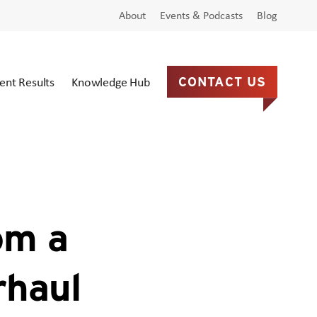
About
Events & Podcasts
Blog
ient Results
Knowledge Hub
CONTACT US
om a
rhaul