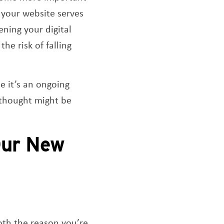
, your website serves
ening your digital
he risk of falling
 it’s an ongoing
 thought might be
Our New
both the reason you’re