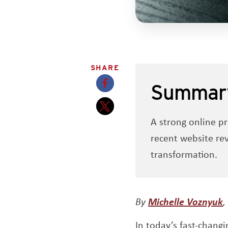
SHARE
Summar
Opens a new window
A strong online pr
Opens a new window
recent website re
transformation.
O
By
Michelle Voznyuk
,
In today’s fast-chang