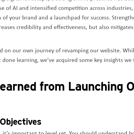
se of AI and intensified competition across industries
on of your brand and a launchpad for success. Strength
eases credibility and effectiveness, but also mitigates t
d on our own journey of revamping our website. While
t done learning, we’ve acquired some key insights we
earned from Launching 
Objectives
d, it’s important to level set. You should understand 