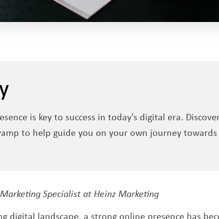
y
esence is key to success in today's digital era. Discove
vamp to help guide you on your own journey towards 
pens a new window
 Marketing Specialist at Heinz Marketing
ing digital landscape, a strong online presence has 