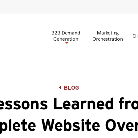
B2B Demand
Marketing
Cl
Generation
Orchestration
BLOG
essons Learned fr
lete Website Ove