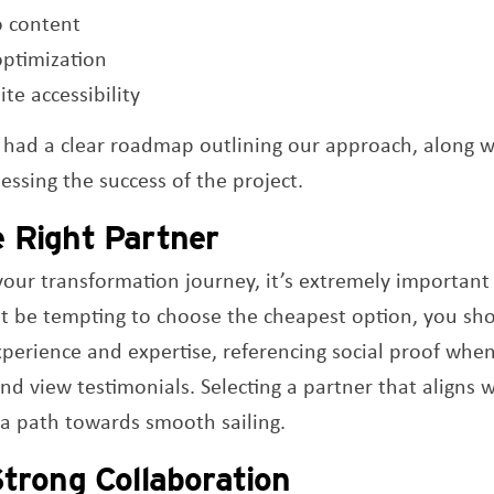
o content
optimization
te accessibility
 had a clear roadmap outlining our approach, along wi
sessing the success of the project.
e Right Partner
our transformation journey, it’s extremely important t
ht be tempting to choose the cheapest option, you sho
experience and expertise, referencing social proof whe
and view testimonials. Selecting a partner that aligns 
 a path towards smooth sailing.
Strong Collaboration