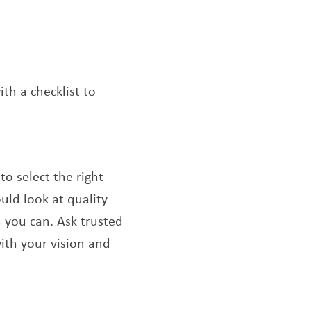
th a checklist to
o select the right
uld look at quality
n you can. Ask trusted
with your vision and