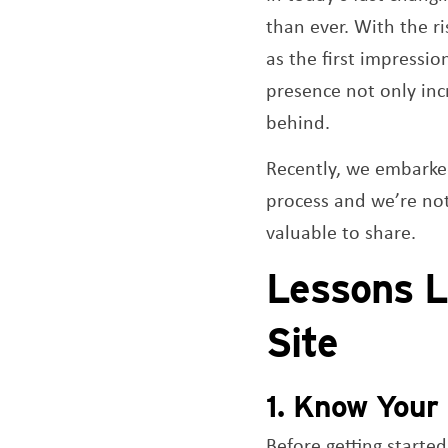
than ever. With the ri
as the first impressi
presence not only incr
behind.
Recently, we embarke
process and we’re no
valuable to share.
Lessons L
Site
1. Know Your 
Before getting starte