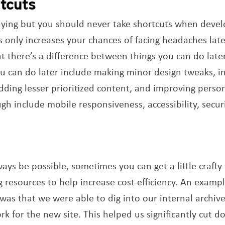
rtcuts
aying but you should never take shortcuts when devel
 only increases your chances of facing headaches later
there’s a difference between things you can do later
u can do later include making minor design tweaks, i
adding lesser prioritized content, and improving perso
h include mobile responsiveness, accessibility, securi
ays be possible, sometimes you can get a little crafty
g resources to help increase cost-efficiency. An examp
was that we were able to dig into our internal archive
k for the new site. This helped us significantly cut