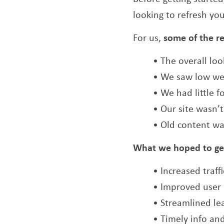
looking to refresh you
For us,
some of the r
• The overall lo
• We saw low we
• We had little f
• Our site wasn’
• Old content wa
What we hoped to ge
• Increased traff
• Improved user 
• Streamlined le
• Timely info an