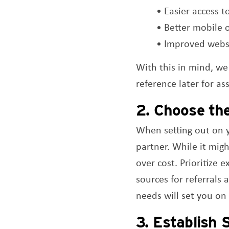
• Easier access t
• Better mobile 
• Improved websi
With this in mind, we
reference later for as
2. Choose th
When setting out on y
partner. While it mig
over cost. Prioritize 
sources for referrals 
needs will set you on
3. Establish 