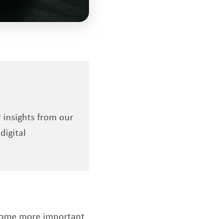
r insights from our
digital
become more important