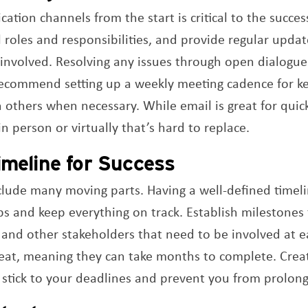
ation channels from the start is critical to the succes
 roles and responsibilities, and provide regular upda
s involved. Resolving any issues through open dialogue 
 recommend setting up a weekly meeting cadence for 
n others when necessary. While email is great for quick
n person or virtually that’s hard to replace.
imeline for Success
lude many moving parts. Having a well-defined timelin
ps and keep everything on track. Establish milestones 
 and other stakeholders that need to be involved at e
feat, meaning they can take months to complete. Creat
u stick to your deadlines and prevent you from prolong