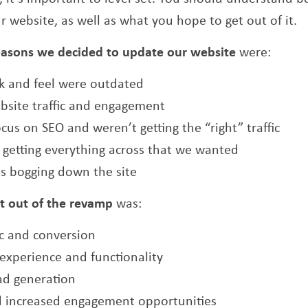
r website, as well as what you hope to get out of it.
easons we decided to update our website
were:
ok and feel were outdated
bsite traffic and engagement
ocus on SEO and weren’t getting the “right” traffic
t getting everything across that we wanted
s bogging down the site
t out of the revamp
was:
ic and conversion
experience and functionality
ad generation
d increased engagement opportunities