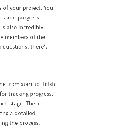
s of your project. You
tes and progress
is also incredibly
key members of the
 questions, there’s
e from start to finish
for tracking progress,
ach stage. These
ing a detailed
ing the process.