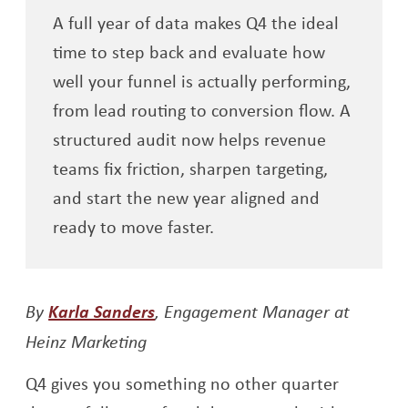
A full year of data makes Q4 the ideal
time to step back and evaluate how
well your funnel is actually performing,
from lead routing to conversion flow. A
structured audit now helps revenue
teams fix friction, sharpen targeting,
and start the new year aligned and
ready to move faster.
Opens a new window
By
Karla Sanders
, Engagement Manager at
Heinz Marketing
Q4 gives you something no other quarter