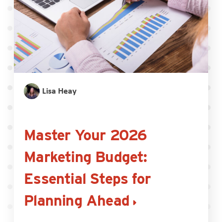
Lisa Heay
Master Your 2026
Marketing Budget:
Essential Steps for
Planning Ahead