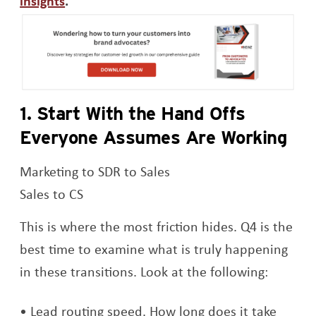
insights
.
Op
1. Start With the Hand Offs
Everyone Assumes Are Working
Marketing to SDR to Sales
Sales to CS
This is where the most friction hides. Q4 is the
best time to examine what is truly happening
in these transitions. Look at the following:
Lead routing speed. How long does it take