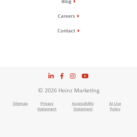
Blog
Careers
Contact
LinkedIn
Opens a new window
Facebook
Opens a new window
Instagram
Opens a new window
YouTube
Opens a new win
© 2026 Heinz Marketing
Sitemap
Privacy
Accessibility
AI Use
Statement
Statement
Policy