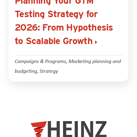
Planning Your GTM
Testing Strategy for
2026: From Hypothesis
to Scalable Growth
Campaigns & Programs
,
Marketing planning and
budgeting
,
Strategy