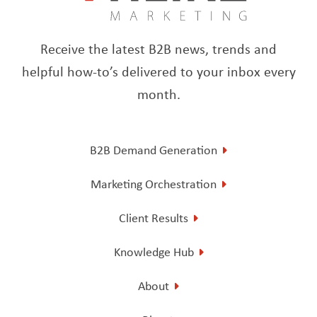
Receive the latest B2B news, trends and
helpful how-to’s delivered to your inbox every
month.
B2B Demand Generation
Marketing Orchestration
Client Results
Knowledge Hub
About