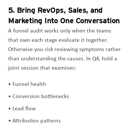
5. Bring RevOps, Sales, and
Marketing Into One Conversation
A funnel audit works only when the teams
that own each stage evaluate it together.
Otherwise you risk reviewing symptoms rather
than understanding the causes. In Q4, hold a
joint session that examines:
Funnel health
Conversion bottlenecks
Lead flow
Attribution patterns