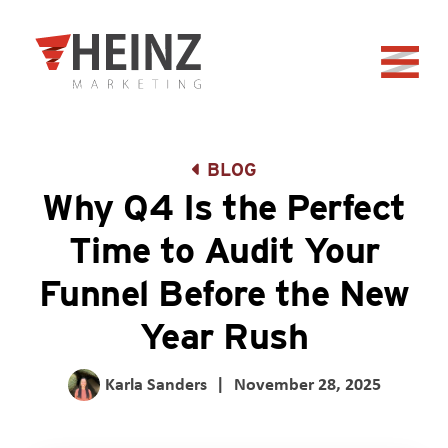
Skip to Main Content
Back to home
BLOG
Why Q4 Is the Perfect
Time to Audit Your
Funnel Before the New
Year Rush
Karla Sanders
|
November 28, 2025