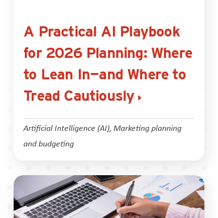
A Practical AI Playbook
for 2026 Planning: Where
to Lean In—and Where to
Tread Cautiously
Artificial Intelligence (AI)
,
Marketing planning
and budgeting