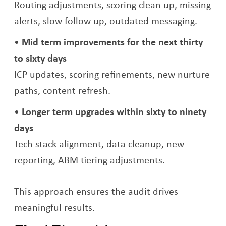
Routing adjustments, scoring clean up, missing
alerts, slow follow up, outdated messaging.
Mid term improvements for the next thirty
to sixty days
ICP updates, scoring refinements, new nurture
paths, content refresh.
Longer term upgrades within sixty to ninety
days
Tech stack alignment, data cleanup, new
reporting, ABM tiering adjustments.
This approach ensures the audit drives
meaningful results.