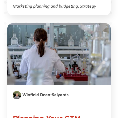
Marketing planning and budgeting
,
Strategy
Winfield Dean-Salyards