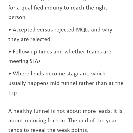
for a qualified inquiry to reach the right
person
Accepted versus rejected MQLs and why
they are rejected
Follow up times and whether teams are
meeting SLAs
Where leads become stagnant, which
usually happens mid funnel rather than at the
top
A healthy funnel is not about more leads. It is
about reducing friction. The end of the year
tends to reveal the weak points.