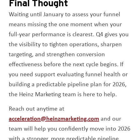
Final Thought
Waiting until January to assess your funnel
means missing the one moment when your
full-year performance is clearest. Q4 gives you
the visibility to tighten operations, sharpen
targeting, and strengthen conversion
effectiveness before the next cycle begins. If
you need support evaluating funnel health or
building a predictable pipeline plan for 2026,
the Heinz Marketing team is here to help.
Reach out anytime at
acceleration@heinzmarketing.com
and our
team will help you confidently move into 2026
with a stronger, more predictable pipeline.