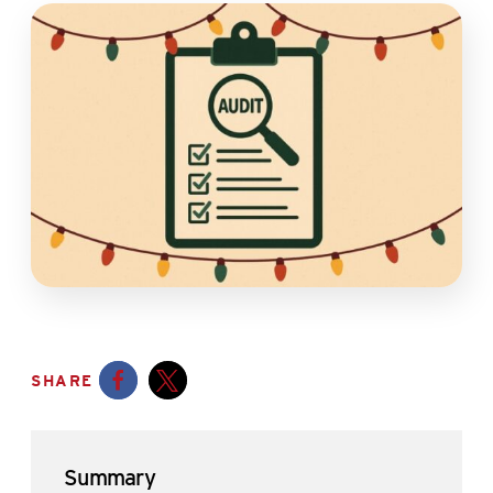
SHARE
Opens a new window
Opens a new window
Summary