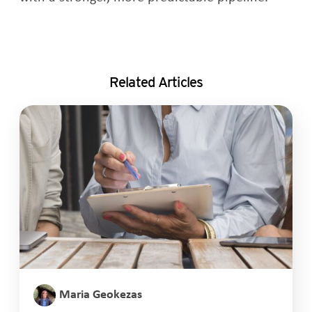
Related Articles
Maria Geokezas