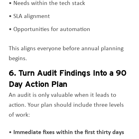
Needs within the tech stack
SLA alignment
Opportunities for automation
This aligns everyone before annual planning
begins.
6. Turn Audit Findings Into a 90
Day Action Plan
An audit is only valuable when it leads to
action. Your plan should include three levels
of work:
Immediate fixes within the first thirty days