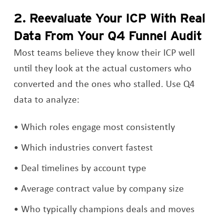
2. Reevaluate Your ICP With Real
Data From Your Q4 Funnel Audit
Most teams believe they know their ICP well
until they look at the actual customers who
converted and the ones who stalled. Use Q4
data to analyze:
Which roles engage most consistently
Which industries convert fastest
Deal timelines by account type
Average contract value by company size
Who typically champions deals and moves