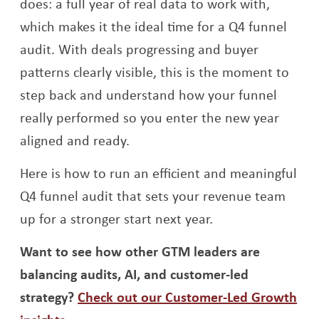
does: a full year of real data to work with,
which makes it the ideal time for a Q4 funnel
audit. With deals progressing and buyer
patterns clearly visible, this is the moment to
step back and understand how your funnel
really performed so you enter the new year
aligned and ready.
Here is how to run an efficient and meaningful
Q4 funnel audit that sets your revenue team
up for a stronger start next year.
Want to see how other GTM leaders are
balancing audits, AI, and customer-led
strategy?
Check out our Customer-Led Growth
Opens a new window