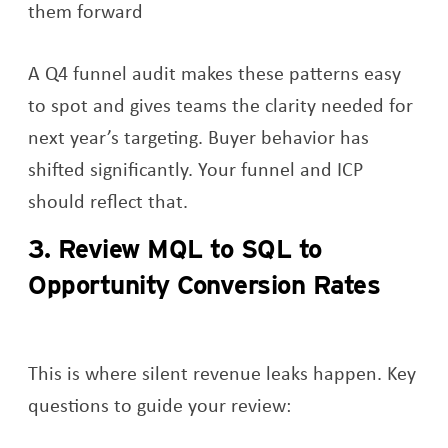
them forward
A Q4 funnel audit makes these patterns easy
to spot and gives teams the clarity needed for
next year’s targeting. Buyer behavior has
shifted significantly. Your funnel and ICP
should reflect that.
3. Review MQL to SQL to
Opportunity Conversion Rates
This is where silent revenue leaks happen. Key
questions to guide your review: