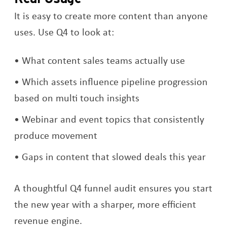
It is easy to create more content than anyone
uses. Use Q4 to look at:
What content sales teams actually use
Which assets influence pipeline progression
based on multi touch insights
Webinar and event topics that consistently
produce movement
Gaps in content that slowed deals this year
A thoughtful Q4 funnel audit ensures you start
the new year with a sharper, more efficient
revenue engine.