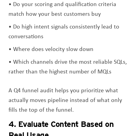
Do your scoring and qualification criteria
match how your best customers buy
Do high intent signals consistently lead to
conversations
Where does velocity slow down
Which channels drive the most reliable SQLs,
rather than the highest number of MQLs
A Q4 funnel audit helps you prioritize what
actually moves pipeline instead of what only
fills the top of the funnel.
4. Evaluate Content Based on
Real Usage